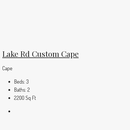
Lake Rd Custom Cape
Cape
Beds:
3
Baths:
2
2200
Sq Ft