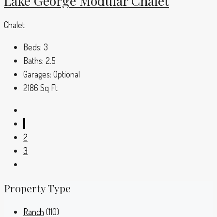
Lake George Modular Chalet
Chalet
Beds:
3
Baths:
2.5
Garages:
Optional
2186
Sq Ft
1
2
3
Property Type
Ranch
(110)