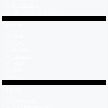
877-290-1846
sales@buffalomodular.com
Discover
Home
Pricing
Floor Plans
Our Team
Design
News
FAQs
Lifestyle
Why Modular
The Building Process