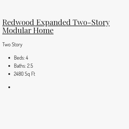
Redwood Expanded Two-Story
Modular Home
Two Story
Beds:
4
Baths:
2.5
2480
Sq Ft