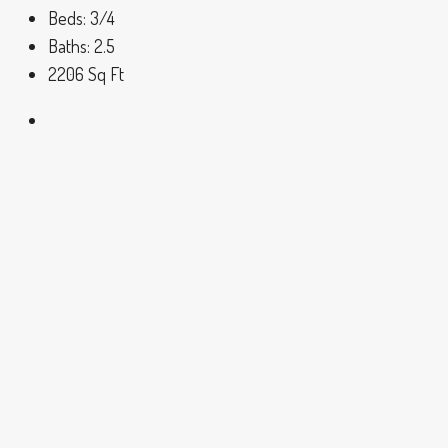
Beds:
3/4
Baths:
2.5
2206
Sq Ft