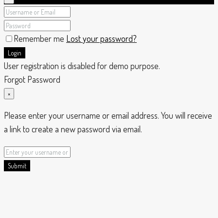
Remember me
Lost your password?
Login
User registration is disabled for demo purpose.
Forgot Password
×
Please enter your username or email address. You will receive
a link to create a new password via email.
Submit