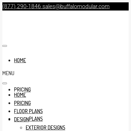
(877) 290-1846
sales@buffalomodular.com
HOME
MENU
PRICING
HOME
PRICING
FLOOR PLANS
FLOOR PLANS
DESIGN
EXTERIOR DESIGNS