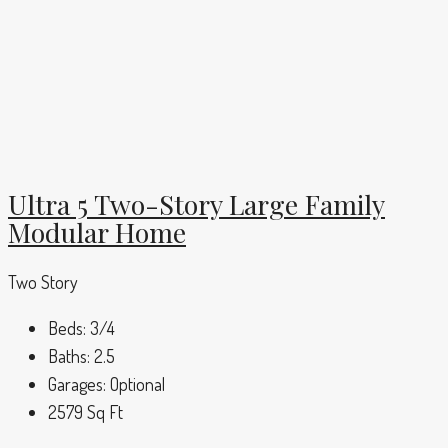
Ultra 5 Two-Story Large Family
Modular Home
Two Story
Beds:
3/4
Baths:
2.5
Garages:
Optional
2579
Sq Ft