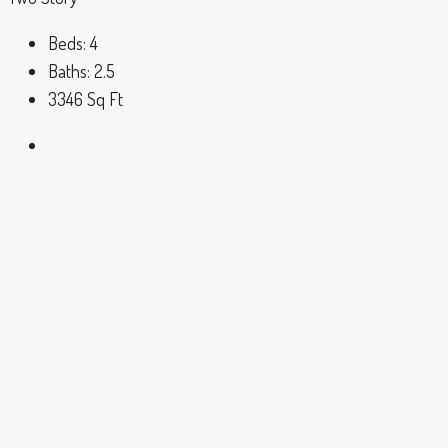
Beds:
4
Baths:
2.5
3346
Sq Ft