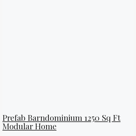
Prefab Barndominium 1250 Sq Ft
Modular Home