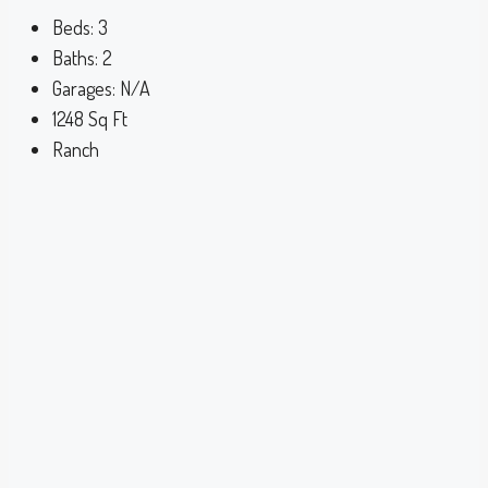
Beds:
3
Baths:
2
Garages:
N/A
1248
Sq Ft
Ranch