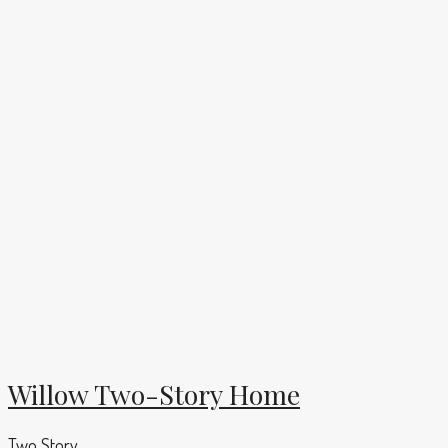
Willow Two-Story Home
Two Story