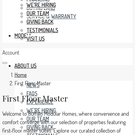
WE’RE HIRING
BUYING LAND
OUR TEAM
SERVICE & WARRANTY
GIVING BACK
TESTIMONIALS
MODELS
VISIT US
Account
ABOUT US
Home
First Floor Master
NEWS
FAQS
First Floor Master
EXPERIENCE
WE’RE HIRING
Welcome to Buffalo Modular Homes, where convenience and
OUR TEAM
comfort converge with our selection of properties featuring
GIVING BACK
first-floor master suites. Explore our curated collection of