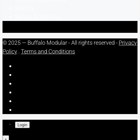
Visit Us
Service & Warranty
© 2025 — Buffalo Modular - All rights reserved -
Privacy
Policy
.
Terms and Conditions
Login
×