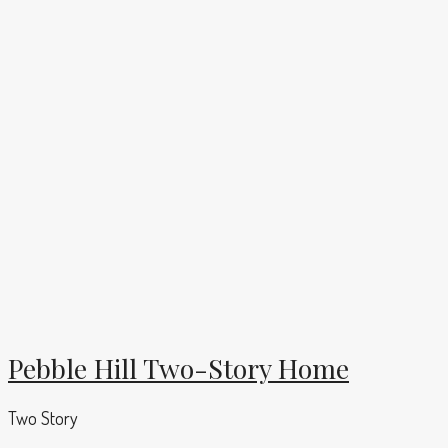
Pebble Hill Two-Story Home
Two Story