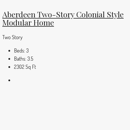
Aberdeen Two-Story Colonial Style
Modular Home
Two Story
Beds:
3
Baths:
3.5
2302
Sq Ft