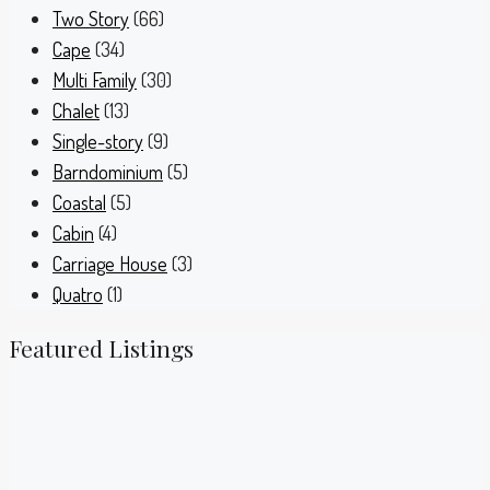
Two Story
(66)
Cape
(34)
Multi Family
(30)
Chalet
(13)
Single-story
(9)
Barndominium
(5)
Coastal
(5)
Cabin
(4)
Carriage House
(3)
Quatro
(1)
Featured Listings