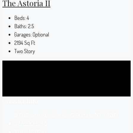
The Astoria II
Beds:
4
Baths:
2.5
Garages:
Optional
2194
Sq Ft
Two Story
Contact Info
505 Ellicott St, Suite A265, Buffalo, NY 14203
877-290-1846
716-248-0237