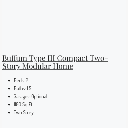
Buffum Type III Compact Two-
Story Modular Home
Beds:
2
Baths:
1.5
Garages:
Optional
1180
Sq Ft
Two Story