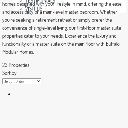
TESTIMONIALS
homes designed with your lifestyle in mind, offering the ease
VISIT US
and accessibility of a main-level master bedroom. Whether
you’re seeking a retirement retreat or simply prefer the
convenience of single-level living, our first-floor master suite
properties cater to your needs. Experience the luxury and
functionality of a master suite on the main floor with Buffalo
Modular Homes.
23 Properties
Sort by: