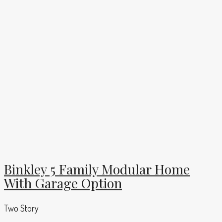
Binkley 5 Family Modular Home
With Garage Option
Two Story