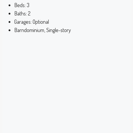
Beds:
3
Baths:
2
Garages:
Optional
Barndominium, Single-story