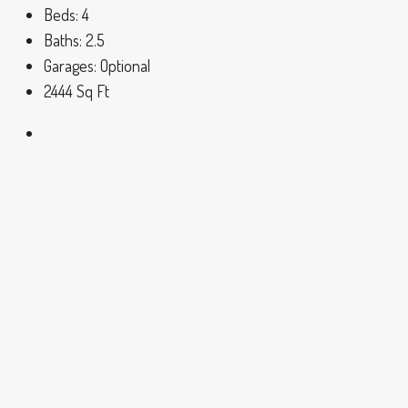
Beds:
4
Baths:
2.5
Garages:
Optional
2444
Sq Ft