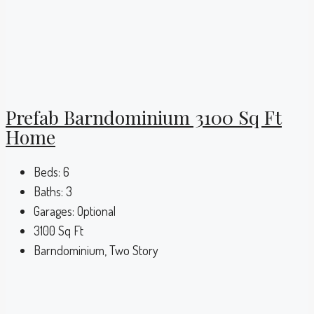
Prefab Barndominium 3100 Sq Ft
Home
Beds:
6
Baths:
3
Garages:
Optional
3100
Sq Ft
Barndominium, Two Story