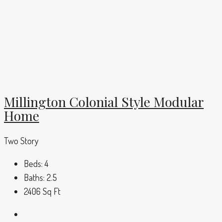
Millington Colonial Style Modular
Home
Two Story
Beds:
4
Baths:
2.5
2406
Sq Ft