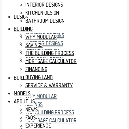
INTERIOR DESIGNS
KITCHEN DESIGN
DESIGN
BATHROOM DESIGN
BUILDING
EXTERIOR DESIGNS
WHY MODULAR
INTERIOR DESIGNS
SAVINGS
KITCHEN DESIGN
THE BUILDING PROCESS
BATHROOM DESIGN
MORTGAGE CALCULATOR
FINANCING
BUYING LAND
BUILDING
SERVICE & WARRANTY
MODELS
WHY MODULAR
ABOUT US
SAVINGS
NEWS
THE BUILDING PROCESS
FAQS
MORTGAGE CALCULATOR
EXPERIENCE
FINANCING