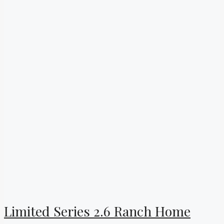
Limited Series 2.6 Ranch Home