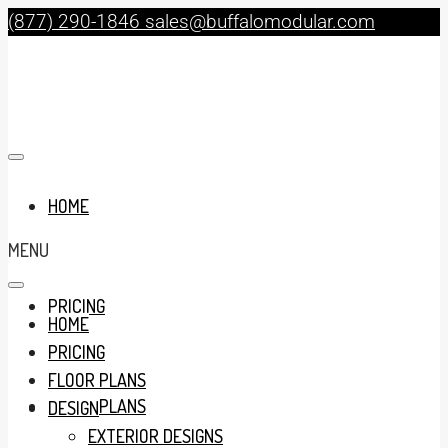
(877) 290-1846
sales@buffalomodular.com
HOME
MENU
PRICING
HOME
PRICING
FLOOR PLANS
FLOOR PLANS
DESIGN
EXTERIOR DESIGNS