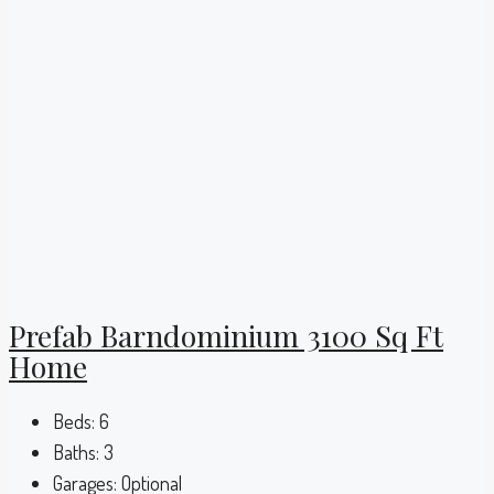
Prefab Barndominium 3100 Sq Ft
Home
Beds:
6
Baths:
3
Garages:
Optional