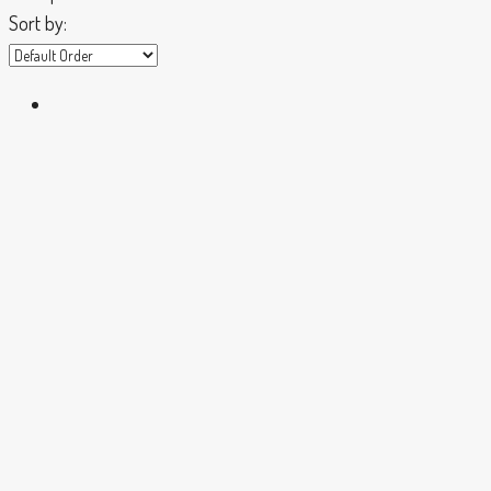
Sort by: