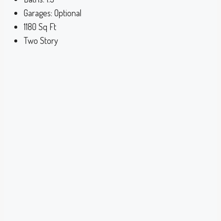
Garages:
Optional
1180
Sq Ft
Two Story