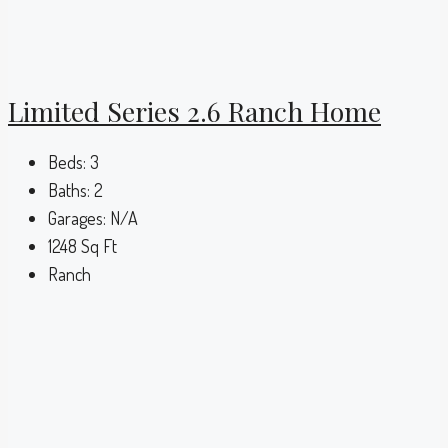
Limited Series 2.6 Ranch Home
Beds:
3
Baths:
2
Garages:
N/A
1248
Sq Ft
Ranch