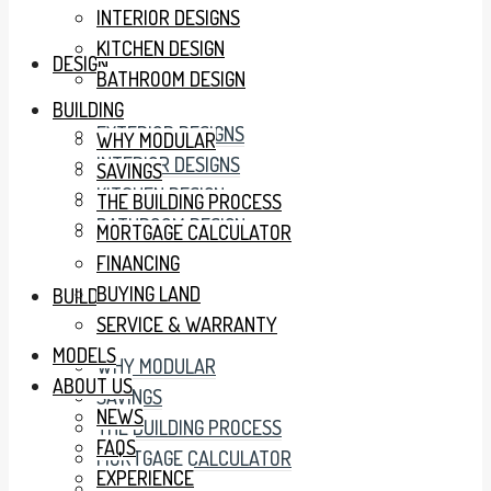
INTERIOR DESIGNS
KITCHEN DESIGN
DESIGN
BATHROOM DESIGN
BUILDING
EXTERIOR DESIGNS
WHY MODULAR
INTERIOR DESIGNS
SAVINGS
KITCHEN DESIGN
THE BUILDING PROCESS
BATHROOM DESIGN
MORTGAGE CALCULATOR
FINANCING
BUYING LAND
BUILDING
SERVICE & WARRANTY
MODELS
WHY MODULAR
ABOUT US
SAVINGS
NEWS
THE BUILDING PROCESS
FAQS
MORTGAGE CALCULATOR
EXPERIENCE
FINANCING