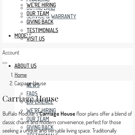
WE’RE HIRING
BUYING LAND
OUR TEAM
SERVICE & WARRANTY
GIVING BACK
TESTIMONIALS
MODELS
VISIT US
Account
ABOUT US
Home
Carriage House
NEWS
FAQS
Carriage House
EXPERIENCE
WE’RE HIRING
Buffalo Modular’s
Carriage House
floor plans offer a blend of
OUR TEAM
classic charm and modern convenience, perfect for those
GIVING BACK
seeking a unique and versatile living space. Traditionally