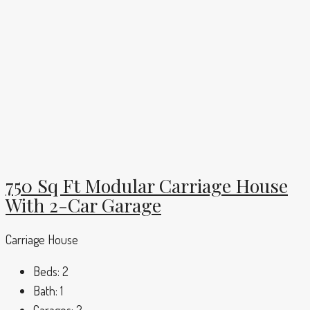
750 Sq Ft Modular Carriage House
With 2-Car Garage
Carriage House
Beds:
2
Bath:
1