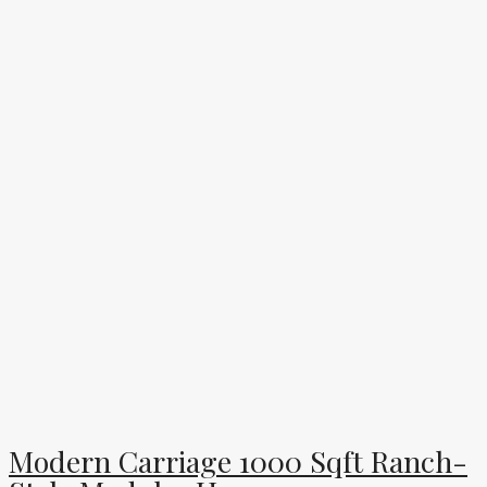
Modern Carriage 1000 Sqft Ranch-