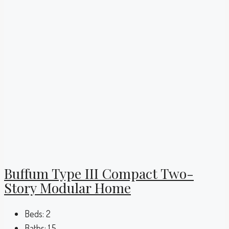
Buffum Type III Compact Two-
Story Modular Home
Beds:
2
Baths:
1.5