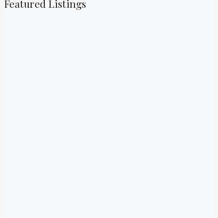
Featured Listings