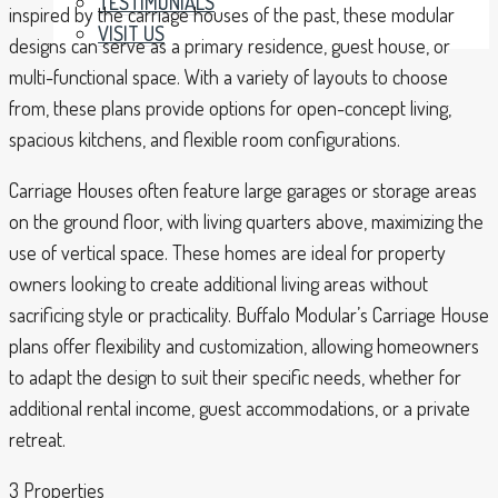
TESTIMONIALS
inspired by the carriage houses of the past, these modular
VISIT US
designs can serve as a primary residence, guest house, or
multi-functional space. With a variety of layouts to choose
from, these plans provide options for open-concept living,
spacious kitchens, and flexible room configurations.
Carriage Houses often feature large garages or storage areas
on the ground floor, with living quarters above, maximizing the
use of vertical space. These homes are ideal for property
owners looking to create additional living areas without
sacrificing style or practicality. Buffalo Modular’s Carriage House
plans offer flexibility and customization, allowing homeowners
to adapt the design to suit their specific needs, whether for
additional rental income, guest accommodations, or a private
retreat.
3 Properties