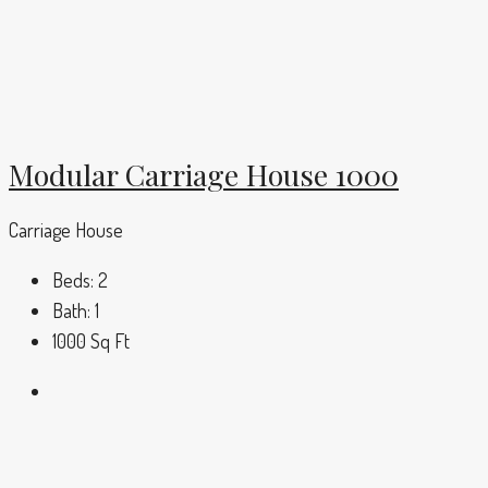
Modular Carriage House 1000
Carriage House
Beds:
2
Bath:
1
1000
Sq Ft