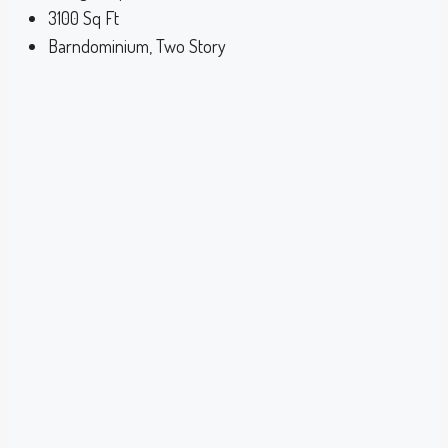
3100
Sq Ft
Barndominium, Two Story