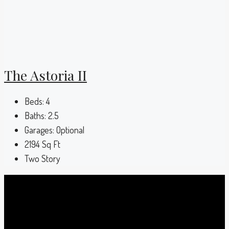
The Astoria II
Beds:
4
Baths:
2.5
Garages:
Optional
2194
Sq Ft
Two Story