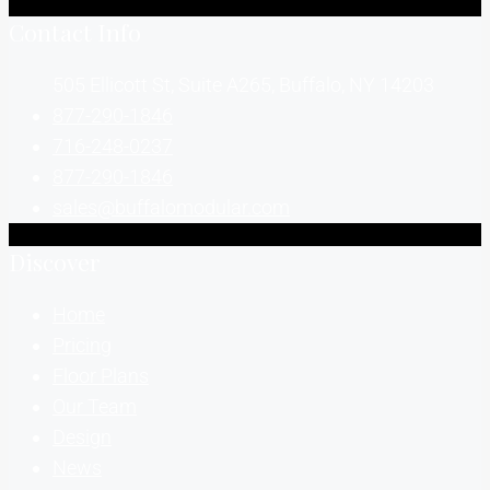
Contact Info
505 Ellicott St, Suite A265, Buffalo, NY 14203
877-290-1846
716-248-0237
877-290-1846
sales@buffalomodular.com
Discover
Home
Pricing
Floor Plans
Our Team
Design
News