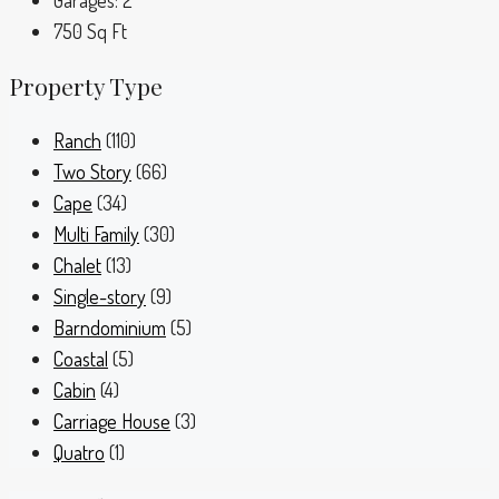
Garages:
2
750
Sq Ft
Property Type
Ranch
(110)
Two Story
(66)
Cape
(34)
Multi Family
(30)
Chalet
(13)
Single-story
(9)
Barndominium
(5)
Coastal
(5)
Cabin
(4)
Carriage House
(3)
Quatro
(1)