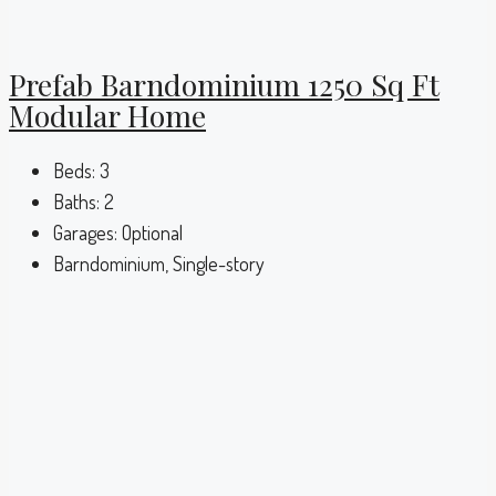
Prefab Barndominium 1250 Sq Ft
Modular Home
Beds:
3
Baths:
2
Garages:
Optional
Barndominium, Single-story