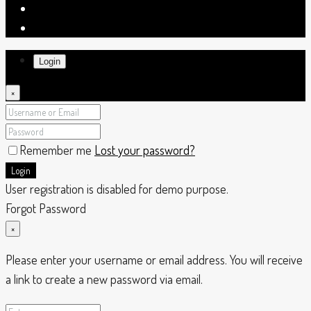
Login
×
Remember me
Lost your password?
Login
User registration is disabled for demo purpose.
Forgot Password
×
Please enter your username or email address. You will receive
a link to create a new password via email.