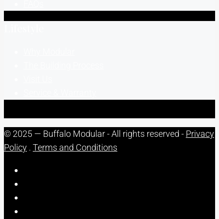
FAQs
Lifestyle
Why Modular
The Building Process
Visit Us
Service & Warranty
© 2025 — Buffalo Modular - All rights reserved -
Privacy
Policy
.
Terms and Conditions