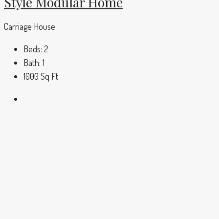
Style Modular Home
Carriage House
Beds:
2
Bath:
1
1000
Sq Ft