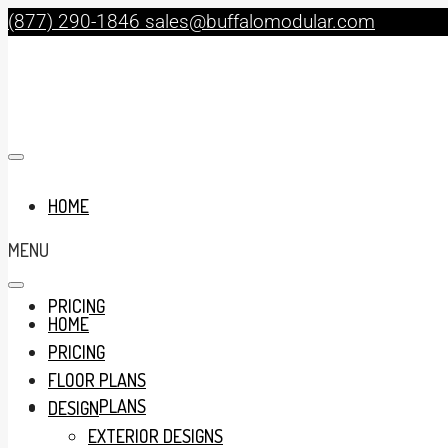
(877) 290-1846
sales@buffalomodular.com
HOME
MENU
PRICING
HOME
PRICING
FLOOR PLANS
FLOOR PLANS
DESIGN
EXTERIOR DESIGNS