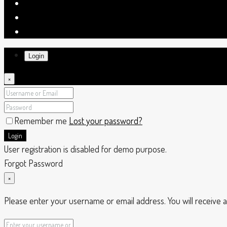
Login
×
Remember me
Lost your password?
Login
User registration is disabled for demo purpose.
Forgot Password
×
Please enter your username or email address. You will receive a