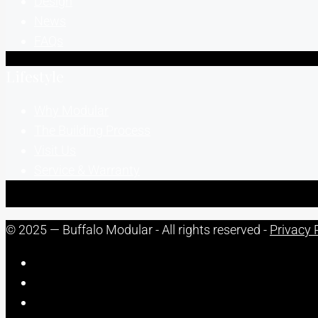
Design
News
FAQs
Lifestyle
Why Modular
The Building Process
Visit Us
Service & Warranty
© 2025 — Buffalo Modular - All rights reserved -
Privacy 