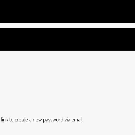
 link to create a new password via email.