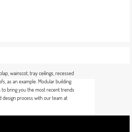
ap, wainscot, tray ceilings, recessed
ofs, as an example. Modular building
 to bring you the most recent trends
nd design process with our team at