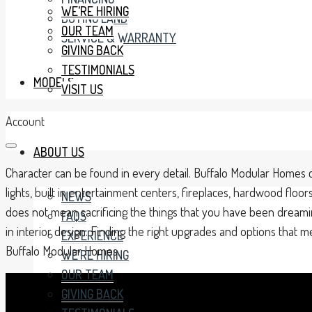
WE’RE HIRING
BUYING LAND
OUR TEAM
SERVICE & WARRANTY
GIVING BACK
TESTIMONIALS
MODELS
VISIT US
Account
ABOUT US
Character can be found in every detail. Buffalo Modular Homes c
lights, built in entertainment centers, fireplaces, hardwood fl
NEWS
does not mean sacrificing the things that you have been dreami
FAQS
in interior design. Finding the right upgrades and options that
EXPERIENCE
Buffalo Modular Homes.
WE’RE HIRING
OUR TEAM
GIVING BACK