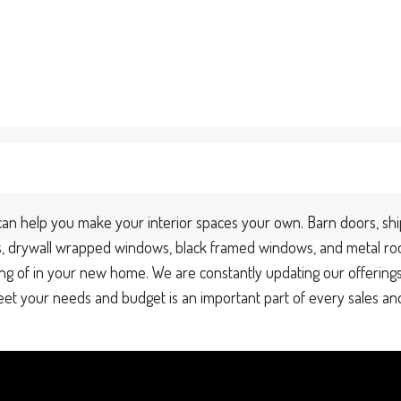
an help you make your interior spaces your own. Barn doors, shipl
oors, drywall wrapped windows, black framed windows, and metal ro
ng of in your new home. We are constantly updating our offerings
 meet your needs and budget is an important part of every sales a