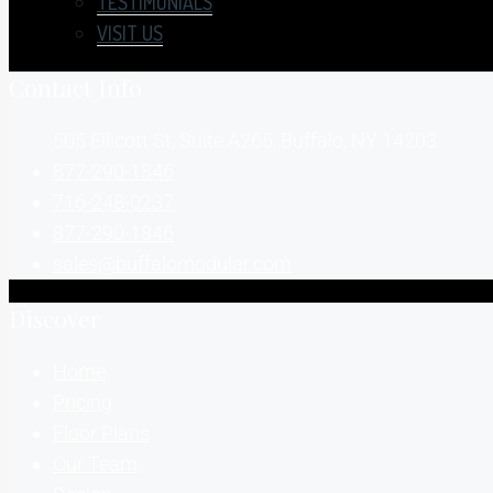
TESTIMONIALS
VISIT US
Contact Info
505 Ellicott St, Suite A265, Buffalo, NY 14203
877-290-1846
716-248-0237
877-290-1846
sales@buffalomodular.com
Discover
Home
Pricing
Floor Plans
Our Team