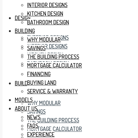
INTERIOR DESIGNS
KITCHEN DESIGN
DESIGN
BATHROOM DESIGN
BUILDING
EXTERIOR DESIGNS
WHY MODULAR
INTERIOR DESIGNS
SAVINGS
KITCHEN DESIGN
THE BUILDING PROCESS
BATHROOM DESIGN
MORTGAGE CALCULATOR
FINANCING
BUYING LAND
BUILDING
SERVICE & WARRANTY
MODELS
WHY MODULAR
ABOUT US
SAVINGS
NEWS
THE BUILDING PROCESS
FAQS
MORTGAGE CALCULATOR
EXPERIENCE
FINANCING