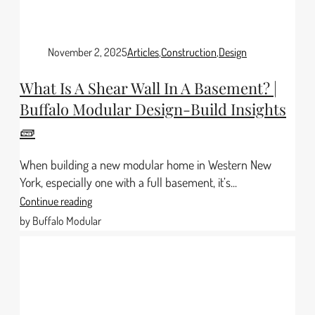
November 2, 2025
Articles
,
Construction
,
Design
What Is A Shear Wall In A Basement? |
Buffalo Modular Design-Build Insights
🧱
When building a new modular home in Western New
York, especially one with a full basement, it’s...
Continue reading
by Buffalo Modular