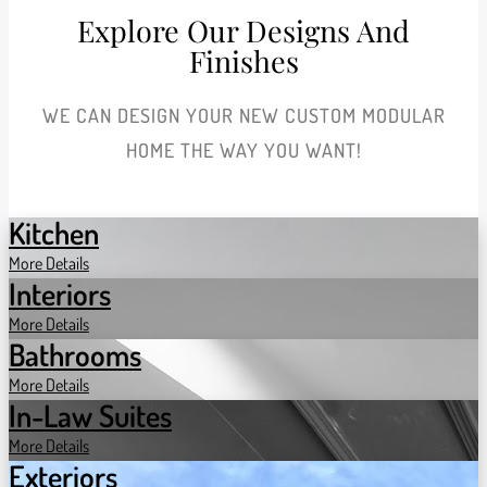
Explore Our Designs And
Finishes
WE CAN DESIGN YOUR NEW CUSTOM MODULAR
HOME THE WAY YOU WANT!
Kitchen
More Details
Interiors
More Details
Bathrooms
More Details
In-Law Suites
More Details
Exteriors