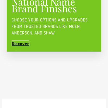
National Name
Brand Finishes
CHOOSE YOUR OPTIONS AND UPGRADES
FROM TRUSTED BRANDS LIKE MOEN,
ANDERSON, AND SHAW
Discover