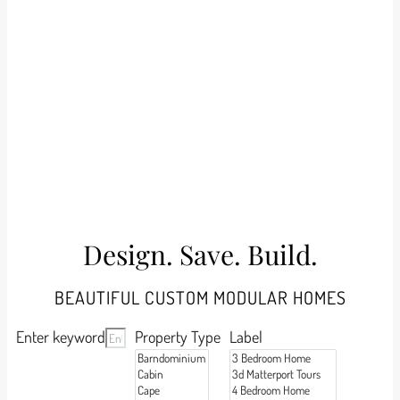
Design. Save. Build.
BEAUTIFUL CUSTOM MODULAR HOMES
Enter keyword
Property Type
Label