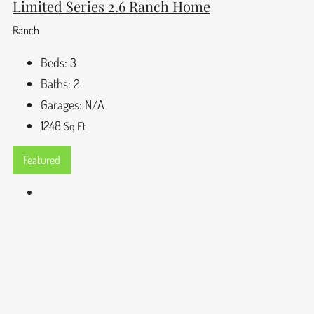
Limited Series 2.6 Ranch Home
Ranch
Beds:
3
Baths:
2
Garages:
N/A
1248
Sq Ft
Featured