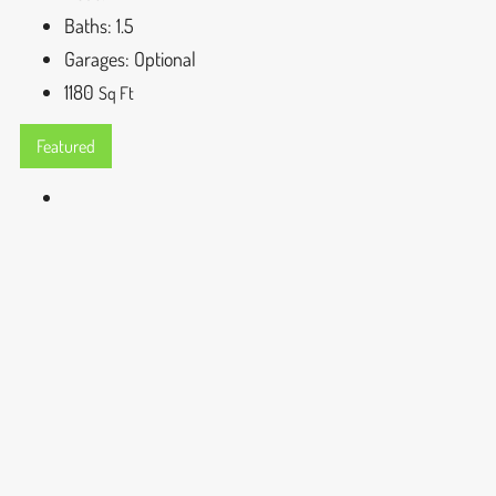
Baths:
1.5
Garages:
Optional
1180
Sq Ft
Featured