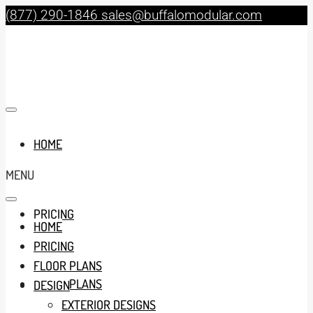
(877) 290-1846
sales@buffalomodular.com
HOME
MENU
PRICING
HOME
PRICING
FLOOR PLANS
FLOOR PLANS
DESIGN
EXTERIOR DESIGNS