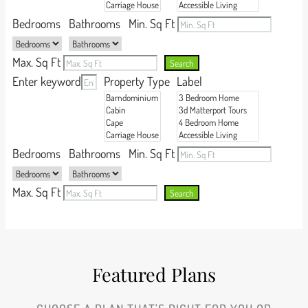
Bedrooms
Bathrooms
Min. Sq Ft
Max. Sq Ft
Search
Enter keyword
Property Type
Label
Bedrooms
Bathrooms
Min. Sq Ft
Max. Sq Ft
Search
Featured Plans​