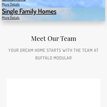
More Details
Single Family Homes
More Details
Meet Our Team
YOUR DREAM HOME STARTS WITH THE TEAM AT
BUFFALO MODULAR