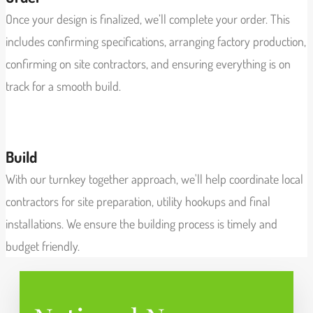
Once your design is finalized, we’ll complete your order. This
includes confirming specifications, arranging factory production,
confirming on site contractors, and ensuring everything is on
track for a smooth build.
View More
Build
With our turnkey together approach, we'll help coordinate local
contractors for site preparation, utility hookups and final
installations. We ensure the building process is timely and
budget friendly.