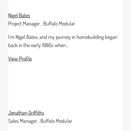
Nigel Bates
Project Manager , Buffalo Modular
I’m Nigel Bates, and my journey in homebuilding began
back in the early 1980s when...
View Profile
Jonathan Griffiths
Sales Manager , Buffalo Modular