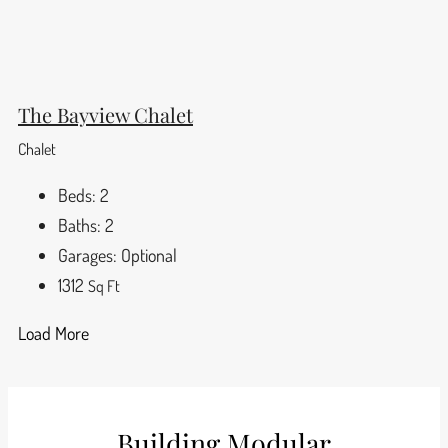
The Bayview Chalet
Chalet
Beds:
2
Baths:
2
Garages:
Optional
1312
Sq Ft
Load More
Building Modular