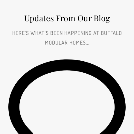
Updates From Our Blog
HERE’S WHAT’S BEEN HAPPENING AT BUFFALO
MODULAR HOMES...