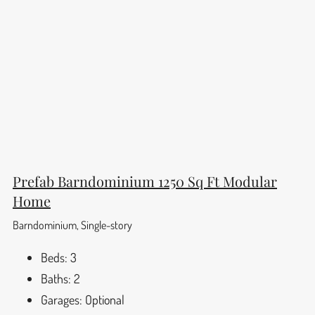
Prefab Barndominium 1250 Sq Ft Modular
Home
Barndominium, Single-story
Beds:
3
Baths:
2
Garages:
Optional