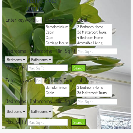
TESTIMONIALS
VISIT US
Enter keyword
Property Type
Label
Bedrooms
Bathrooms
Min. Sq Ft
Max. Sq Ft
Search
Enter keyword
Property Type
Label
Bedrooms
Bathrooms
Min. Sq Ft
Max. Sq Ft
Search