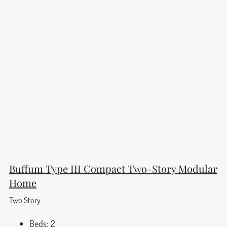
Buffum Type III Compact Two-Story Modular
Home
Two Story
Beds:
2