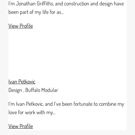
I’m Jonathan Griffiths, and construction and design have
been part of my life for as...
View Profile
Ivan Petkovic
Design , Buffalo Modular
I’m Ivan Petkovic, and I’ve been fortunate to combine my
love for work with my...
View Profile