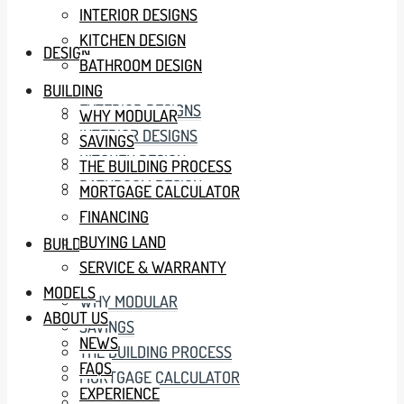
INTERIOR DESIGNS
KITCHEN DESIGN
DESIGN
BATHROOM DESIGN
BUILDING
EXTERIOR DESIGNS
WHY MODULAR
INTERIOR DESIGNS
SAVINGS
KITCHEN DESIGN
THE BUILDING PROCESS
BATHROOM DESIGN
MORTGAGE CALCULATOR
FINANCING
BUYING LAND
BUILDING
SERVICE & WARRANTY
MODELS
WHY MODULAR
ABOUT US
SAVINGS
NEWS
THE BUILDING PROCESS
FAQS
MORTGAGE CALCULATOR
EXPERIENCE
FINANCING