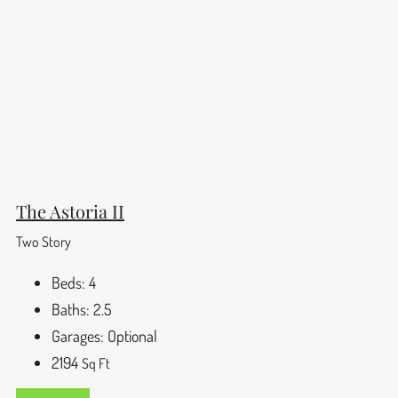
The Astoria II
Two Story
Beds:
4
Baths:
2.5
Garages:
Optional
2194
Sq Ft