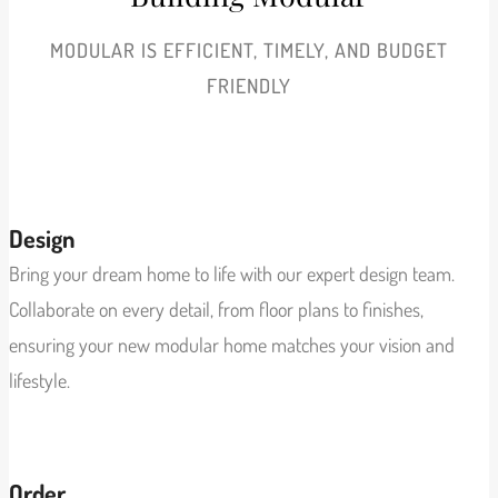
MODULAR IS EFFICIENT, TIMELY, AND BUDGET
FRIENDLY
View More
Design
Bring your dream home to life with our expert design team.
Collaborate on every detail, from floor plans to finishes,
ensuring your new modular home matches your vision and
lifestyle.
View More
Order