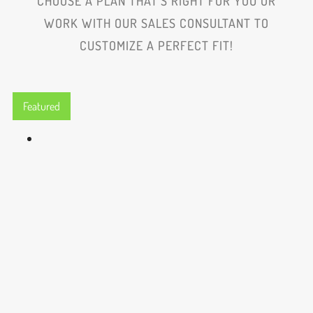
CHOOSE A PLAN THAT'S RIGHT FOR YOU OR
WORK WITH OUR SALES CONSULTANT TO
CUSTOMIZE A PERFECT FIT!
Featured