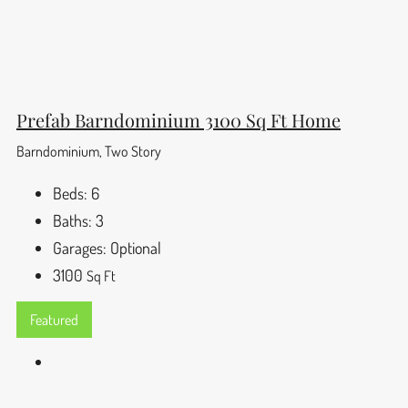
Prefab Barndominium 3100 Sq Ft Home
Barndominium, Two Story
Beds:
6
Baths:
3
Garages:
Optional
3100
Sq Ft
Featured