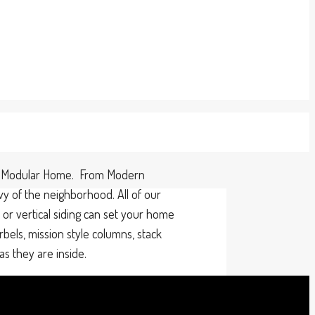
alo Modular Home. From Modern
vy of the neighborhood. All of our
r vertical siding can set your home
rbels, mission style columns, stack
s they are inside.