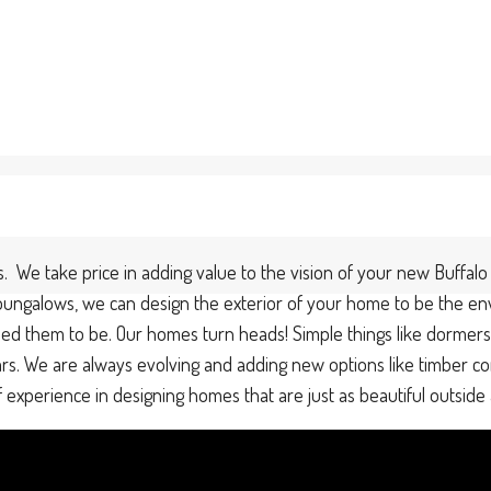
. We take price in adding value to the vision of your new Buff
n bungalows, we can design the exterior of your home to be the en
 them to be. Our homes turn heads! Simple things like dormers o
ears. We are always evolving and adding new options like timber co
perience in designing homes that are just as beautiful outside a