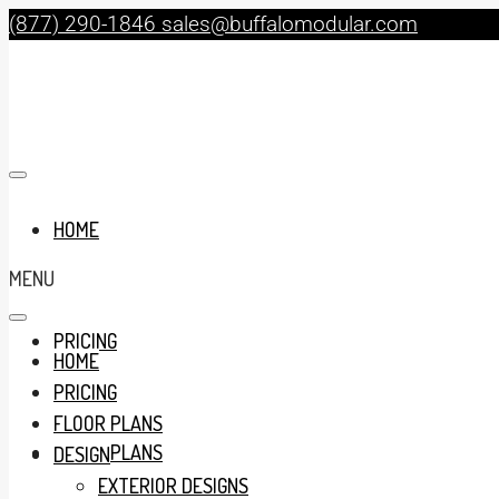
(877) 290-1846
sales@buffalomodular.com
HOME
MENU
PRICING
HOME
PRICING
FLOOR PLANS
FLOOR PLANS
DESIGN
EXTERIOR DESIGNS