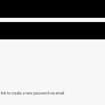
 link to create a new password via email.