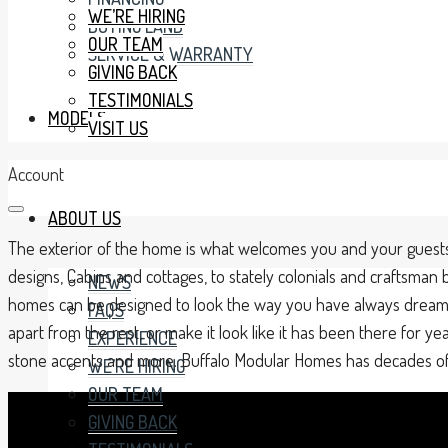
WE’RE HIRING
BUYING LAND
OUR TEAM
SERVICE & WARRANTY
GIVING BACK
TESTIMONIALS
MODELS
VISIT US
Account
ABOUT US
The exterior of the home is what welcomes you and your guests
designs, Cabins and cottages, to stately colonials and craftsma
NEWS
homes can be designed to look the way you have always dreamed
FAQS
apart from the rest, or make it look like it has been there for y
EXPERIENCE
stone accents and more. Buffalo Modular Homes has decades of ex
WE’RE HIRING
OUR TEAM
GIVING BACK