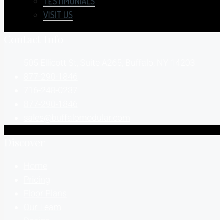
TESTIMONIALS
VISIT US
Contact Info
505 Ellicott St, Suite A265, Buffalo, NY 14203
877-290-1846
716-248-0237
877-290-1846
sales@buffalomodular.com
Discover
Home
Pricing
Floor Plans
Our Team