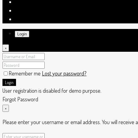
Login
×
Remember me
Lost your password?
Login
User registration is disabled for demo purpose.
Forgot Password
×
Please enter your username or email address. You will receive a