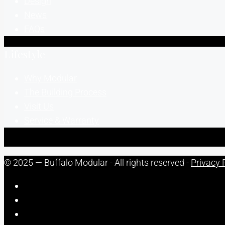
Design
News
FAQs
Lifestyle
Why Modular
The Building Process
Visit Us
Service & Warranty
© 2025 — Buffalo Modular - All rights reserved -
Privacy 