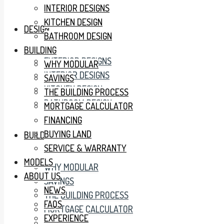
INTERIOR DESIGNS
KITCHEN DESIGN
DESIGN
BATHROOM DESIGN
BUILDING
EXTERIOR DESIGNS
WHY MODULAR
INTERIOR DESIGNS
SAVINGS
KITCHEN DESIGN
THE BUILDING PROCESS
BATHROOM DESIGN
MORTGAGE CALCULATOR
FINANCING
BUYING LAND
BUILDING
SERVICE & WARRANTY
MODELS
WHY MODULAR
ABOUT US
SAVINGS
NEWS
THE BUILDING PROCESS
FAQS
MORTGAGE CALCULATOR
EXPERIENCE
FINANCING