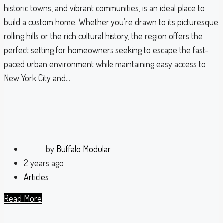
historic towns, and vibrant communities, is an ideal place to
build a custom home. Whether you’re drawn to its picturesque
rolling hills or the rich cultural history, the region offers the
perfect setting for homeowners seeking to escape the fast-
paced urban environment while maintaining easy access to
New York City and...
by
Buffalo Modular
2 years ago
Articles
Read More