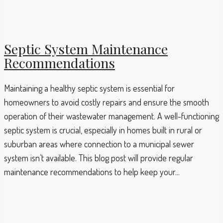
Septic System Maintenance
Recommendations
Maintaining a healthy septic system is essential for
homeowners to avoid costly repairs and ensure the smooth
operation of their wastewater management. A well-functioning
septic system is crucial, especially in homes built in rural or
suburban areas where connection to a municipal sewer
system isn’t available. This blog post will provide regular
maintenance recommendations to help keep your...