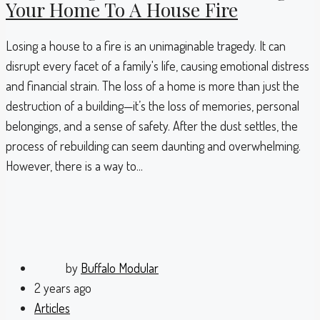
Your Home To A House Fire
Losing a house to a fire is an unimaginable tragedy. It can
disrupt every facet of a family's life, causing emotional distress
and financial strain. The loss of a home is more than just the
destruction of a building—it’s the loss of memories, personal
belongings, and a sense of safety. After the dust settles, the
process of rebuilding can seem daunting and overwhelming.
However, there is a way to...
by
Buffalo Modular
2 years ago
Articles