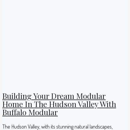
Building Your Dream Modular
Home In The Hudson Valley With
Buffalo Modular
The Hudson Valley, with its stunning natural landscapes,