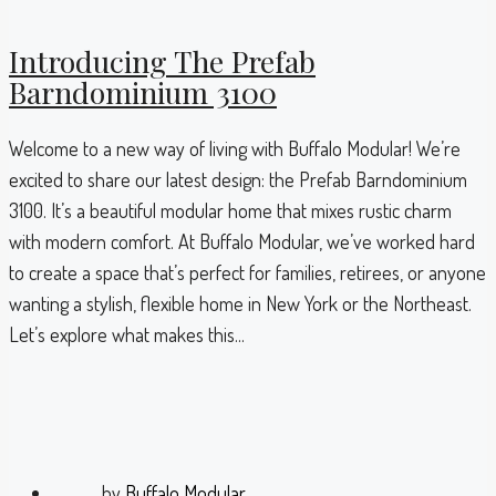
Introducing The Prefab
Barndominium 3100
Welcome to a new way of living with Buffalo Modular! We’re
excited to share our latest design: the Prefab Barndominium
3100. It’s a beautiful modular home that mixes rustic charm
with modern comfort. At Buffalo Modular, we’ve worked hard
to create a space that’s perfect for families, retirees, or anyone
wanting a stylish, flexible home in New York or the Northeast.
Let’s explore what makes this...
by
Buffalo Modular