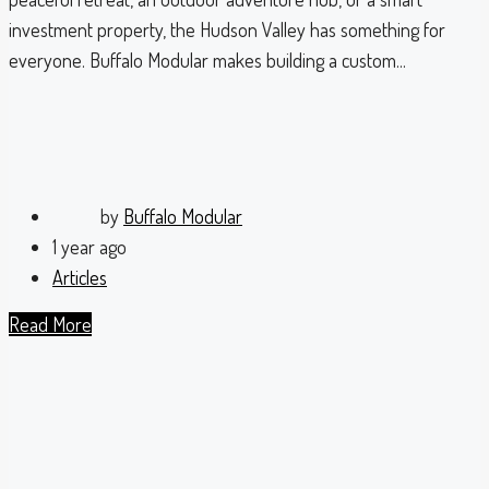
investment property, the Hudson Valley has something for
everyone. Buffalo Modular makes building a custom...
by
Buffalo Modular
1 year ago
Articles
Read More