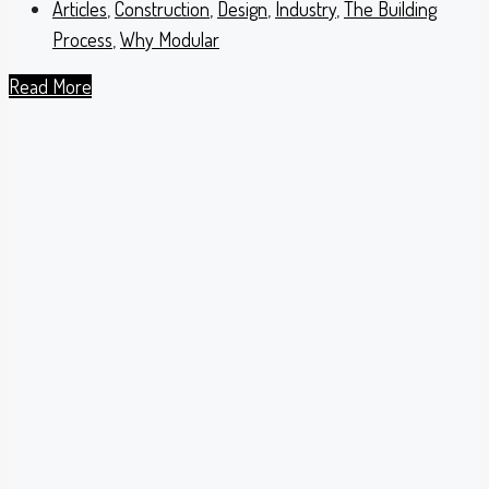
Articles
,
Construction
,
Design
,
Industry
,
The Building
Process
,
Why Modular
Read More