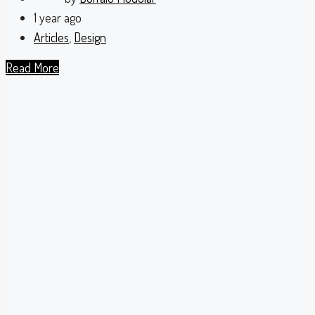
1 year ago
Articles
,
Design
Read More