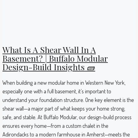
What Is A Shear Wall In A
Basement? | Buffalo Modular
Design-Build Insights 🧱
When building a new modular home in Western New York,
especially one with a full basement, it’s important to
understand your foundation structure. One key element is the
shear wall—a major part of what keeps your home strong,
safe, and stable. At Buffalo Modular, our design-build process
ensures every home—from a custom chalet in the
Adirondacks to a modern farmhouse in Amherst—meets the