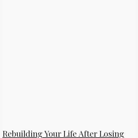
Rebuilding Your Life After Losing