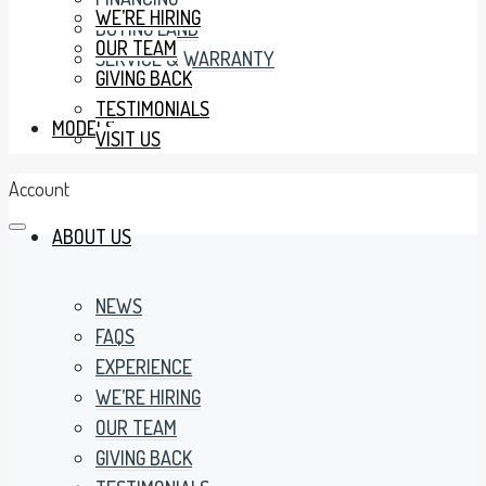
WE’RE HIRING
BUYING LAND
OUR TEAM
SERVICE & WARRANTY
GIVING BACK
TESTIMONIALS
MODELS
VISIT US
Account
ABOUT US
NEWS
FAQS
EXPERIENCE
WE’RE HIRING
OUR TEAM
GIVING BACK