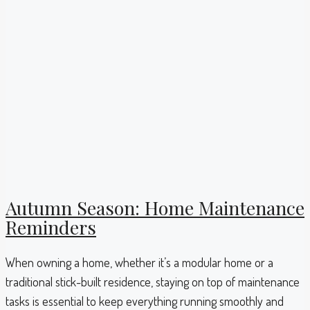
Autumn Season: Home Maintenance
Reminders
When owning a home, whether it’s a modular home or a
traditional stick-built residence, staying on top of maintenance
tasks is essential to keep everything running smoothly and