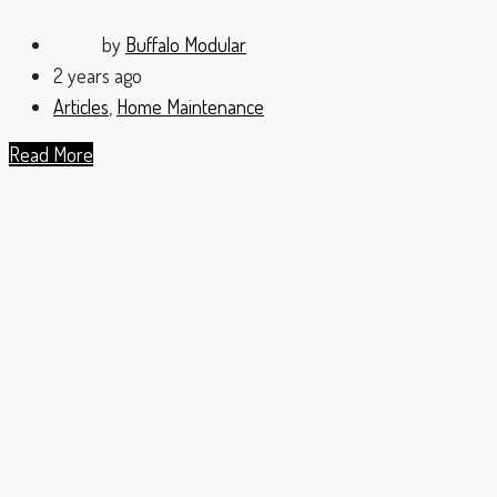
by
Buffalo Modular
2 years ago
Articles
,
Home Maintenance
Read More