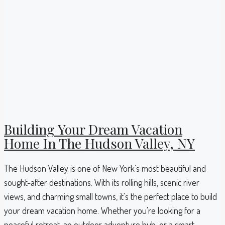
Building Your Dream Vacation
Home In The Hudson Valley, NY
The Hudson Valley is one of New York’s most beautiful and
sought-after destinations. With its rolling hills, scenic river
views, and charming small towns, it's the perfect place to build
your dream vacation home. Whether you're looking for a
peaceful retreat, an outdoor adventure hub, or a smart