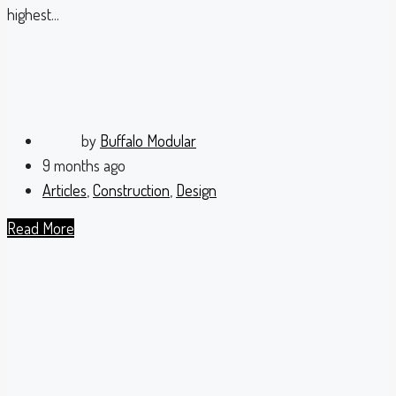
highest...
by
Buffalo Modular
9 months ago
Articles
,
Construction
,
Design
Read More