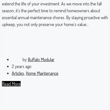
extend the life of your investment. As we move into the fall
season, it’s the perfect time to remind homeowners about
essential annual maintenance chores. By staying proactive with
upkeep, you not only preserve your home's value...
by
Buffalo Modular
2 years ago
Articles
,
Home Maintenance
Read More