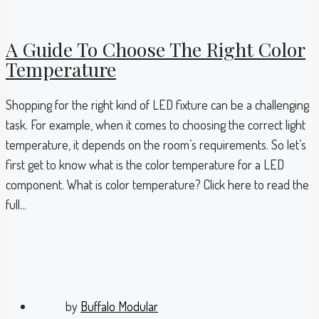
A Guide To Choose The Right Color
Temperature
Shopping for the right kind of LED fixture can be a challenging
task. For example, when it comes to choosing the correct light
temperature, it depends on the room’s requirements. So let’s
first get to know what is the color temperature for a LED
component. What is color temperature? Click here to read the
full...
by
Buffalo Modular