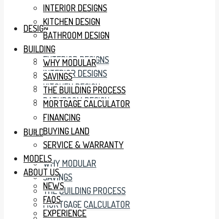
INTERIOR DESIGNS
KITCHEN DESIGN
DESIGN
BATHROOM DESIGN
BUILDING
EXTERIOR DESIGNS
WHY MODULAR
INTERIOR DESIGNS
SAVINGS
KITCHEN DESIGN
THE BUILDING PROCESS
BATHROOM DESIGN
MORTGAGE CALCULATOR
FINANCING
BUYING LAND
BUILDING
SERVICE & WARRANTY
MODELS
WHY MODULAR
ABOUT US
SAVINGS
NEWS
THE BUILDING PROCESS
FAQS
MORTGAGE CALCULATOR
EXPERIENCE
FINANCING