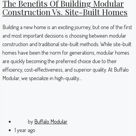
The Benefits Of Building Modular
Construction Vs. Site-Built Homes
Building a new home is an exciting journey, but one of the first
and most important decisions is choosing between modular
construction and traditional site-built methods. While site-built
homes have been the norm for generations, modular homes
are quickly becoming the preferred choice due to their
efficiency, cost-effectiveness, and superior quality. At Buffalo
Modular, we specialize in high-quality...
by
Buffalo Modular
1 year ago