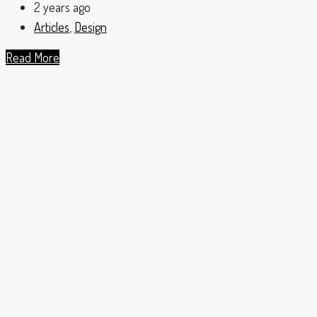
2 years ago
Articles
,
Design
Read More