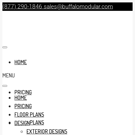
(877) 290-1846
sales@buffalomodular.com
HOME
MENU
PRICING
HOME
PRICING
FLOOR PLANS
FLOOR PLANS
DESIGN
EXTERIOR DESIGNS