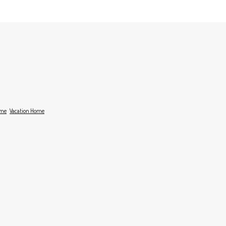
ome
Vacation Home