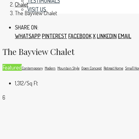
TESTIMONIALS
Chalet
VISIT US
The Bayview Chalet
SHARE ON:
WHATSAPP
PINTEREST
FACEBOOK
X
LINKEDIN
EMAIL
The Bayview Chalet
Featured
Contemporary
Modern
Mountain Style
Open Concept
Retreat Home
Small H
1,312
/Sq Ft
6