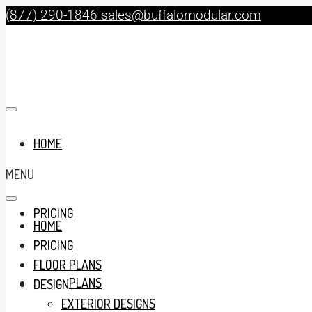
(877) 290-1846
sales@buffalomodular.com
HOME
MENU
PRICING
HOME
PRICING
FLOOR PLANS
FLOOR PLANS
DESIGN
EXTERIOR DESIGNS