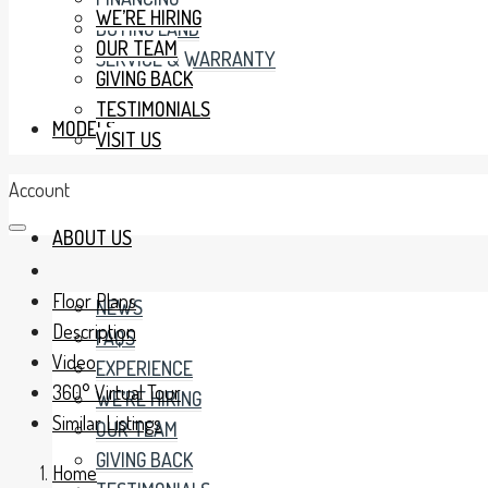
WE’RE HIRING
BUYING LAND
OUR TEAM
SERVICE & WARRANTY
GIVING BACK
TESTIMONIALS
MODELS
VISIT US
Account
ABOUT US
Floor Plans
NEWS
Description
FAQS
Video
EXPERIENCE
360° Virtual Tour
WE’RE HIRING
Similar Listings
OUR TEAM
GIVING BACK
Home