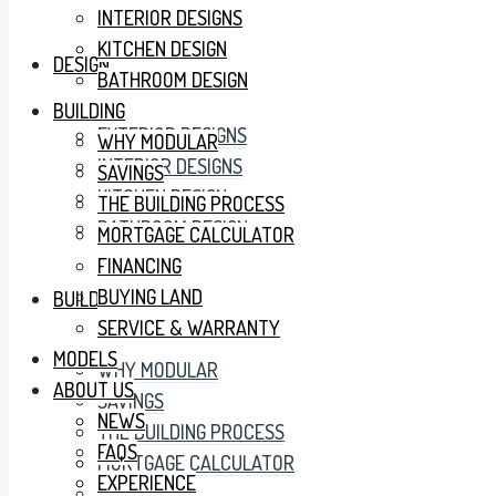
INTERIOR DESIGNS
KITCHEN DESIGN
DESIGN
BATHROOM DESIGN
BUILDING
EXTERIOR DESIGNS
WHY MODULAR
INTERIOR DESIGNS
SAVINGS
KITCHEN DESIGN
THE BUILDING PROCESS
BATHROOM DESIGN
MORTGAGE CALCULATOR
FINANCING
BUYING LAND
BUILDING
SERVICE & WARRANTY
MODELS
WHY MODULAR
ABOUT US
SAVINGS
NEWS
THE BUILDING PROCESS
FAQS
MORTGAGE CALCULATOR
EXPERIENCE
FINANCING