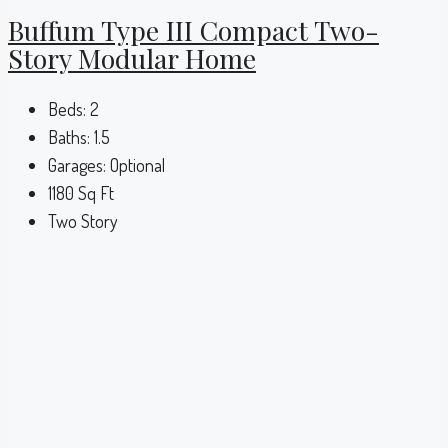
Buffum Type III Compact Two-
Story Modular Home
Beds:
2
Baths:
1.5
Garages:
Optional
1180
Sq Ft
Two Story