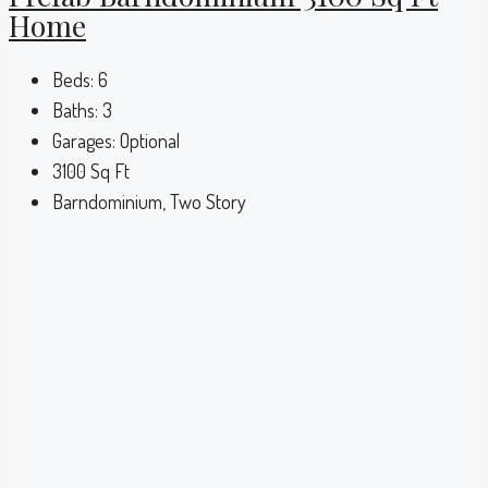
Home
Beds:
6
Baths:
3
Garages:
Optional
3100
Sq Ft
Barndominium, Two Story