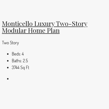
Monticello Luxury Two-Story
Modular Home Plan
Two Story
Beds:
4
Baths:
2.5
3744
Sq Ft