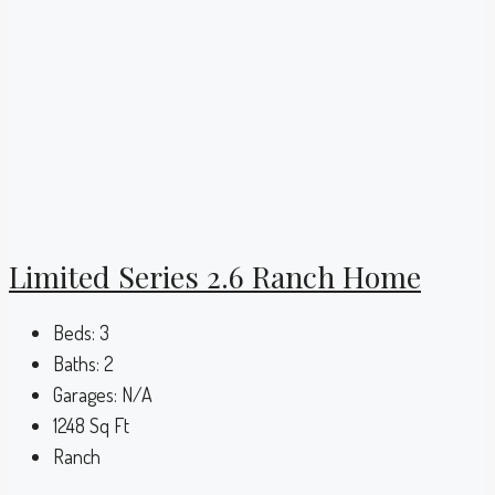
Limited Series 2.6 Ranch Home
Beds:
3
Baths:
2
Garages:
N/A
1248
Sq Ft
Ranch