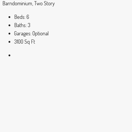
Barndominium, Two Story
Beds:
6
Baths:
3
Garages:
Optional
3100
Sq Ft