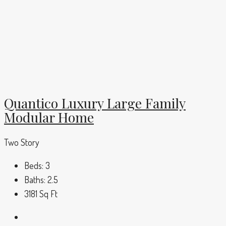
Quantico Luxury Large Family
Modular Home
Two Story
Beds:
3
Baths:
2.5
3181
Sq Ft