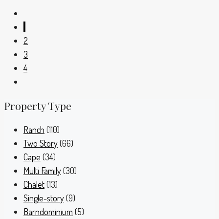
1
2
3
4
Property Type
Ranch
(110)
Two Story
(66)
Cape
(34)
Multi Family
(30)
Chalet
(13)
Single-story
(9)
Barndominium
(5)