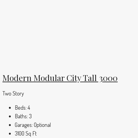
Modern Modular City Tall 3000
Two Story
Beds:
4
Baths:
3
Garages:
Optional
3100
Sq Ft