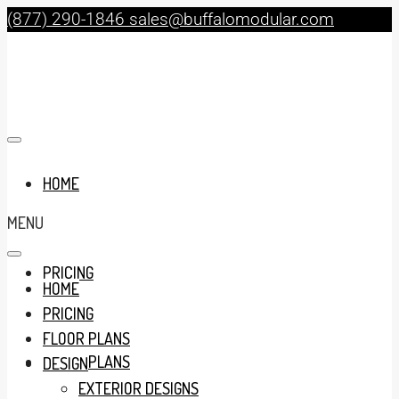
(877) 290-1846
sales@buffalomodular.com
HOME
MENU
PRICING
HOME
PRICING
FLOOR PLANS
FLOOR PLANS
DESIGN
EXTERIOR DESIGNS