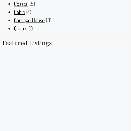
Coastal
(5)
Cabin
(4)
Carriage House
(3)
Quatro
(1)
Featured Listings