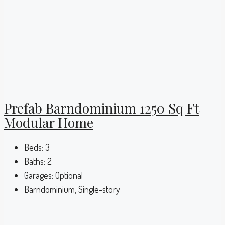
Prefab Barndominium 1250 Sq Ft
Modular Home
Beds:
3
Baths:
2
Garages:
Optional
Barndominium, Single-story