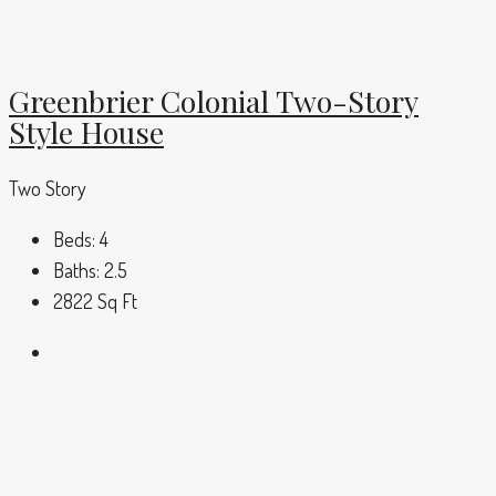
Greenbrier Colonial Two-Story
Style House
Two Story
Beds:
4
Baths:
2.5
2822
Sq Ft