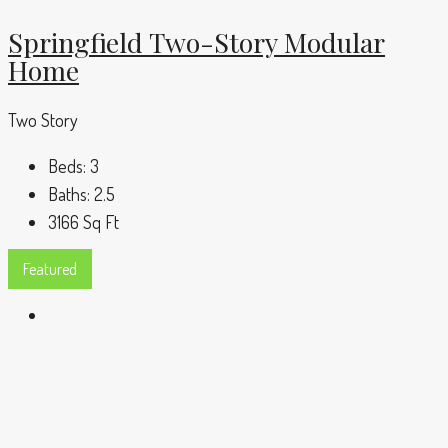
Springfield Two-Story Modular
Home
Two Story
Beds:
3
Baths:
2.5
3166
Sq Ft
Featured