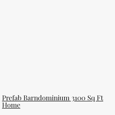
Prefab Barndominium 3100 Sq Ft
Home