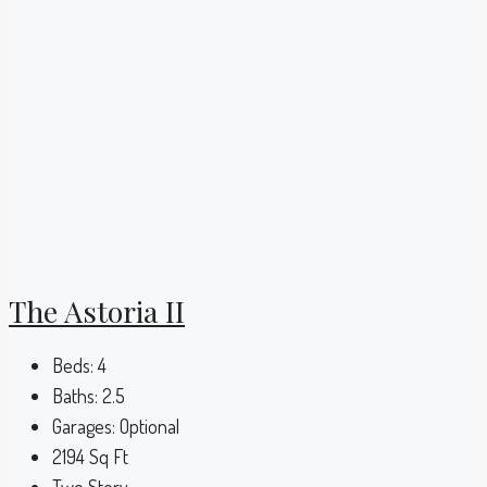
The Astoria II
Beds:
4
Baths:
2.5
Garages:
Optional
2194
Sq Ft