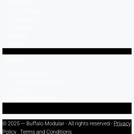
Pricing
Floor Plans
Our Team
Design
News
FAQs
Lifestyle
Why Modular
The Building Process
Visit Us
Service & Warranty
© 2025 — Buffalo Modular - All rights reserved -
Privacy
Policy
.
Terms and Conditions