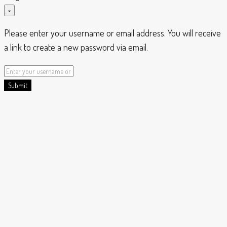
×
Please enter your username or email address. You will receive
a link to create a new password via email.
Submit