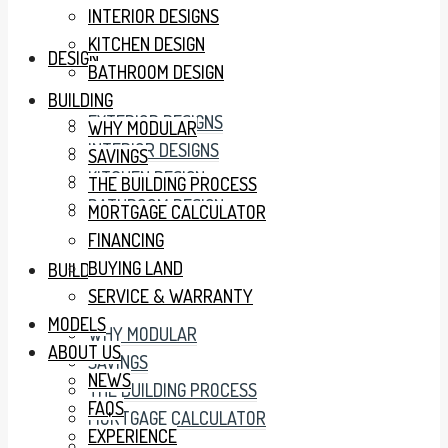
INTERIOR DESIGNS
KITCHEN DESIGN
DESIGN
BATHROOM DESIGN
BUILDING
EXTERIOR DESIGNS
WHY MODULAR
INTERIOR DESIGNS
SAVINGS
KITCHEN DESIGN
THE BUILDING PROCESS
BATHROOM DESIGN
MORTGAGE CALCULATOR
FINANCING
BUYING LAND
BUILDING
SERVICE & WARRANTY
MODELS
WHY MODULAR
ABOUT US
SAVINGS
NEWS
THE BUILDING PROCESS
FAQS
MORTGAGE CALCULATOR
EXPERIENCE
FINANCING