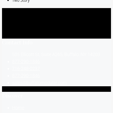
Two Story
Contact Info
505 Ellicott St, Suite A265, Buffalo, NY 14203
877-290-1846
716-248-0237
877-290-1846
sales@buffalomodular.com
Discover
Home