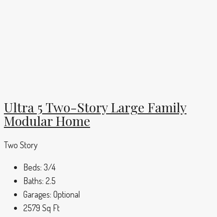
Ultra 5 Two-Story Large Family
Modular Home
Two Story
Beds:
3/4
Baths:
2.5
Garages:
Optional
2579
Sq Ft