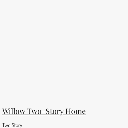
Willow Two-Story Home
Two Story