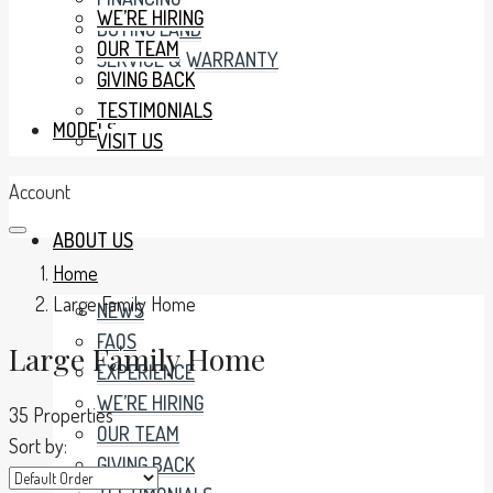
WE’RE HIRING
BUYING LAND
OUR TEAM
SERVICE & WARRANTY
GIVING BACK
TESTIMONIALS
MODELS
VISIT US
Account
ABOUT US
Home
Large Family Home
NEWS
FAQS
Large Family Home
EXPERIENCE
WE’RE HIRING
35 Properties
OUR TEAM
Sort by:
GIVING BACK