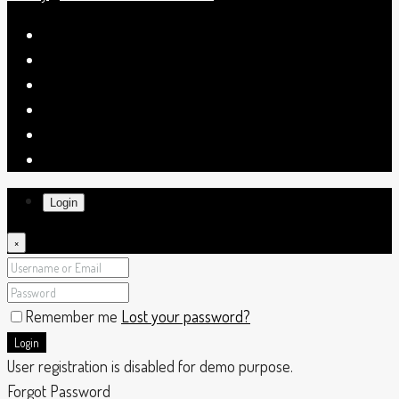
Login
×
Remember me
Lost your password?
Login
User registration is disabled for demo purpose.
Forgot Password