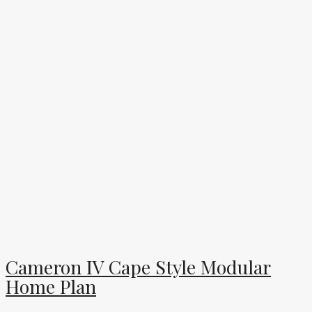
Cameron IV Cape Style Modular
Home Plan