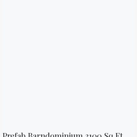
Prefab Barndominium 3100 Sq Ft