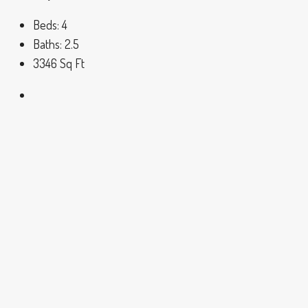
Beds:
4
Baths:
2.5
3346
Sq Ft