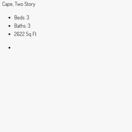
Cape, Two Story
Beds:
3
Baths:
3
2622
Sq Ft