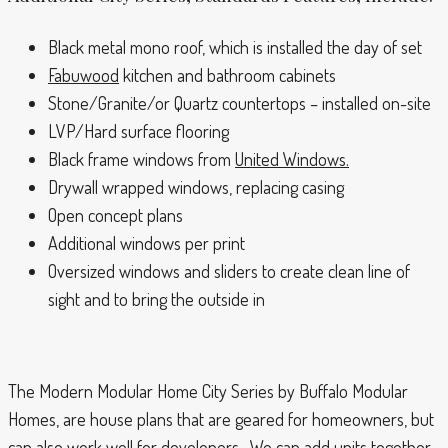
Black metal mono roof, which is installed the day of set
Fabuwood
kitchen and bathroom cabinets
Stone/Granite/or Quartz countertops – installed on-site
LVP/Hard surface flooring
Black frame windows from
United Windows.
Drywall wrapped windows, replacing casing
Open concept plans
Additional windows per print
Oversized windows and sliders to create clean line of
sight and to bring the outside in
The Modern Modular Home City Series by Buffalo Modular
Homes, are house plans that are geared for homeowners, but
can also work well for developers. We can add units together