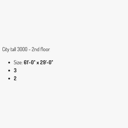
City tall 3000 - 2nd floor
Size:
61'-0" x 29'-0"
3
2