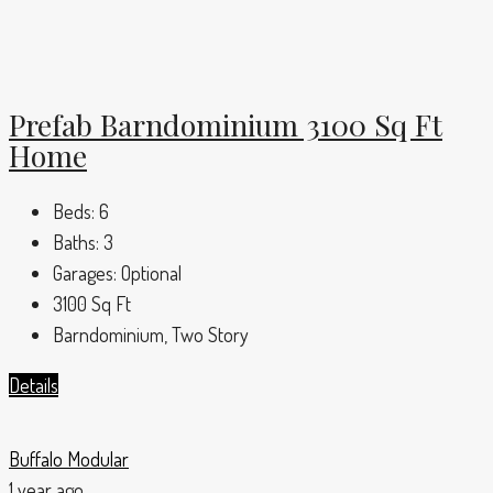
Prefab Barndominium 3100 Sq Ft
Home
Beds:
6
Baths:
3
Garages:
Optional
3100
Sq Ft
Barndominium, Two Story
Details
Buffalo Modular
1 year ago