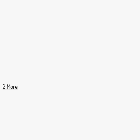
2 More