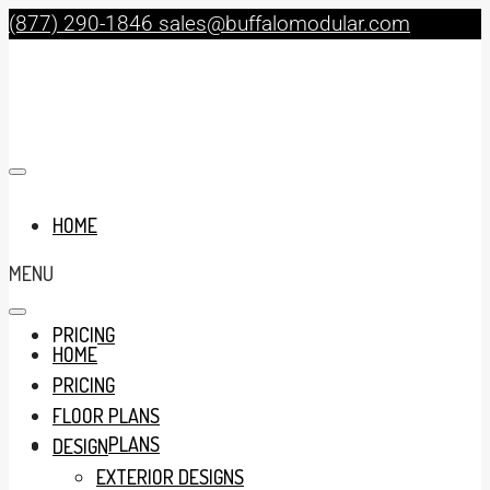
(877) 290-1846
sales@buffalomodular.com
HOME
MENU
PRICING
HOME
PRICING
FLOOR PLANS
FLOOR PLANS
DESIGN
EXTERIOR DESIGNS