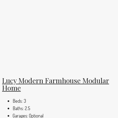
Lucy Modern Farmhouse Modular
Home
Beds:
3
Baths:
2.5
Garages:
Optional