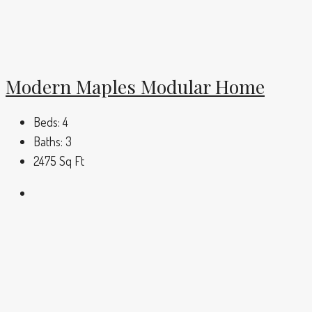
Modern Maples Modular Home
Beds:
4
Baths:
3
2475
Sq Ft