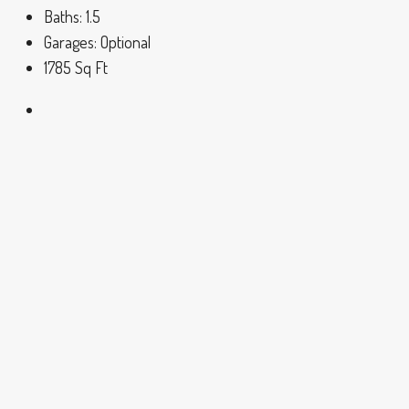
Baths:
1.5
Garages:
Optional
1785
Sq Ft