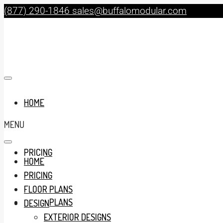
(877) 290-1846
sales@buffalomodular.com
HOME
MENU
PRICING
HOME
PRICING
FLOOR PLANS
FLOOR PLANS
DESIGN
EXTERIOR DESIGNS