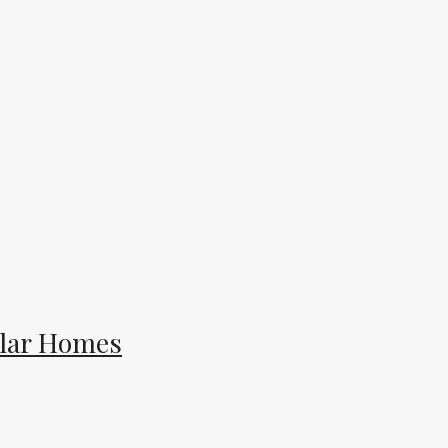
ular Homes