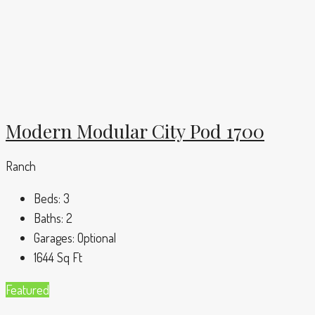
Modern Modular City Pod 1700
Ranch
Beds:
3
Baths:
2
Garages:
Optional
1644
Sq Ft
Featured