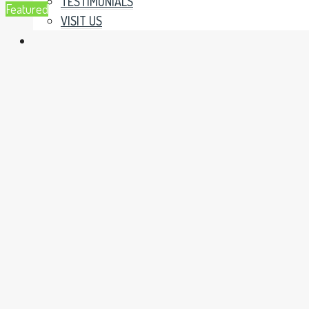
TESTIMONIALS
Featured
VISIT US