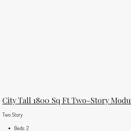
City Tall 1800 Sq Ft Two-Story Mod
Two Story
Beds:
2