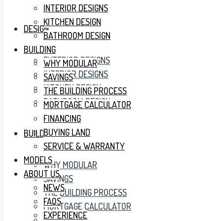
INTERIOR DESIGNS
KITCHEN DESIGN
DESIGN
BATHROOM DESIGN
BUILDING
EXTERIOR DESIGNS
WHY MODULAR
INTERIOR DESIGNS
SAVINGS
KITCHEN DESIGN
THE BUILDING PROCESS
BATHROOM DESIGN
MORTGAGE CALCULATOR
FINANCING
BUYING LAND
BUILDING
SERVICE & WARRANTY
MODELS
WHY MODULAR
ABOUT US
SAVINGS
NEWS
THE BUILDING PROCESS
FAQS
MORTGAGE CALCULATOR
EXPERIENCE
FINANCING