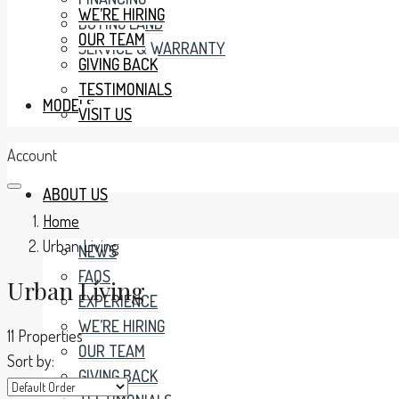
WE’RE HIRING
BUYING LAND
OUR TEAM
SERVICE & WARRANTY
GIVING BACK
TESTIMONIALS
MODELS
VISIT US
Account
ABOUT US
Home
Urban Living
NEWS
FAQS
Urban Living
EXPERIENCE
WE’RE HIRING
11 Properties
OUR TEAM
Sort by:
GIVING BACK