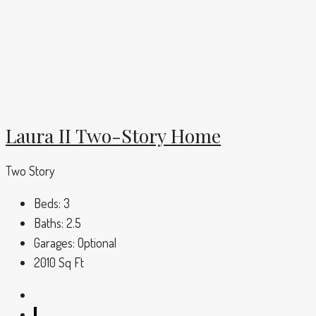
Laura II Two-Story Home
Two Story
Beds:
3
Baths:
2.5
Garages:
Optional
2010
Sq Ft
1