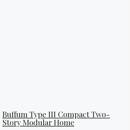
Buffum Type III Compact Two-
Story Modular Home