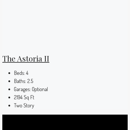
The Astoria II
Beds:
4
Baths:
2.5
Garages:
Optional
2194
Sq Ft
Two Story