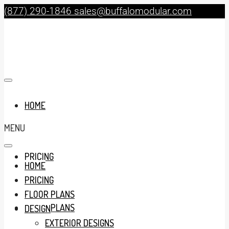
(877) 290-1846
sales@buffalomodular.com
HOME
MENU
PRICING
HOME
PRICING
FLOOR PLANS
FLOOR PLANS
DESIGN
EXTERIOR DESIGNS