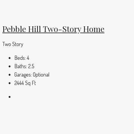
Pebble Hill Two-Story Home
Two Story
Beds:
4
Baths:
2.5
Garages:
Optional
2444
Sq Ft