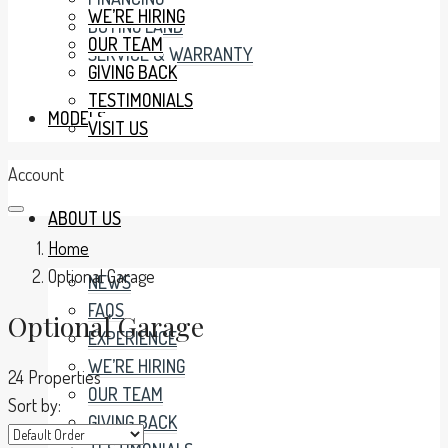
WE’RE HIRING
BUYING LAND
OUR TEAM
SERVICE & WARRANTY
GIVING BACK
TESTIMONIALS
MODELS
VISIT US
Account
ABOUT US
Home
Optional Garage
NEWS
FAQS
Optional Garage
EXPERIENCE
WE’RE HIRING
24 Properties
OUR TEAM
Sort by:
GIVING BACK