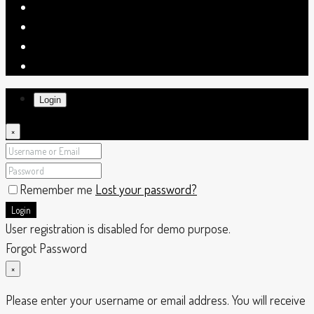
Login
×
Remember me
Lost your password?
Login
User registration is disabled for demo purpose.
Forgot Password
×
Please enter your username or email address. You will receive