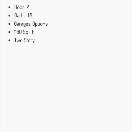
Beds:
2
Baths:
1.5
Garages:
Optional
1180
Sq Ft
Two Story