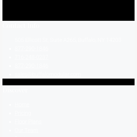
Contact Info
505 Ellicott St, Suite A265, Buffalo, NY 14203
877-290-1846
716-248-0237
877-290-1846
sales@buffalomodular.com
Discover
Home
Pricing
Floor Plans
Our Team