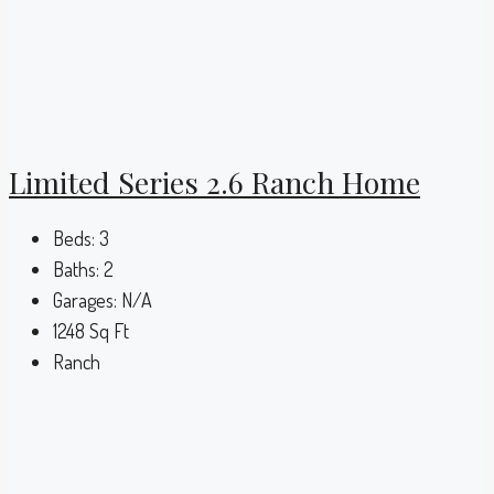
Limited Series 2.6 Ranch Home
Beds:
3
Baths:
2
Garages:
N/A
1248
Sq Ft
Ranch