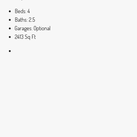
Beds:
4
Baths:
2.5
Garages:
Optional
2413
Sq Ft