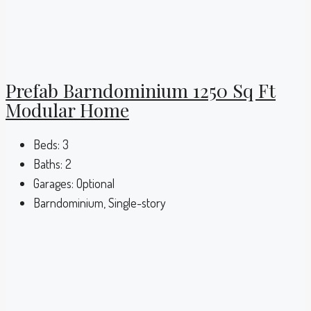
Prefab Barndominium 1250 Sq Ft
Modular Home
Beds:
3
Baths:
2
Garages:
Optional
Barndominium, Single-story