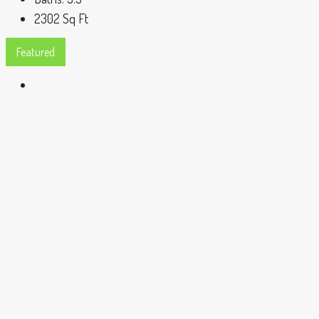
2302
Sq Ft
Featured