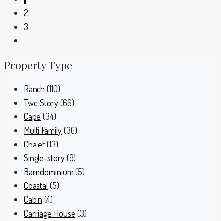
2
3
Property Type
Ranch
(110)
Two Story
(66)
Cape
(34)
Multi Family
(30)
Chalet
(13)
Single-story
(9)
Barndominium
(5)
Coastal
(5)
Cabin
(4)
Carriage House
(3)