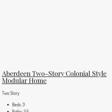
Aberdeen Two-Story Colonial Style
Modular Home
Two Story
Beds:
3
Baths:
3.5