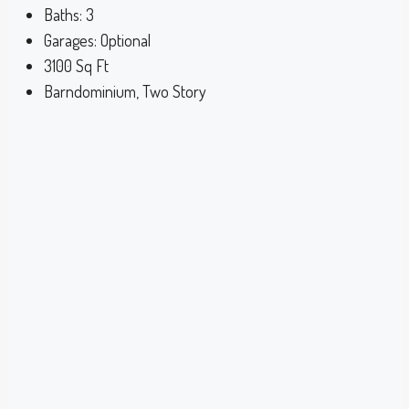
Baths:
3
Garages:
Optional
3100
Sq Ft
Barndominium, Two Story