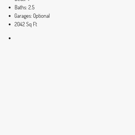
Baths:
2.5
Garages:
Optional
2042
Sq Ft