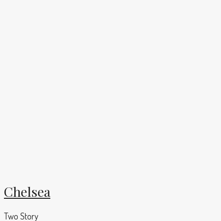
Chelsea
Two Story