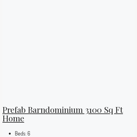
Prefab Barndominium 3100 Sq Ft
Home
Beds:
6