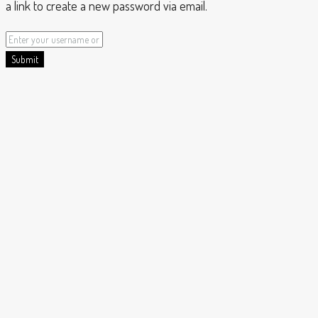
a link to create a new password via email.
Submit