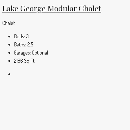
Lake George Modular Chalet
Chalet
Beds:
3
Baths:
2.5
Garages:
Optional
2186
Sq Ft