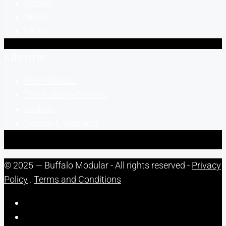
Design
News
FAQs
Lifestyle
Why Modular
The Building Process
Visit Us
Service & Warranty
© 2025 — Buffalo Modular - All rights reserved -
Privacy
Policy
.
Terms and Conditions