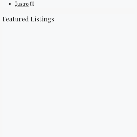
Quatro
(1)
Featured Listings