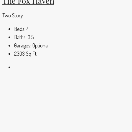
The Fox Haven
Two Story
Beds:
4
Baths:
3.5
Garages:
Optional
2303
Sq Ft