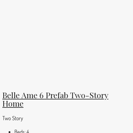
Belle Ame 6 Prefab Two-Story
Home
Two Story
Beds:
4