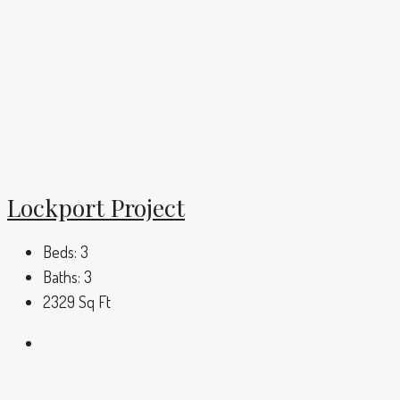
Lockport Project
Beds:
3
Baths:
3
2329
Sq Ft