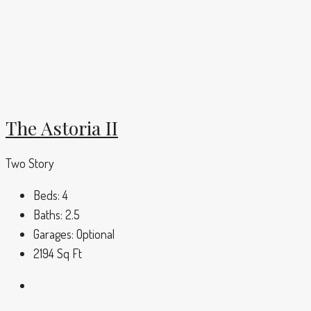
The Astoria II
Two Story
Beds:
4
Baths:
2.5
Garages:
Optional
2194
Sq Ft