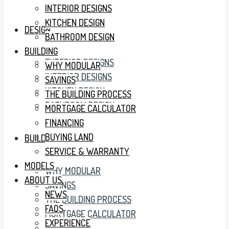
INTERIOR DESIGNS
KITCHEN DESIGN
DESIGN
BATHROOM DESIGN
BUILDING
EXTERIOR DESIGNS
WHY MODULAR
INTERIOR DESIGNS
SAVINGS
KITCHEN DESIGN
THE BUILDING PROCESS
BATHROOM DESIGN
MORTGAGE CALCULATOR
FINANCING
BUYING LAND
BUILDING
SERVICE & WARRANTY
MODELS
WHY MODULAR
ABOUT US
SAVINGS
NEWS
THE BUILDING PROCESS
FAQS
MORTGAGE CALCULATOR
EXPERIENCE
FINANCING