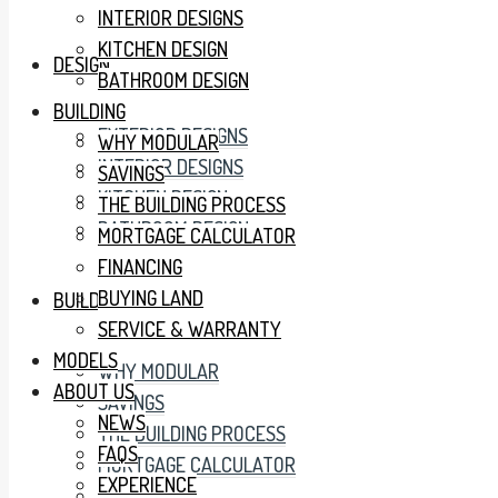
INTERIOR DESIGNS
KITCHEN DESIGN
DESIGN
BATHROOM DESIGN
BUILDING
EXTERIOR DESIGNS
WHY MODULAR
INTERIOR DESIGNS
SAVINGS
KITCHEN DESIGN
THE BUILDING PROCESS
BATHROOM DESIGN
MORTGAGE CALCULATOR
FINANCING
BUYING LAND
BUILDING
SERVICE & WARRANTY
MODELS
WHY MODULAR
ABOUT US
SAVINGS
NEWS
THE BUILDING PROCESS
FAQS
MORTGAGE CALCULATOR
EXPERIENCE
FINANCING