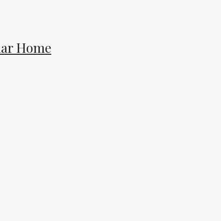
lar Home