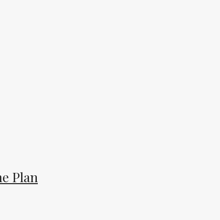
e Plan