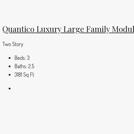
Quantico Luxury Large Family Modu
Two Story
Beds:
3
Baths:
2.5
3181
Sq Ft