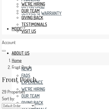
WE’RE HIRING
BUYING LAND
OUR TEAM
SERVICE & WARRANTY
GIVING BACK
TESTIMONIALS
MODELS
VISIT US
Account
ABOUT US
Home
Front Porch
NEWS
FAQS
Front Porch
EXPERIENCE
WE’RE HIRING
29 Properties
OUR TEAM
Sort by:
GIVING BACK