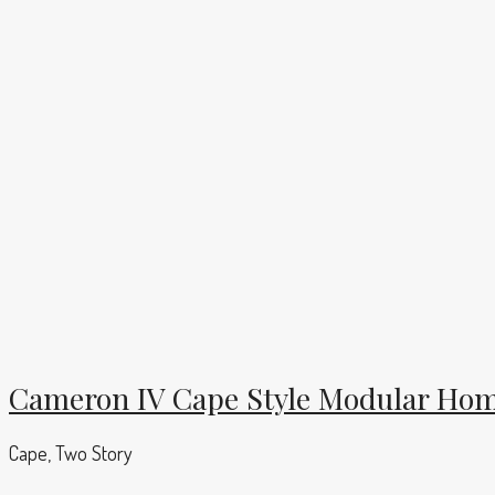
Cameron IV Cape Style Modular Hom
Cape, Two Story