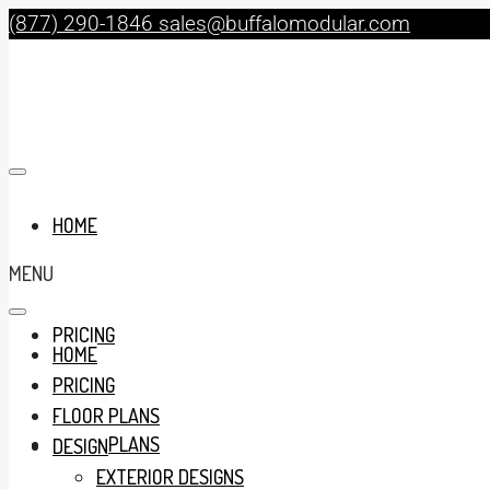
(877) 290-1846
sales@buffalomodular.com
HOME
MENU
PRICING
HOME
PRICING
FLOOR PLANS
FLOOR PLANS
DESIGN
EXTERIOR DESIGNS