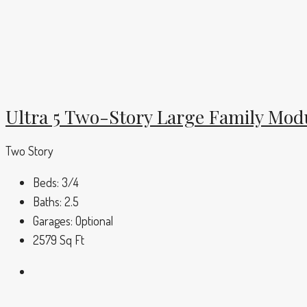
Ultra 5 Two-Story Large Family Mo
Two Story
Beds:
3/4
Baths:
2.5
Garages:
Optional
2579
Sq Ft