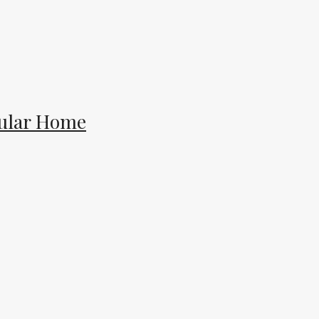
dular Home