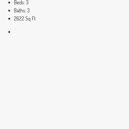
Beds:
3
Baths:
3
2622
Sq Ft