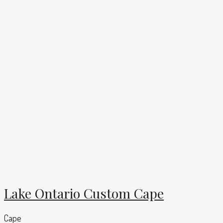
Lake Ontario Custom Cape
Cape