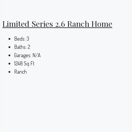
Limited Series 2.6 Ranch Home
Beds:
3
Baths:
2
Garages:
N/A
1248
Sq Ft
Ranch