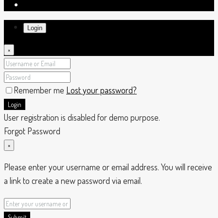
Login
×
Remember me
Lost your password?
Login
User registration is disabled for demo purpose.
Forgot Password
×
Please enter your username or email address. You will receive
a link to create a new password via email.
Submit