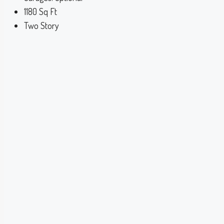
1180
Sq Ft
Two Story