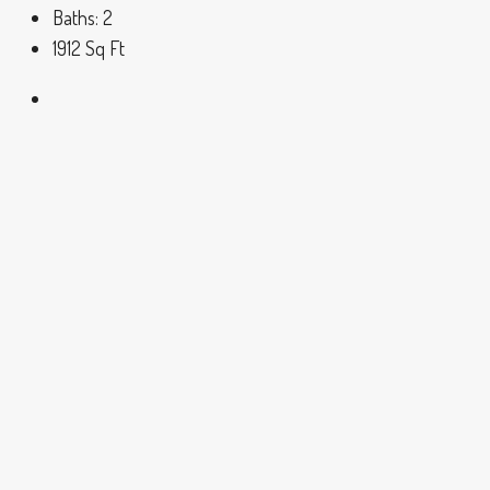
Baths:
2
1912
Sq Ft