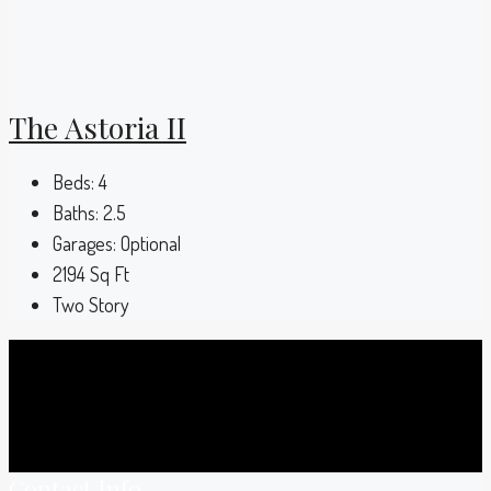
The Astoria II
Beds:
4
Baths:
2.5
Garages:
Optional
2194
Sq Ft
Two Story
Contact Info