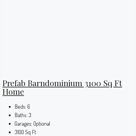
Prefab Barndominium 3100 Sq Ft
Home
Beds:
6
Baths:
3
Garages:
Optional
3100
Sq Ft