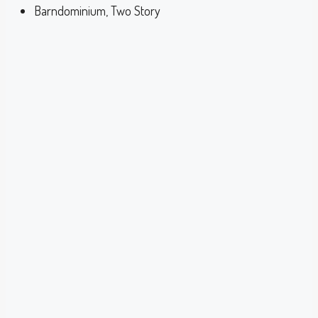
Barndominium, Two Story