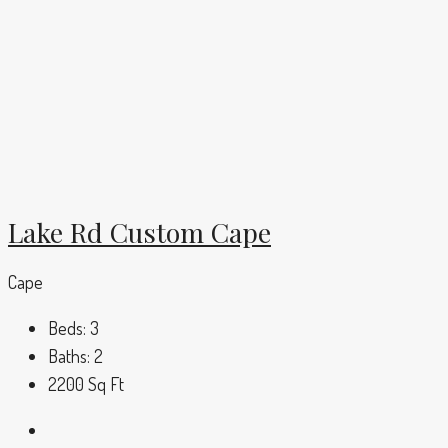
Lake Rd Custom Cape
Cape
Beds:
3
Baths:
2
2200
Sq Ft