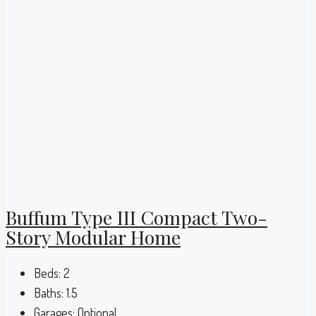
Buffum Type III Compact Two-
Story Modular Home
Beds:
2
Baths:
1.5
Garages:
Optional