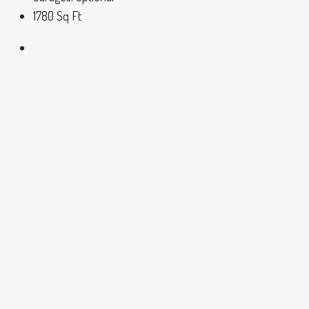
1780
Sq Ft