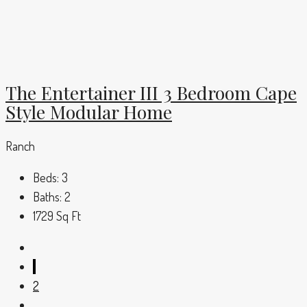
The Entertainer III 3 Bedroom Cape
Style Modular Home
Ranch
Beds:
3
Baths:
2
1729
Sq Ft
1
2