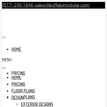
(877) 290-1846
sales@buffalomodular.com
HOME
MENU
PRICING
HOME
PRICING
FLOOR PLANS
FLOOR PLANS
DESIGN
EXTERIOR DESIGNS