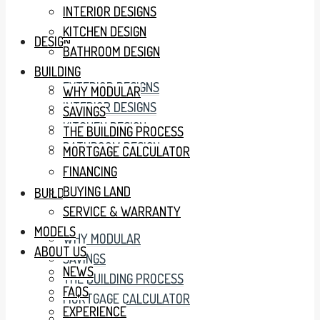
INTERIOR DESIGNS
KITCHEN DESIGN
DESIGN
BATHROOM DESIGN
BUILDING
EXTERIOR DESIGNS
WHY MODULAR
INTERIOR DESIGNS
SAVINGS
KITCHEN DESIGN
THE BUILDING PROCESS
BATHROOM DESIGN
MORTGAGE CALCULATOR
FINANCING
BUYING LAND
BUILDING
SERVICE & WARRANTY
MODELS
WHY MODULAR
ABOUT US
SAVINGS
NEWS
THE BUILDING PROCESS
FAQS
MORTGAGE CALCULATOR
EXPERIENCE
FINANCING