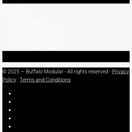
Lifestyle
Why Modular
The Building Process
Visit Us
Service & Warranty
© 2025 — Buffalo Modular - All rights reserved -
Privacy
Policy
.
Terms and Conditions