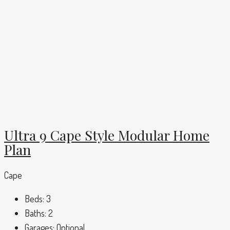
Ultra 9 Cape Style Modular Home
Plan
Cape
Beds:
3
Baths:
2
Garages:
Optional