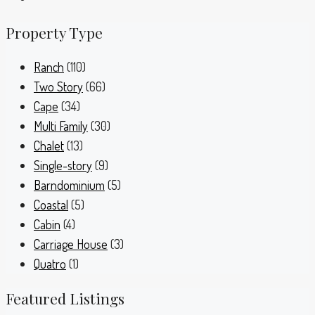
Property Type
Ranch
(110)
Two Story
(66)
Cape
(34)
Multi Family
(30)
Chalet
(13)
Single-story
(9)
Barndominium
(5)
Coastal
(5)
Cabin
(4)
Carriage House
(3)
Quatro
(1)
Featured Listings