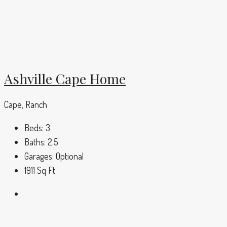
Ashville Cape Home
Cape, Ranch
Beds:
3
Baths:
2.5
Garages:
Optional
1911
Sq Ft