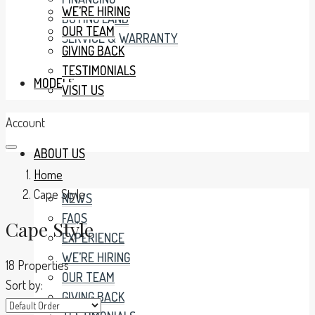
WE’RE HIRING
BUYING LAND
OUR TEAM
SERVICE & WARRANTY
GIVING BACK
TESTIMONIALS
MODELS
VISIT US
Account
ABOUT US
Home
Cape Style
NEWS
FAQS
Cape Style
EXPERIENCE
WE’RE HIRING
18 Properties
OUR TEAM
Sort by:
GIVING BACK