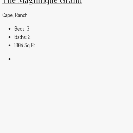
Cape, Ranch
Beds:
3
Baths:
2
1804
Sq Ft