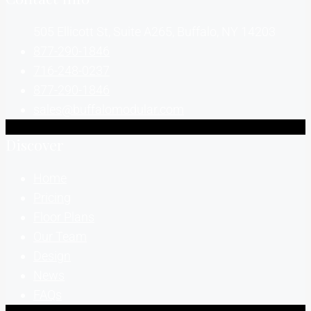
505 Ellicott St, Suite A265, Buffalo, NY 14203
877-290-1846
716-248-0237
877-290-1846
sales@buffalomodular.com
Discover
Home
Pricing
Floor Plans
Our Team
Design
News
FAQs