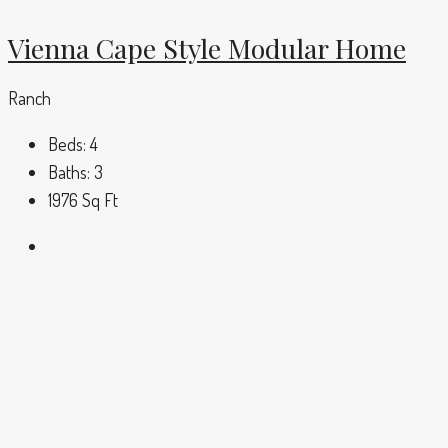
Vienna Cape Style Modular Home
Ranch
Beds:
4
Baths:
3
1976
Sq Ft