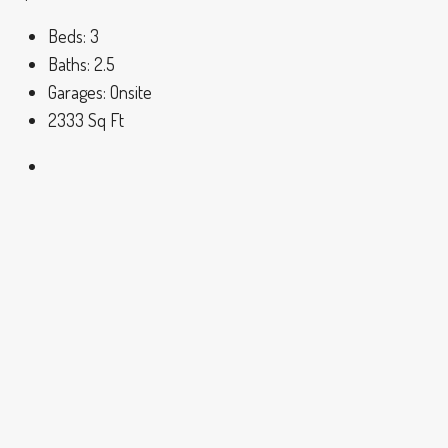
Beds:
3
Baths:
2.5
Garages:
Onsite
2333
Sq Ft