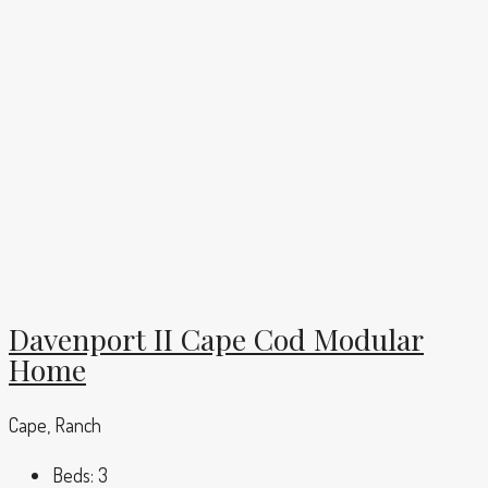
Davenport II Cape Cod Modular
Home
Cape, Ranch
Beds:
3