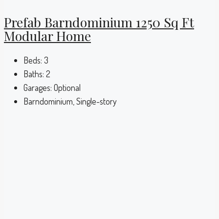
Prefab Barndominium 1250 Sq Ft
Modular Home
Beds:
3
Baths:
2
Garages:
Optional
Barndominium, Single-story