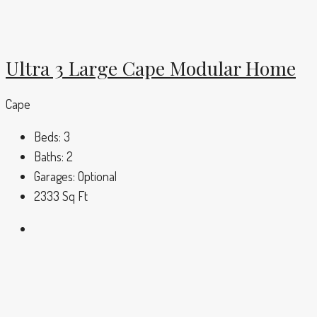
Ultra 3 Large Cape Modular Home
Cape
Beds:
3
Baths:
2
Garages:
Optional
2333
Sq Ft