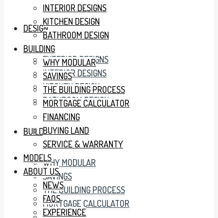
INTERIOR DESIGNS
KITCHEN DESIGN
DESIGN
BATHROOM DESIGN
BUILDING
EXTERIOR DESIGNS
WHY MODULAR
INTERIOR DESIGNS
SAVINGS
KITCHEN DESIGN
THE BUILDING PROCESS
BATHROOM DESIGN
MORTGAGE CALCULATOR
FINANCING
BUYING LAND
BUILDING
SERVICE & WARRANTY
MODELS
WHY MODULAR
ABOUT US
SAVINGS
NEWS
THE BUILDING PROCESS
FAQS
MORTGAGE CALCULATOR
EXPERIENCE
FINANCING