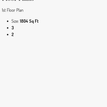
1st Floor Plan
Size:
1804 Sq Ft
3
2