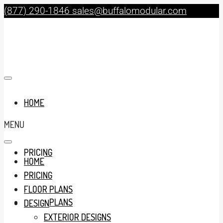
(877) 290-1846
sales@buffalomodular.com
HOME
MENU
PRICING
HOME
PRICING
FLOOR PLANS
FLOOR PLANS
DESIGN
EXTERIOR DESIGNS