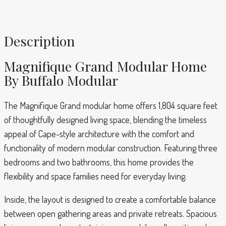
Description
Magnifique Grand Modular Home
By Buffalo Modular
The Magnifique Grand modular home offers 1,804 square feet
of thoughtfully designed living space, blending the timeless
appeal of Cape-style architecture with the comfort and
functionality of modern modular construction. Featuring three
bedrooms and two bathrooms, this home provides the
flexibility and space families need for everyday living.
Inside, the layout is designed to create a comfortable balance
between open gathering areas and private retreats. Spacious