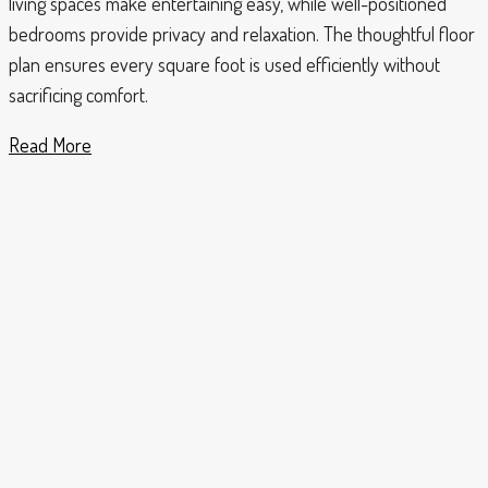
living spaces make entertaining easy, while well-positioned
bedrooms provide privacy and relaxation. The thoughtful floor
plan ensures every square foot is used efficiently without
sacrificing comfort.
Read More