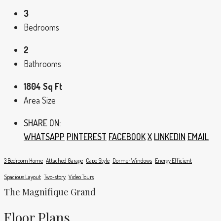
3
Bedrooms
2
Bathrooms
1804 Sq Ft
Area Size
SHARE ON:
WHATSAPP
PINTEREST
FACEBOOK
X
LINKEDIN
EMAIL
3 Bedroom Home
Attached Garage
Cape Style
Dormer Windows
Energy Efficient
Spacious Layout
Two-story
Video Tours
The Magnifique Grand
Floor Plans