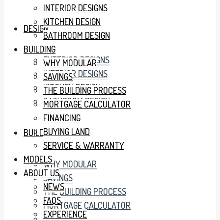
INTERIOR DESIGNS
KITCHEN DESIGN
DESIGN
BATHROOM DESIGN
BUILDING
EXTERIOR DESIGNS
WHY MODULAR
INTERIOR DESIGNS
SAVINGS
KITCHEN DESIGN
THE BUILDING PROCESS
BATHROOM DESIGN
MORTGAGE CALCULATOR
FINANCING
BUYING LAND
BUILDING
SERVICE & WARRANTY
MODELS
WHY MODULAR
ABOUT US
SAVINGS
NEWS
THE BUILDING PROCESS
FAQS
MORTGAGE CALCULATOR
EXPERIENCE
FINANCING