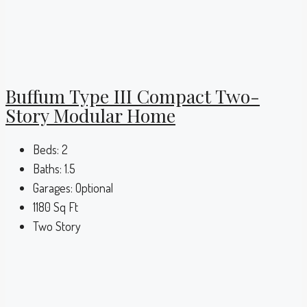
Buffum Type III Compact Two-
Story Modular Home
Beds:
2
Baths:
1.5
Garages:
Optional
1180
Sq Ft
Two Story