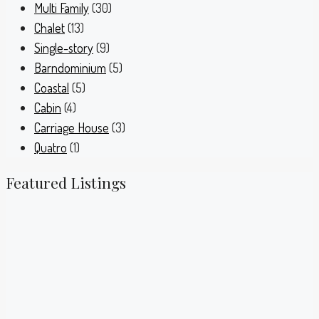
Multi Family
(30)
Chalet
(13)
Single-story
(9)
Barndominium
(5)
Coastal
(5)
Cabin
(4)
Carriage House
(3)
Quatro
(1)
Featured Listings