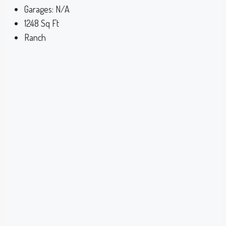
Garages:
N/A
1248
Sq Ft
Ranch