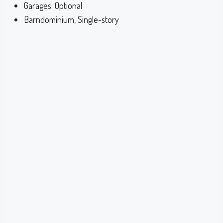
Garages:
Optional
Barndominium, Single-story