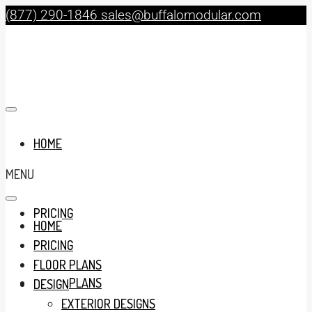
(877) 290-1846
sales@buffalomodular.com
HOME
MENU
PRICING
HOME
PRICING
FLOOR PLANS
FLOOR PLANS
DESIGN
EXTERIOR DESIGNS