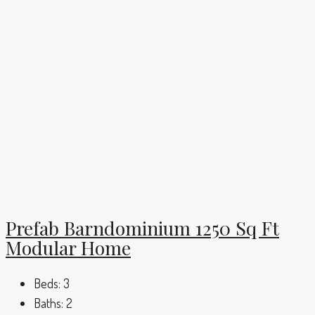
Prefab Barndominium 1250 Sq Ft
Modular Home
Beds:
3
Baths:
2