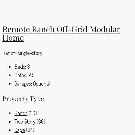
Remote Ranch Off-Grid Modular
Home
Ranch, Single-story
Beds:
3
Baths:
2.5
Garages:
Optional
Property Type
Ranch
(110)
Two Story
(66)
Cape
(34)