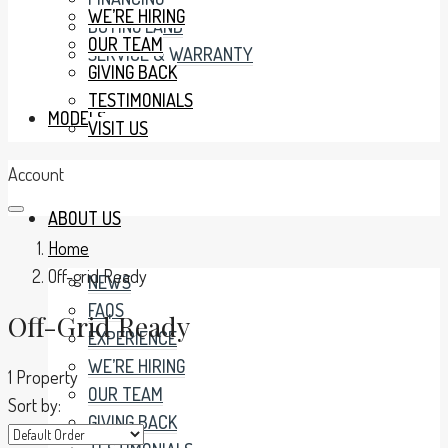
WE’RE HIRING
BUYING LAND
OUR TEAM
SERVICE & WARRANTY
GIVING BACK
TESTIMONIALS
MODELS
VISIT US
Account
ABOUT US
Home
Off-grid Ready
NEWS
FAQS
Off-Grid Ready
EXPERIENCE
WE’RE HIRING
1 Property
OUR TEAM
Sort by:
GIVING BACK