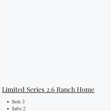
Limited Series 2.6 Ranch Home
Beds:
3
Baths:
2