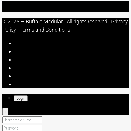
© 2025 — Buffalo Modular - All rights reserved -
Privacy
Policy
.
Terms and Conditions
Login
×