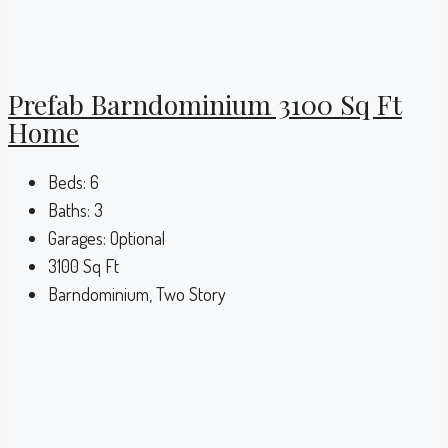
Prefab Barndominium 3100 Sq Ft
Home
Beds:
6
Baths:
3
Garages:
Optional
3100
Sq Ft
Barndominium, Two Story