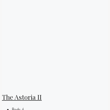
The Astoria II
Beds:
4