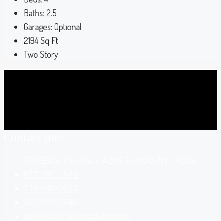
Baths:
2.5
Garages:
Optional
2194
Sq Ft
Two Story
Contact Info
505 Ellicott St, Suite A265, Buffalo, NY 14203
877-290-1846
716-248-0237
877-290-1846
sales@buffalomodular.com