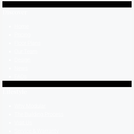
Discover
Home
Pricing
Floor Plans
Our Team
Design
News
FAQs
Lifestyle
Why Modular
The Building Process
Visit Us
Service & Warranty