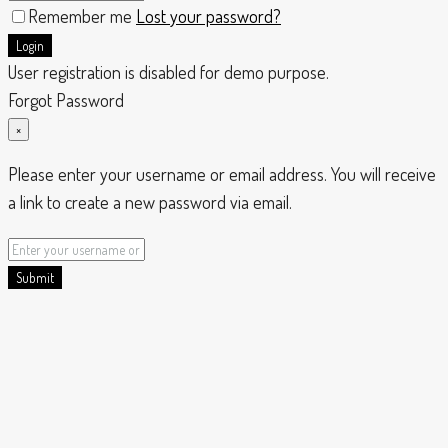
Remember me
Lost your password?
Login
User registration is disabled for demo purpose.
Forgot Password
×
Please enter your username or email address. You will receive
a link to create a new password via email.
Submit