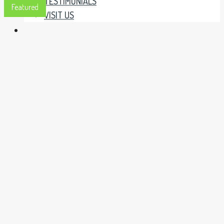
TESTIMONIALS
Featured
VISIT US