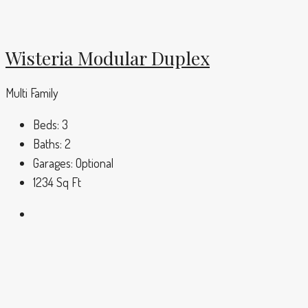
Wisteria Modular Duplex
Multi Family
Beds:
3
Baths:
2
Garages:
Optional
1234
Sq Ft