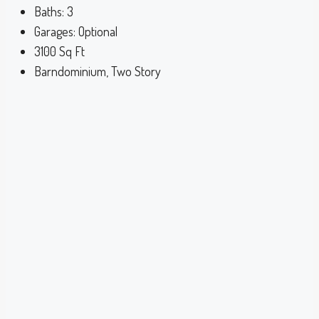
Baths:
3
Garages:
Optional
3100
Sq Ft
Barndominium, Two Story