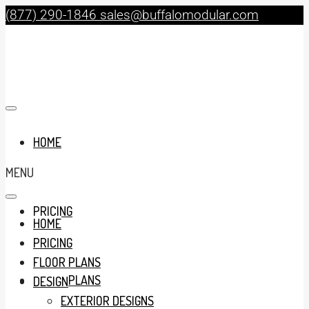
(877) 290-1846
sales@buffalomodular.com
HOME
MENU
PRICING
HOME
PRICING
FLOOR PLANS
FLOOR PLANS
DESIGN
EXTERIOR DESIGNS