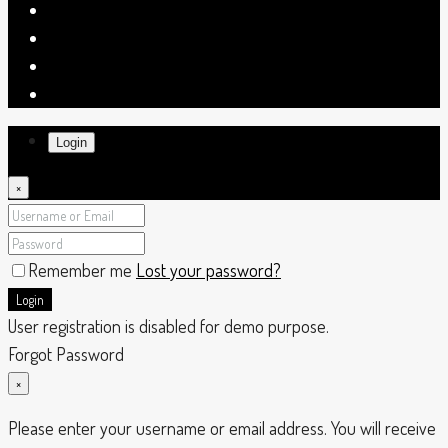
Login
×
Remember me
Lost your password?
Login
User registration is disabled for demo purpose.
Forgot Password
×
Please enter your username or email address. You will receive