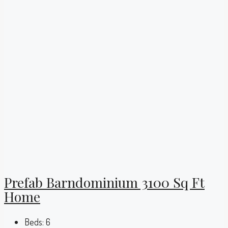
Prefab Barndominium 3100 Sq Ft
Home
Beds:
6