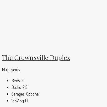
The Crownsville Duplex
Multi Family
Beds:
2
Baths:
2.5
Garages:
Optional
1357
Sq Ft