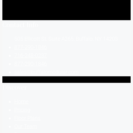
Contact Info
505 Ellicott St, Suite A265, Buffalo, NY 14203
877-290-1846
716-248-0237
877-290-1846
sales@buffalomodular.com
Discover
Home
Pricing
Floor Plans
Our Team