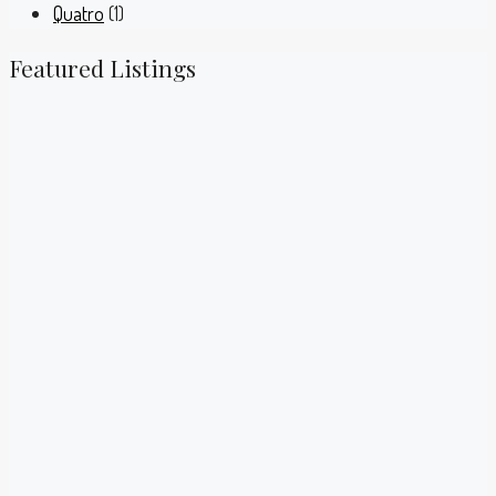
Quatro
(1)
Featured Listings