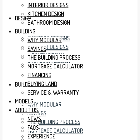
INTERIOR DESIGNS
KITCHEN DESIGN
DESIGN
BATHROOM DESIGN
BUILDING
EXTERIOR DESIGNS
WHY MODULAR
INTERIOR DESIGNS
SAVINGS
KITCHEN DESIGN
THE BUILDING PROCESS
BATHROOM DESIGN
MORTGAGE CALCULATOR
FINANCING
BUYING LAND
BUILDING
SERVICE & WARRANTY
MODELS
WHY MODULAR
ABOUT US
SAVINGS
NEWS
THE BUILDING PROCESS
FAQS
MORTGAGE CALCULATOR
EXPERIENCE
FINANCING