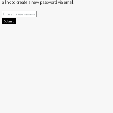
a link to create a new password via email.
Submit