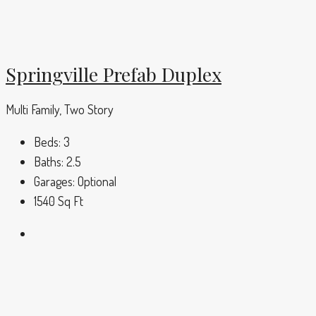
Springville Prefab Duplex
Multi Family, Two Story
Beds:
3
Baths:
2.5
Garages:
Optional
1540
Sq Ft