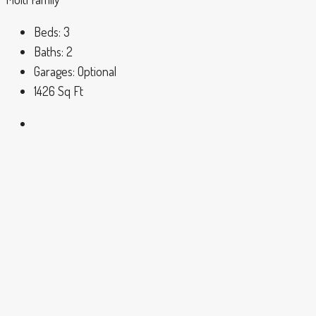
Beds:
3
Baths:
2
Garages:
Optional
1426
Sq Ft