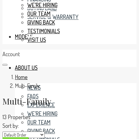
WE’RE HIRING
BUYING LAND
OUR TEAM
SERVICE & WARRANTY
GIVING BACK
TESTIMONIALS
MODELS
VISIT US
Account
ABOUT US
Home
Multi-Family
NEWS
FAQS
Multi-Family
EXPERIENCE
WE’RE HIRING
13 Properties
OUR TEAM
Sort by:
GIVING BACK