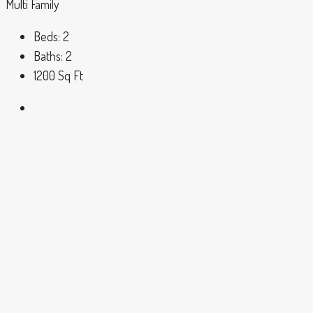
Multi Family
Beds:
2
Baths:
2
1200
Sq Ft