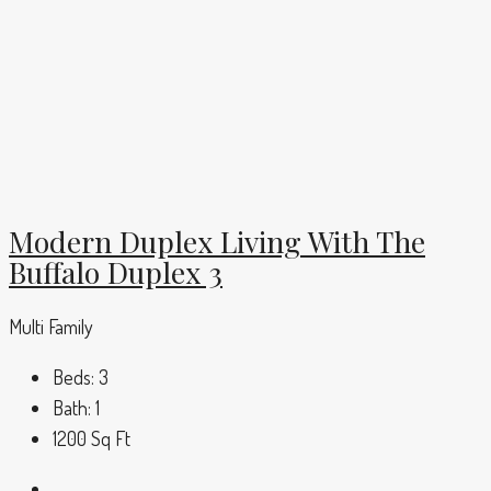
Modern Duplex Living With The
Buffalo Duplex 3
Multi Family
Beds:
3
Bath:
1
1200
Sq Ft