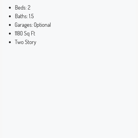
Beds:
2
Baths:
1.5
Garages:
Optional
1180
Sq Ft
Two Story