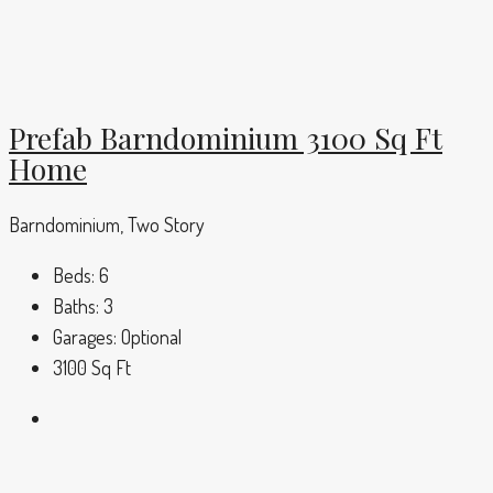
Prefab Barndominium 3100 Sq Ft
Home
Barndominium, Two Story
Beds:
6
Baths:
3
Garages:
Optional
3100
Sq Ft