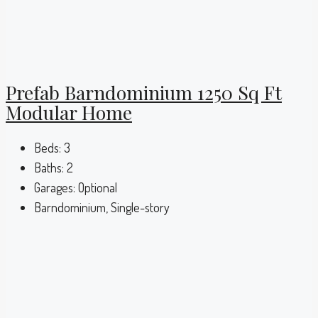
Prefab Barndominium 1250 Sq Ft
Modular Home
Beds:
3
Baths:
2
Garages:
Optional
Barndominium, Single-story