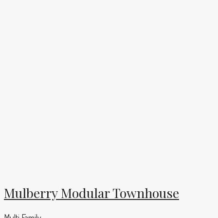
Mulberry Modular Townhouse
Multi Family