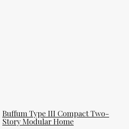
Buffum Type III Compact Two-
Story Modular Home