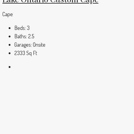
Cape
Beds:
3
Baths:
2.5
Garages:
Onsite
2333
Sq Ft