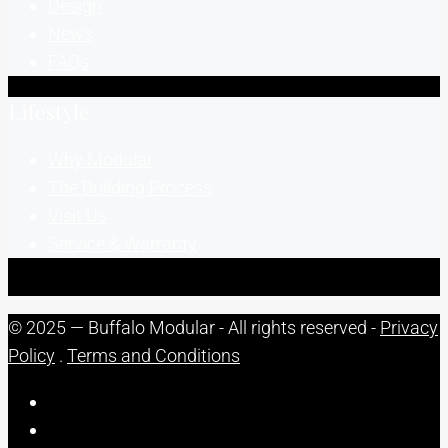
Design
News
FAQs
Lifestyle
Why Modular
The Building Process
Visit Us
Service & Warranty
© 2025 — Buffalo Modular - All rights reserved -
Privacy
Policy
.
Terms and Conditions