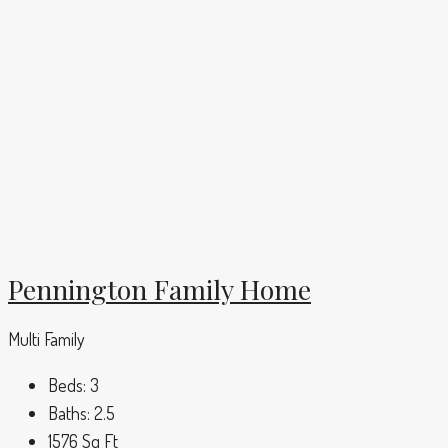
Pennington Family Home
Multi Family
Beds:
3
Baths:
2.5
1576
Sq Ft