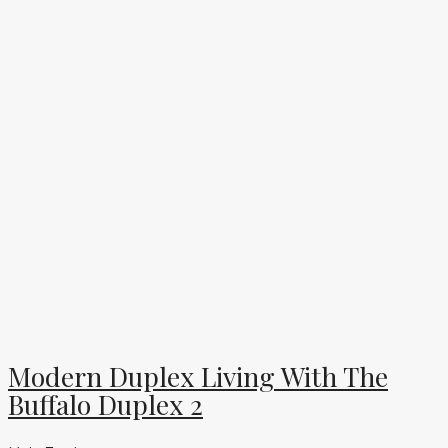
Modern Duplex Living With The
Buffalo Duplex 2