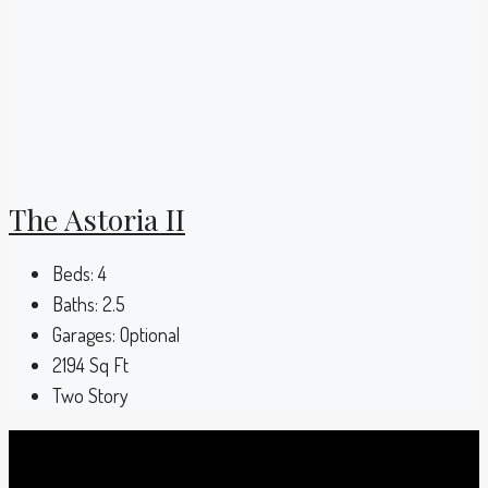
The Astoria II
Beds:
4
Baths:
2.5
Garages:
Optional
2194
Sq Ft
Two Story