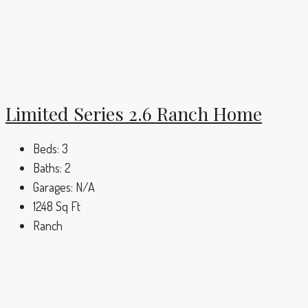
Limited Series 2.6 Ranch Home
Beds:
3
Baths:
2
Garages:
N/A
1248
Sq Ft
Ranch