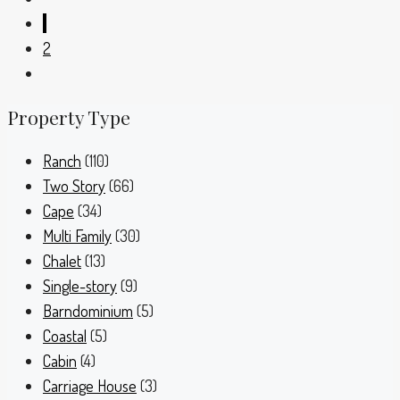
1
2
Property Type
Ranch
(110)
Two Story
(66)
Cape
(34)
Multi Family
(30)
Chalet
(13)
Single-story
(9)
Barndominium
(5)
Coastal
(5)
Cabin
(4)
Carriage House
(3)