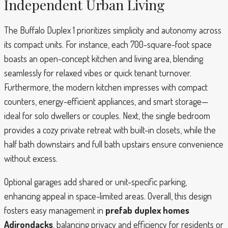
Independent Urban Living
The Buffalo Duplex 1 prioritizes simplicity and autonomy across
its compact units. For instance, each 700-square-foot space
boasts an open-concept kitchen and living area, blending
seamlessly for relaxed vibes or quick tenant turnover.
Furthermore, the modern kitchen impresses with compact
counters, energy-efficient appliances, and smart storage—
ideal for solo dwellers or couples. Next, the single bedroom
provides a cozy private retreat with built-in closets, while the
half bath downstairs and full bath upstairs ensure convenience
without excess.
Optional garages add shared or unit-specific parking,
enhancing appeal in space-limited areas. Overall, this design
fosters easy management in
prefab duplex homes
Adirondacks
, balancing privacy and efficiency for residents or