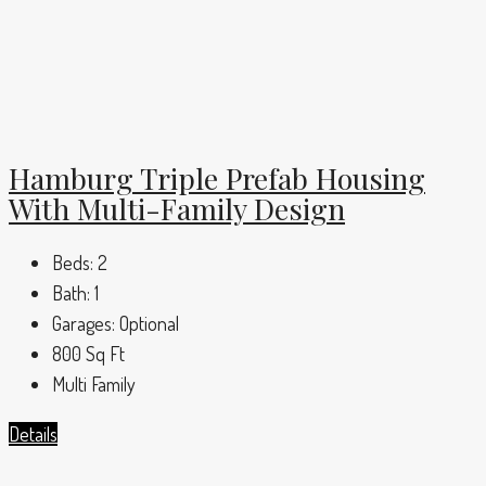
Hamburg Triple Prefab Housing
With Multi-Family Design
Beds:
2
Bath:
1
Garages:
Optional
800
Sq Ft
Multi Family
Details