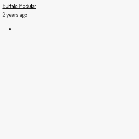
Buffalo Modular
2 years ago