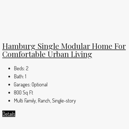
Hamburg Single Modular Home For
Comfortable Urban Living
Beds:
2
Bath:
1
Garages:
Optional
800
Sq Ft
Multi Family, Ranch, Single-story
Details