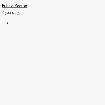
Buffalo Modular
2 years ago