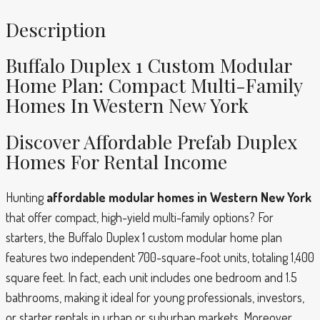
Description
Buffalo Duplex 1 Custom Modular
Home Plan: Compact Multi-Family
Homes In Western New York
Discover Affordable Prefab Duplex
Homes For Rental Income
Hunting
affordable modular homes in Western New York
that offer compact, high-yield multi-family options? For
starters, the Buffalo Duplex 1 custom modular home plan
features two independent 700-square-foot units, totaling 1,400
square feet. In fact, each unit includes one bedroom and 1.5
bathrooms, making it ideal for young professionals, investors,
or starter rentals in urban or suburban markets. Moreover,