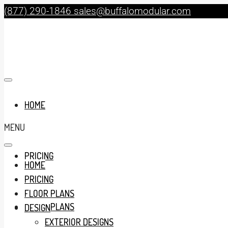
(877) 290-1846
sales@buffalomodular.com
HOME
MENU
PRICING
HOME
PRICING
FLOOR PLANS
FLOOR PLANS
DESIGN
EXTERIOR DESIGNS