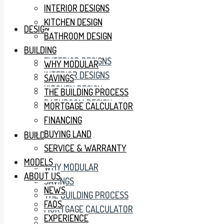
INTERIOR DESIGNS
KITCHEN DESIGN
DESIGN
BATHROOM DESIGN
BUILDING
EXTERIOR DESIGNS
WHY MODULAR
INTERIOR DESIGNS
SAVINGS
KITCHEN DESIGN
THE BUILDING PROCESS
BATHROOM DESIGN
MORTGAGE CALCULATOR
FINANCING
BUYING LAND
BUILDING
SERVICE & WARRANTY
MODELS
WHY MODULAR
ABOUT US
SAVINGS
NEWS
THE BUILDING PROCESS
FAQS
MORTGAGE CALCULATOR
EXPERIENCE
FINANCING