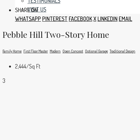
TESTIMONIALS
VISIT US
SHARE ON:
WHATSAPP
PINTEREST
FACEBOOK
X
LINKEDIN
EMAIL
Pebble Hill Two-Story Home
Family Home
First Floor Master
Modern
Open Concept
Optional Garage
Traditional Design
2,444
/Sq Ft
3