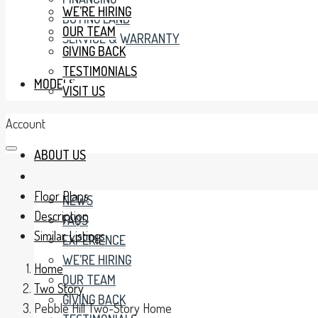
WE’RE HIRING
BUYING LAND
OUR TEAM
SERVICE & WARRANTY
GIVING BACK
TESTIMONIALS
MODELS
VISIT US
Account
ABOUT US
Floor Plans
NEWS
Description
FAQS
Similar Listings
EXPERIENCE
WE’RE HIRING
Home
OUR TEAM
Two Story
GIVING BACK
Pebble Hill Two-Story Home