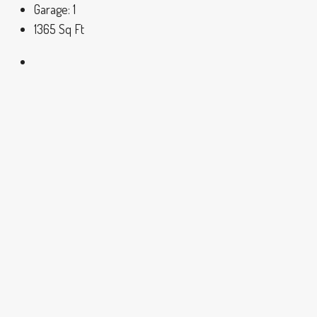
Garage:
1
1365
Sq Ft