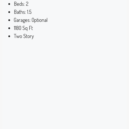
Beds:
2
Baths:
1.5
Garages:
Optional
1180
Sq Ft
Two Story