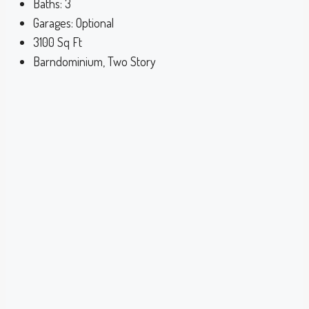
Baths:
3
Garages:
Optional
3100
Sq Ft
Barndominium, Two Story