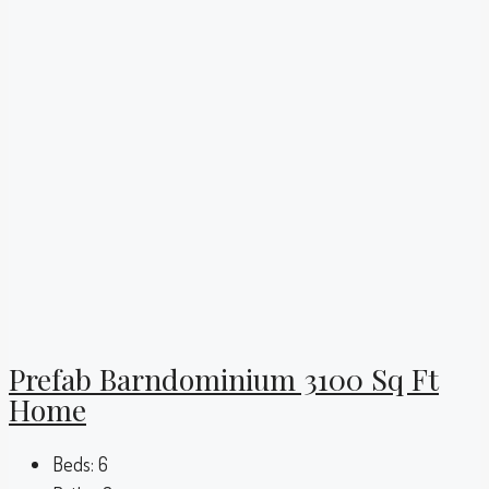
Prefab Barndominium 3100 Sq Ft
Home
Beds:
6