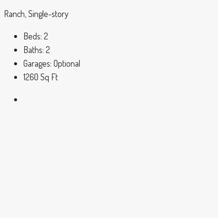
Ranch, Single-story
Beds:
2
Baths:
2
Garages:
Optional
1260
Sq Ft