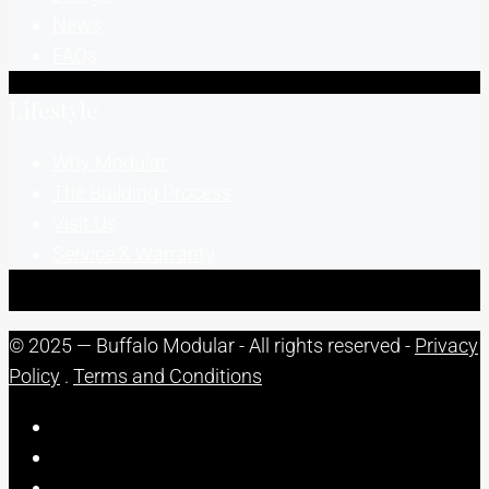
News
FAQs
Lifestyle
Why Modular
The Building Process
Visit Us
Service & Warranty
© 2025 — Buffalo Modular - All rights reserved -
Privacy
Policy
.
Terms and Conditions