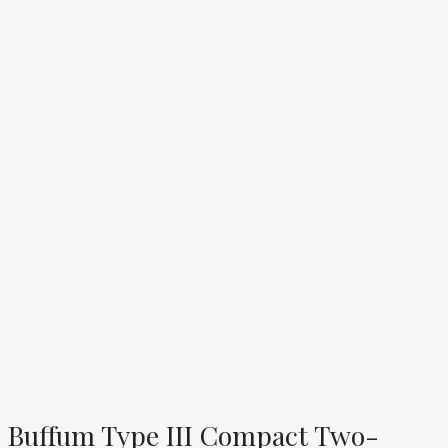
Buffum Type III Compact Two-