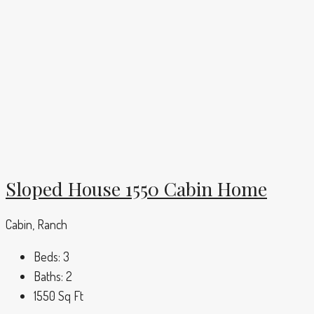
Sloped House 1550 Cabin Home
Cabin, Ranch
Beds:
3
Baths:
2
1550
Sq Ft