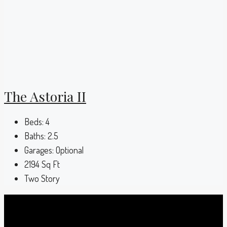
The Astoria II
Beds:
4
Baths:
2.5
Garages:
Optional
2194
Sq Ft
Two Story