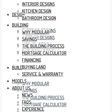
INTERIOR DESIGNS
KITCHEN DESIGN
DESIGN
BATHROOM DESIGN
BUILDING
EXTERIOR DESIGNS
WHY MODULAR
INTERIOR DESIGNS
SAVINGS
KITCHEN DESIGN
THE BUILDING PROCESS
BATHROOM DESIGN
MORTGAGE CALCULATOR
FINANCING
BUYING LAND
BUILDING
SERVICE & WARRANTY
MODELS
WHY MODULAR
ABOUT US
SAVINGS
NEWS
THE BUILDING PROCESS
FAQS
MORTGAGE CALCULATOR
EXPERIENCE
FINANCING