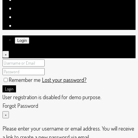
Login
×
Remember me
Lost your password?
Login
User registration is disabled for demo purpose.
Forgot Password
×
Please enter your username or email address. You will receive
a link to create a new password via email.