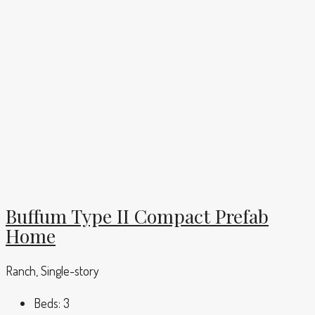
Buffum Type II Compact Prefab
Home
Ranch, Single-story
Beds:
3