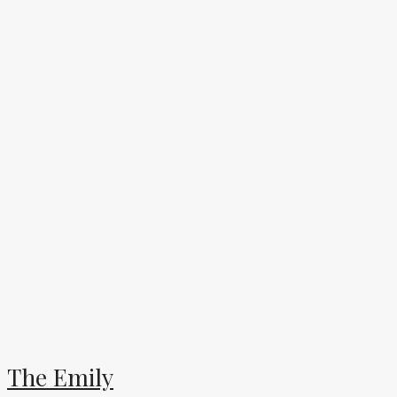
The Emily