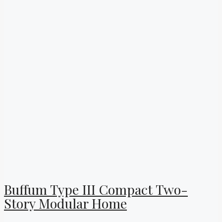
Buffum Type III Compact Two-
Story Modular Home