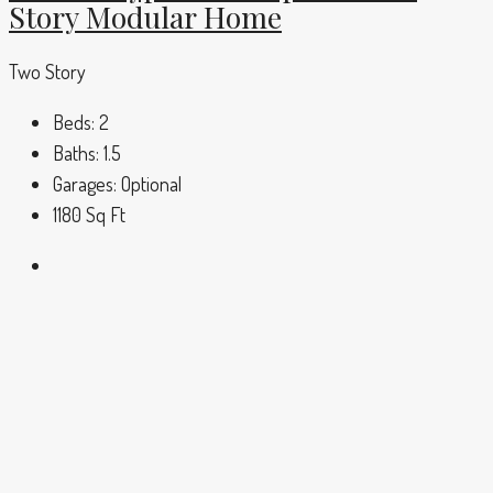
Story Modular Home
Two Story
Beds:
2
Baths:
1.5
Garages:
Optional
1180
Sq Ft