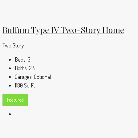
Buffum Type IV Two-Story Home
Two Story
Beds:
3
Baths:
2.5
Garages:
Optional
1180
Sq Ft
Featured