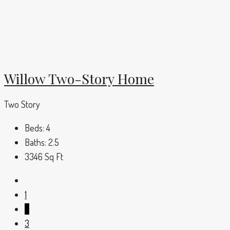
Willow Two-Story Home
Two Story
Beds:
4
Baths:
2.5
3346
Sq Ft
1
2
3