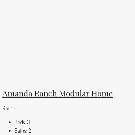
Amanda Ranch Modular Home
Ranch
Beds:
3
Baths:
2