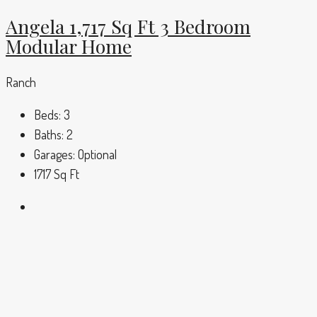
Angela 1,717 Sq Ft 3 Bedroom
Modular Home
Ranch
Beds:
3
Baths:
2
Garages:
Optional
1717
Sq Ft