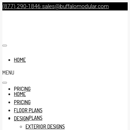
(877) 290-1846
sales@buffalomodular.com
HOME
MENU
PRICING
HOME
PRICING
FLOOR PLANS
FLOOR PLANS
DESIGN
EXTERIOR DESIGNS