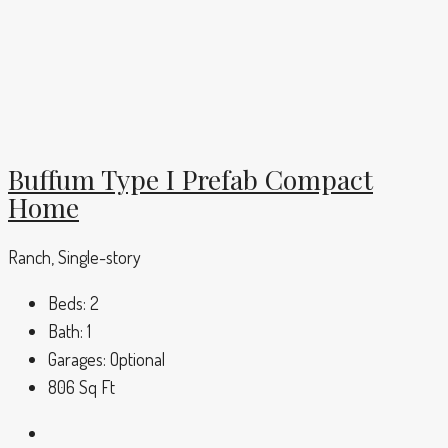
Buffum Type I Prefab Compact
Home
Ranch, Single-story
Beds:
2
Bath:
1
Garages:
Optional
806
Sq Ft