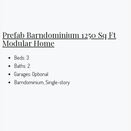
Prefab Barndominium 1250 Sq Ft
Modular Home
Beds:
3
Baths:
2
Garages:
Optional
Barndominium, Single-story