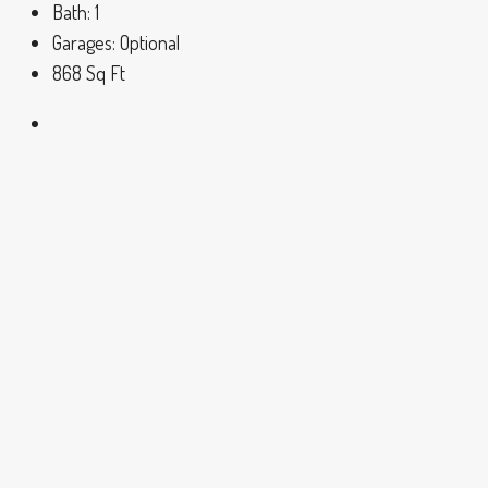
Bath:
1
Garages:
Optional
868
Sq Ft