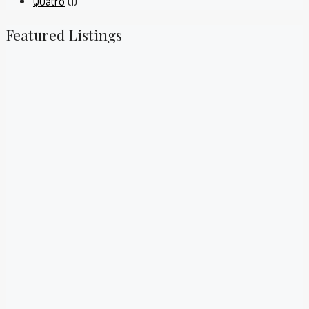
Quatro
(1)
Featured Listings