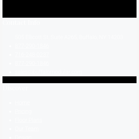
Contact Info
505 Ellicott St, Suite A265, Buffalo, NY 14203
877-290-1846
716-248-0237
877-290-1846
sales@buffalomodular.com
Discover
Home
Pricing
Floor Plans
Our Team
Design