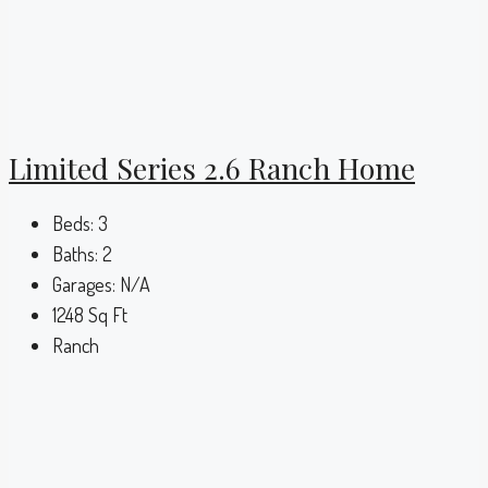
Limited Series 2.6 Ranch Home
Beds:
3
Baths:
2
Garages:
N/A
1248
Sq Ft
Ranch