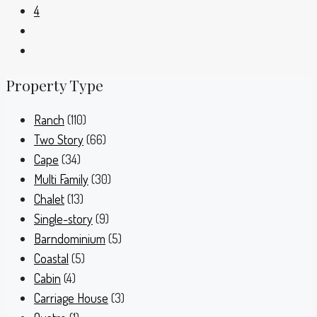
4
Property Type
Ranch
(110)
Two Story
(66)
Cape
(34)
Multi Family
(30)
Chalet
(13)
Single-story
(9)
Barndominium
(5)
Coastal
(5)
Cabin
(4)
Carriage House
(3)