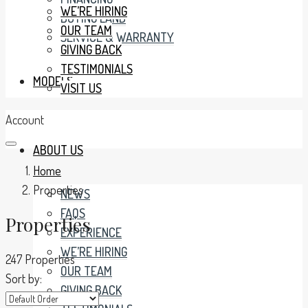
WE’RE HIRING
BUYING LAND
OUR TEAM
SERVICE & WARRANTY
GIVING BACK
TESTIMONIALS
MODELS
VISIT US
Account
ABOUT US
Home
Properties
NEWS
FAQS
Properties
EXPERIENCE
WE’RE HIRING
247 Properties
OUR TEAM
Sort by:
GIVING BACK