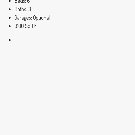
Beds:
6
Baths:
3
Garages:
Optional
3100
Sq Ft