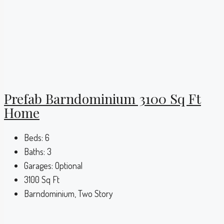
Prefab Barndominium 3100 Sq Ft
Home
Beds:
6
Baths:
3
Garages:
Optional
3100
Sq Ft
Barndominium, Two Story