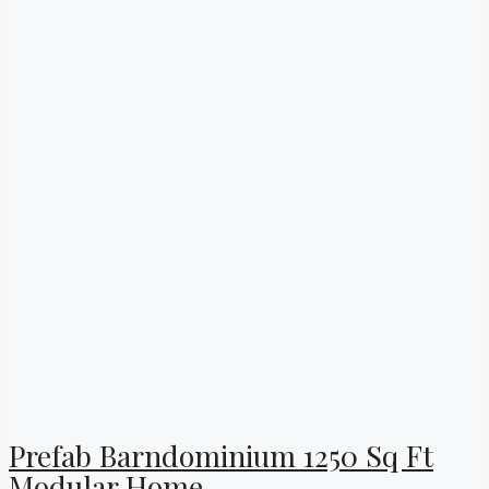
Prefab Barndominium 1250 Sq Ft
Modular Home