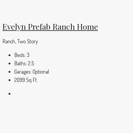
Evelyn Prefab Ranch Home
Ranch, Two Story
Beds:
3
Baths:
2.5
Garages:
Optional
2099
Sq Ft