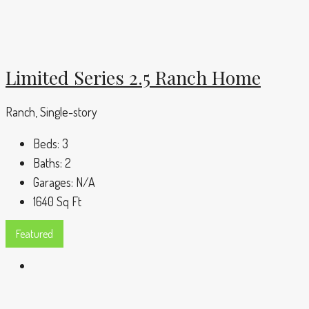
Limited Series 2.5 Ranch Home
Ranch, Single-story
Beds:
3
Baths:
2
Garages:
N/A
1640
Sq Ft
Featured