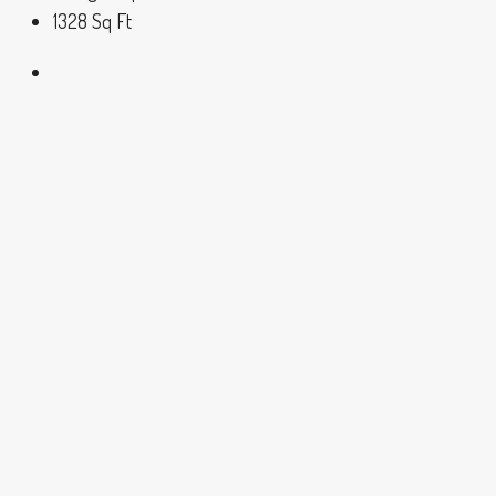
1328
Sq Ft