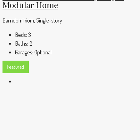
Modular Home
Barndominium, Single-story
Beds:
3
Baths:
2
Garages:
Optional
Featured