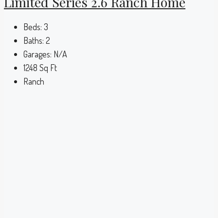
Limited Series 2.6 Ranch Home
Beds:
3
Baths:
2
Garages:
N/A
1248
Sq Ft
Ranch