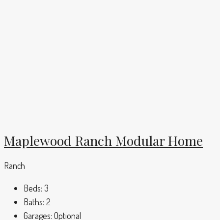
Maplewood Ranch Modular Home
Ranch
Beds:
3
Baths:
2
Garages:
Optional