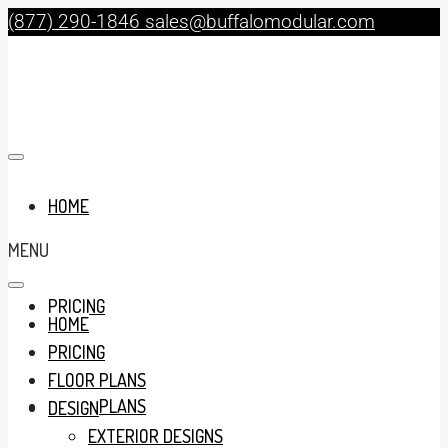
(877) 290-1846
sales@buffalomodular.com
HOME
MENU
PRICING
HOME
PRICING
FLOOR PLANS
FLOOR PLANS
DESIGN
EXTERIOR DESIGNS