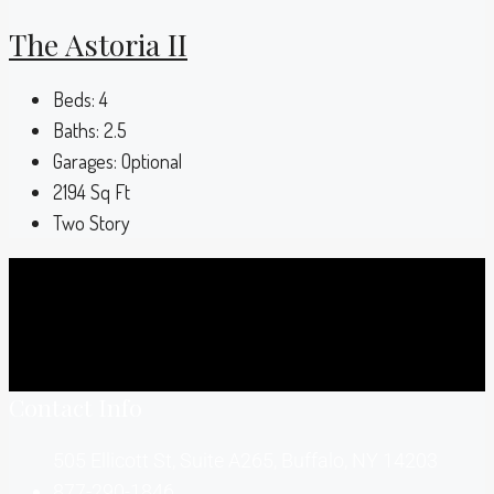
The Astoria II
Beds:
4
Baths:
2.5
Garages:
Optional
2194
Sq Ft
Two Story
Contact Info
505 Ellicott St, Suite A265, Buffalo, NY 14203
877-290-1846