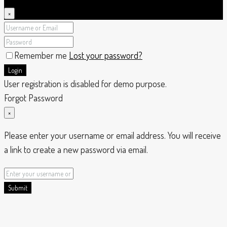
×
Remember me
Lost your password?
Login
User registration is disabled for demo purpose.
Forgot Password
×
Please enter your username or email address. You will receive
a link to create a new password via email.
Submit