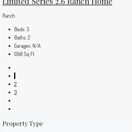
Limited Series 2.6 Ranch Home
Ranch
Beds:
3
Baths:
2
Garages:
N/A
1248
Sq Ft
1
2
3
Property Type