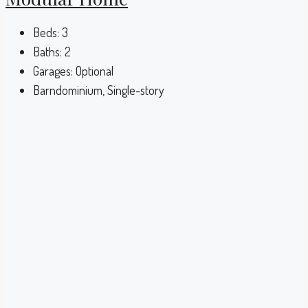
Beds:
3
Baths:
2
Garages:
Optional
Barndominium, Single-story