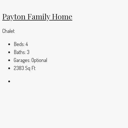
Payton Family Home
Chalet
Beds:
4
Baths:
3
Garages:
Optional
2383
Sq Ft