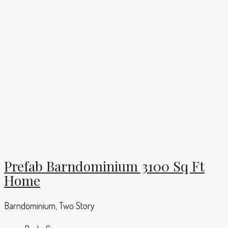
Prefab Barndominium 3100 Sq Ft
Home
Barndominium, Two Story