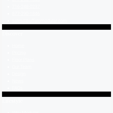
716-248-0237
877-290-1846
sales@buffalomodular.com
Discover
Home
Pricing
Floor Plans
Our Team
Design
News
FAQs
Lifestyle
Why Modular