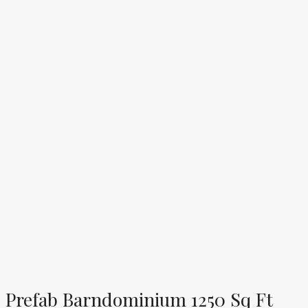
Prefab Barndominium 1250 Sq Ft