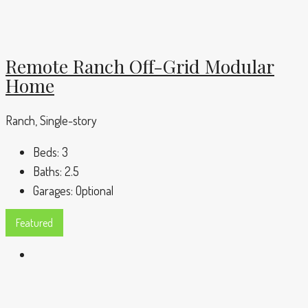
Remote Ranch Off-Grid Modular
Home
Ranch, Single-story
Beds:
3
Baths:
2.5
Garages:
Optional
Featured