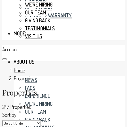
WE’RE HIRING
BUYING LAND
OUR TEAM
SERVICE & WARRANTY
GIVING BACK
TESTIMONIALS
MODELS
VISIT US
Account
ABOUT US
Home
Properties
NEWS
FAQS
Properties
EXPERIENCE
WE’RE HIRING
247 Properties
OUR TEAM
Sort by:
GIVING BACK