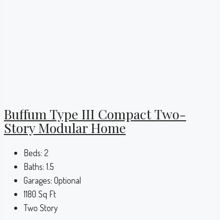
Buffum Type III Compact Two-
Story Modular Home
Beds:
2
Baths:
1.5
Garages:
Optional
1180
Sq Ft
Two Story