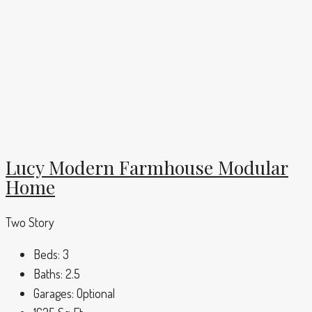
Lucy Modern Farmhouse Modular
Home
Two Story
Beds:
3
Baths:
2.5
Garages:
Optional