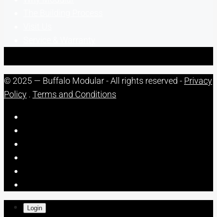
The Building Process
Visit Us
Service & Warranty
© 2025 — Buffalo Modular - All rights reserved -
Privacy
Policy
.
Terms and Conditions
Login