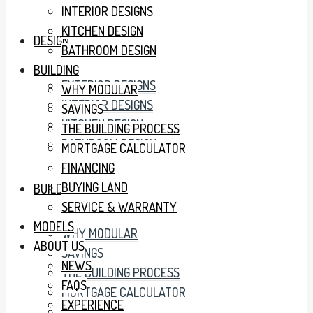
INTERIOR DESIGNS
KITCHEN DESIGN
DESIGN
BATHROOM DESIGN
BUILDING
EXTERIOR DESIGNS
WHY MODULAR
INTERIOR DESIGNS
SAVINGS
KITCHEN DESIGN
THE BUILDING PROCESS
BATHROOM DESIGN
MORTGAGE CALCULATOR
FINANCING
BUYING LAND
BUILDING
SERVICE & WARRANTY
MODELS
WHY MODULAR
ABOUT US
SAVINGS
NEWS
THE BUILDING PROCESS
FAQS
MORTGAGE CALCULATOR
EXPERIENCE
FINANCING