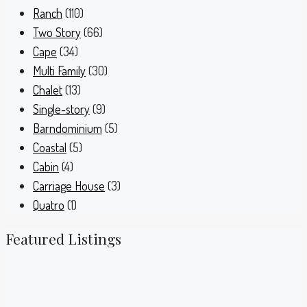
Ranch
(110)
Two Story
(66)
Cape
(34)
Multi Family
(30)
Chalet
(13)
Single-story
(9)
Barndominium
(5)
Coastal
(5)
Cabin
(4)
Carriage House
(3)
Quatro
(1)
Featured Listings