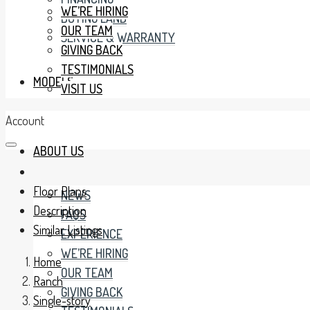
WE’RE HIRING
BUYING LAND
OUR TEAM
SERVICE & WARRANTY
GIVING BACK
TESTIMONIALS
MODELS
VISIT US
Account
ABOUT US
Floor Plans
NEWS
Description
FAQS
Similar Listings
EXPERIENCE
WE’RE HIRING
Home
OUR TEAM
Ranch
GIVING BACK
Single-story