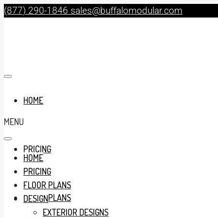
(877) 290-1846
sales@buffalomodular.com
HOME
MENU
PRICING
HOME
PRICING
FLOOR PLANS
FLOOR PLANS
DESIGN
EXTERIOR DESIGNS