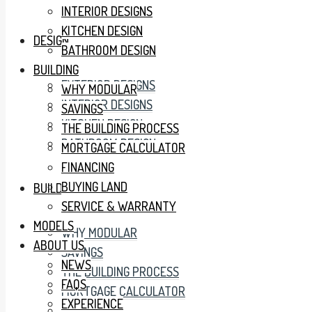
INTERIOR DESIGNS
KITCHEN DESIGN
DESIGN
BATHROOM DESIGN
BUILDING
EXTERIOR DESIGNS
WHY MODULAR
INTERIOR DESIGNS
SAVINGS
KITCHEN DESIGN
THE BUILDING PROCESS
BATHROOM DESIGN
MORTGAGE CALCULATOR
FINANCING
BUYING LAND
BUILDING
SERVICE & WARRANTY
MODELS
WHY MODULAR
ABOUT US
SAVINGS
NEWS
THE BUILDING PROCESS
FAQS
MORTGAGE CALCULATOR
EXPERIENCE
FINANCING