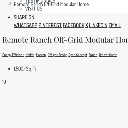
TESTIMONIALS
Remote Ranch Off-Grid Modular Home
VISIT US
SHARE ON:
WHATSAPP
PINTEREST
FACEBOOK
X
LINKEDIN
EMAIL
Remote Ranch Off-Grid Modular H
Energy Efficient
Models
Modern
Off-grid Ready
Open Concept
Ranch
Retreat Home
1,500
/Sq Ft
10