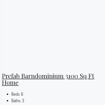
Prefab Barndominium 3100 Sq Ft
Home
Beds:
6
Baths:
3