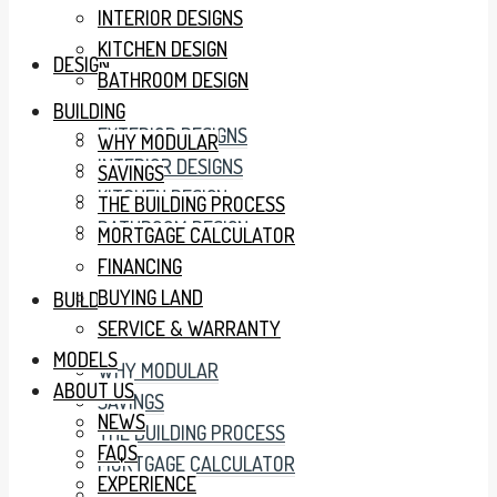
INTERIOR DESIGNS
KITCHEN DESIGN
DESIGN
BATHROOM DESIGN
BUILDING
EXTERIOR DESIGNS
WHY MODULAR
INTERIOR DESIGNS
SAVINGS
KITCHEN DESIGN
THE BUILDING PROCESS
BATHROOM DESIGN
MORTGAGE CALCULATOR
FINANCING
BUYING LAND
BUILDING
SERVICE & WARRANTY
MODELS
WHY MODULAR
ABOUT US
SAVINGS
NEWS
THE BUILDING PROCESS
FAQS
MORTGAGE CALCULATOR
EXPERIENCE
FINANCING