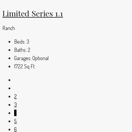
Limited Series 1.1
Ranch
Beds:
3
Baths:
2
Garages:
Optional
1722
Sq Ft
2
3
4
5
6