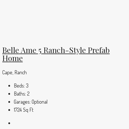
Belle Ame 5 Ranch-Style Prefab
Home
Cape, Ranch
Beds:
3
Baths:
2
Garages:
Optional
1724
Sq Ft