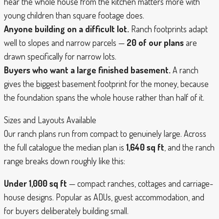
hear the whole house from the kitchen matters more with
young children than square footage does.
Anyone building on a difficult lot.
Ranch footprints adapt
well to slopes and narrow parcels —
20 of our plans
are
drawn specifically for narrow lots.
Buyers who want a large finished basement.
A ranch
gives the biggest basement footprint for the money, because
the foundation spans the whole house rather than half of it.
Sizes and Layouts Available
Our ranch plans run from compact to genuinely large. Across
the full catalogue the median plan is
1,640 sq ft
, and the ranch
range breaks down roughly like this:
Under 1,000 sq ft
— compact ranches, cottages and carriage-
house designs. Popular as ADUs, guest accommodation, and
for buyers deliberately building small.