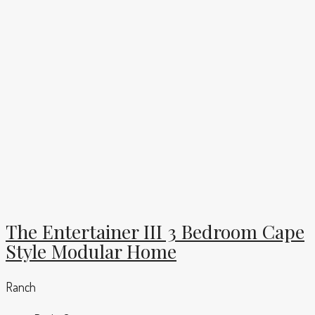
The Entertainer III 3 Bedroom Cape
Style Modular Home
Ranch