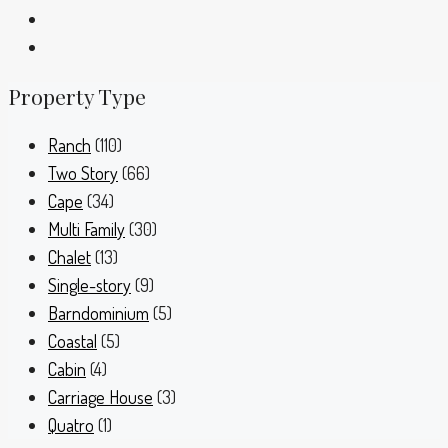
Property Type
Ranch
(110)
Two Story
(66)
Cape
(34)
Multi Family
(30)
Chalet
(13)
Single-story
(9)
Barndominium
(5)
Coastal
(5)
Cabin
(4)
Carriage House
(3)
Quatro
(1)