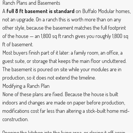
Ranch Plans and Basements
A
full 8 ft basement is standard
on Buffalo Modular homes,
not an upgrade. On a ranch this is worth more than on any
other style, because the basement matches the full footprint
of the house — an 1,800 sq ft ranch gives you roughly 1,800 sq
ft of basement.
Most buyers finish part of it later: a family room, an office, a
guest suite, or storage that keeps the main floor uncluttered.
The basement is poured on site while your modules are in
production, so it does not extend the timeline.
Modifying a Ranch Plan
None of these plans are fixed. Because the house is built
indoors and changes are made on paper before production,
modifications cost far less than altering a stick-built home mid-
construction.
Opening the kitchen into the living area, or closing it off again