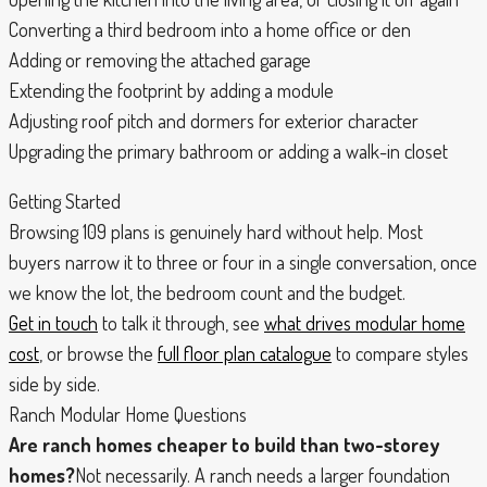
Converting a third bedroom into a home office or den
Adding or removing the attached garage
Extending the footprint by adding a module
Adjusting roof pitch and dormers for exterior character
Upgrading the primary bathroom or adding a walk-in closet
Getting Started
Browsing 109 plans is genuinely hard without help. Most
buyers narrow it to three or four in a single conversation, once
we know the lot, the bedroom count and the budget.
Get in touch
to talk it through, see
what drives modular home
cost
, or browse the
full floor plan catalogue
to compare styles
side by side.
Ranch Modular Home Questions
Are ranch homes cheaper to build than two-storey
homes?
Not necessarily. A ranch needs a larger foundation