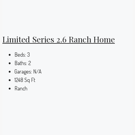
Limited Series 2.6 Ranch Home
Beds:
3
Baths:
2
Garages:
N/A
1248
Sq Ft
Ranch