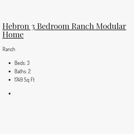
Hebron 3 Bedroom Ranch Modular
Home
Ranch
Beds:
3
Baths:
2
1749
Sq Ft