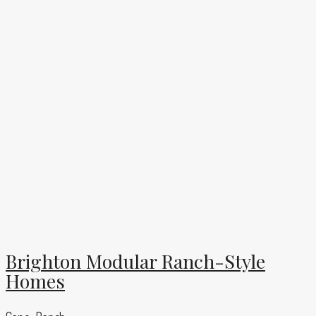
Brighton Modular Ranch-Style
Homes