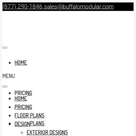
(877) 290-1846
sales@buffalomodular.com
HOME
MENU
PRICING
HOME
PRICING
FLOOR PLANS
FLOOR PLANS
DESIGN
EXTERIOR DESIGNS