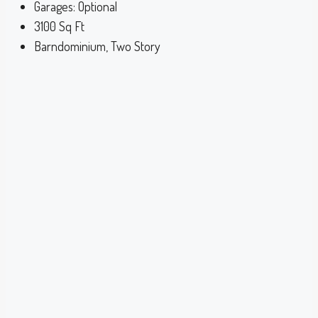
Garages:
Optional
3100
Sq Ft
Barndominium, Two Story