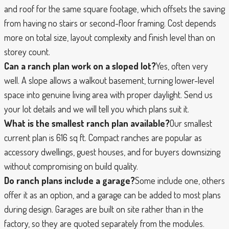
and roof for the same square footage, which offsets the saving
from having no stairs or second-floor framing. Cost depends
more on total size, layout complexity and finish level than on
storey count.
Can a ranch plan work on a sloped lot?
Yes, often very
well. A slope allows a walkout basement, turning lower-level
space into genuine living area with proper daylight. Send us
your lot details and we will tell you which plans suit it.
What is the smallest ranch plan available?
Our smallest
current plan is 616 sq ft. Compact ranches are popular as
accessory dwellings, guest houses, and for buyers downsizing
without compromising on build quality.
Do ranch plans include a garage?
Some include one, others
offer it as an option, and a garage can be added to most plans
during design. Garages are built on site rather than in the
factory, so they are quoted separately from the modules.