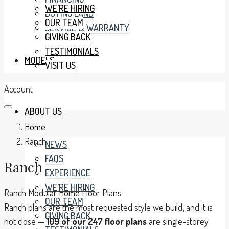
WE’RE HIRING
BUYING LAND
OUR TEAM
SERVICE & WARRANTY
GIVING BACK
TESTIMONIALS
MODELS
VISIT US
Account
ABOUT US
Home
Ranch
NEWS
FAQS
Ranch
EXPERIENCE
WE’RE HIRING
Ranch Modular Home Floor Plans
OUR TEAM
Ranch plans are the most requested style we build, and it is
GIVING BACK
not close —
109 of our 247 floor plans
are single-storey