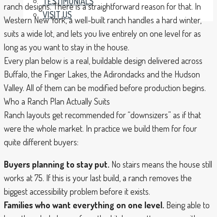
TESTIMONIALS
ranch designs. There is a straightforward reason for that. In
VISIT US
Western New York, a well-built ranch handles a hard winter,
suits a wide lot, and lets you live entirely on one level for as
long as you want to stay in the house.
Every plan below is a real, buildable design delivered across
Buffalo, the Finger Lakes, the Adirondacks and the Hudson
Valley. All of them can be modified before production begins.
Who a Ranch Plan Actually Suits
Ranch layouts get recommended for “downsizers” as if that
were the whole market. In practice we build them for four
quite different buyers:
Buyers planning to stay put.
No stairs means the house still
works at 75. If this is your last build, a ranch removes the
biggest accessibility problem before it exists.
Families who want everything on one level.
Being able to