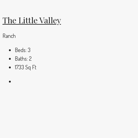
The Little Valley
Ranch
Beds:
3
Baths:
2
1733
Sq Ft