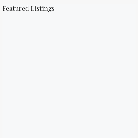
Featured Listings