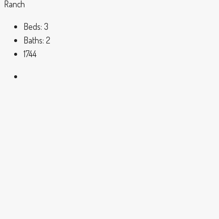
Ranch
Beds:
3
Baths:
2
1744