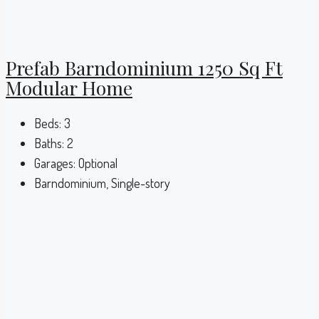
Prefab Barndominium 1250 Sq Ft
Modular Home
Beds:
3
Baths:
2
Garages:
Optional
Barndominium, Single-story