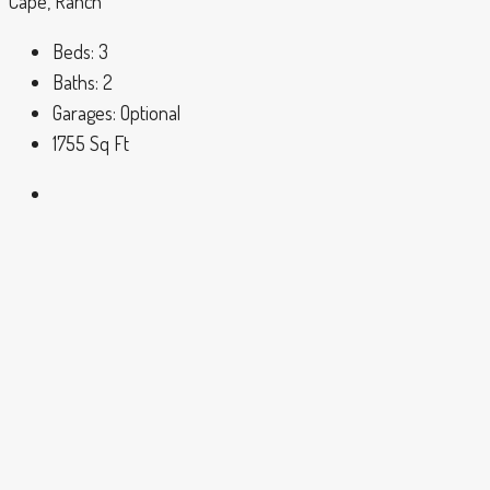
Cape, Ranch
Beds:
3
Baths:
2
Garages:
Optional
1755
Sq Ft