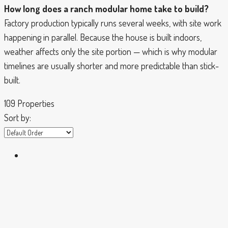
How long does a ranch modular home take to build?
Factory production typically runs several weeks, with site work
happening in parallel. Because the house is built indoors,
weather affects only the site portion — which is why modular
timelines are usually shorter and more predictable than stick-
built.
109 Properties
Sort by: