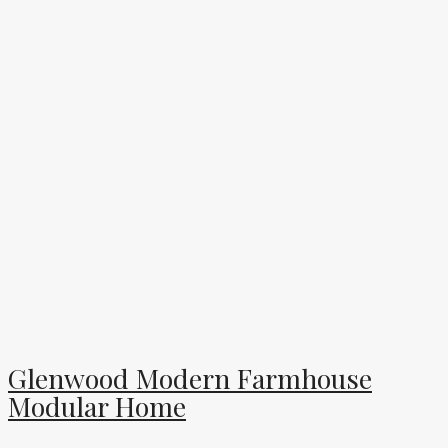
Glenwood Modern Farmhouse
Modular Home