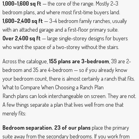
1,000–1,600 sq ft
— the core of the range. Mostly 2–3
bedroom plans, and where most first-time buyers land.
1,600–2,400 sq ft
— 3–4 bedroom family ranches, usually
with an attached garage and a first-floor primary suite.
Over 2,400 sq ft
— large single-storey designs for buyers
who want the space of a two-storey without the stairs.
Across the catalogue,
155 plans are 3-bedroom
, 39 are 2-
bedroom and 35 are 4-bedroom — so if you already know
your bedroom count, there is almost certainly a ranch that fits.
What to Compare When Choosing a Ranch Plan
Ranch plans can look interchangeable on screen. They are not.
A few things separate a plan that lives well from one that
merely fits:
Bedroom separation.
23 of our plans
place the primary
suite away from the secondary bedrooms. If you work from