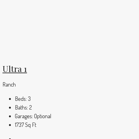
Ultra 1
Ranch
Beds:
3
Baths:
2
Garages:
Optional
1737
Sq Ft