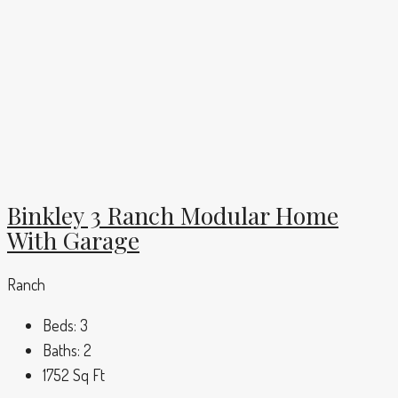
Binkley 3 Ranch Modular Home
With Garage
Ranch
Beds:
3
Baths:
2
1752
Sq Ft