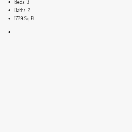
Beds:
3
Baths:
2
1729
Sq Ft