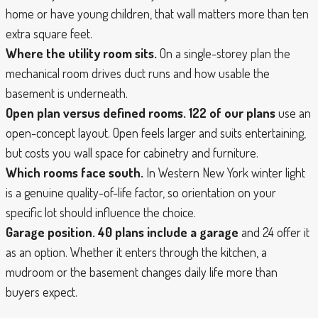
home or have young children, that wall matters more than ten
extra square feet.
Where the utility room sits.
On a single-storey plan the
mechanical room drives duct runs and how usable the
basement is underneath.
Open plan versus defined rooms.
122 of our plans
use an
open-concept layout. Open feels larger and suits entertaining,
but costs you wall space for cabinetry and furniture.
Which rooms face south.
In Western New York winter light
is a genuine quality-of-life factor, so orientation on your
specific lot should influence the choice.
Garage position.
40 plans include a garage
and 24 offer it
as an option. Whether it enters through the kitchen, a
mudroom or the basement changes daily life more than
buyers expect.