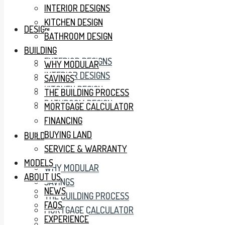
INTERIOR DESIGNS
KITCHEN DESIGN
DESIGN
BATHROOM DESIGN
BUILDING
EXTERIOR DESIGNS
WHY MODULAR
INTERIOR DESIGNS
SAVINGS
KITCHEN DESIGN
THE BUILDING PROCESS
BATHROOM DESIGN
MORTGAGE CALCULATOR
FINANCING
BUYING LAND
BUILDING
SERVICE & WARRANTY
MODELS
WHY MODULAR
ABOUT US
SAVINGS
NEWS
THE BUILDING PROCESS
FAQS
MORTGAGE CALCULATOR
EXPERIENCE
FINANCING