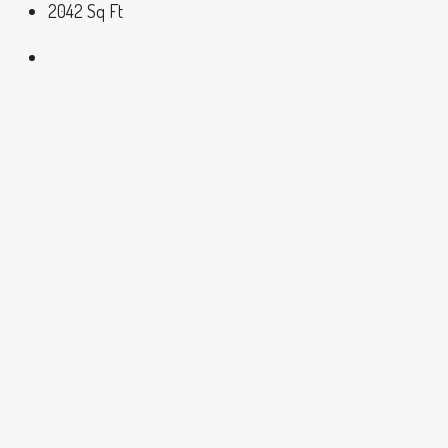
2042
Sq Ft