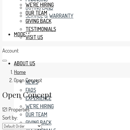
WE’RE HIRING
BUYING LAND
OUR TEAM
SERVICE & WARRANTY
GIVING BACK
TESTIMONIALS
MODELS
VISIT US
Account
ABOUT US
Home
Open Concept
NEWS
FAQS
Open Concept
EXPERIENCE
WE’RE HIRING
121 Properties
OUR TEAM
Sort by:
GIVING BACK