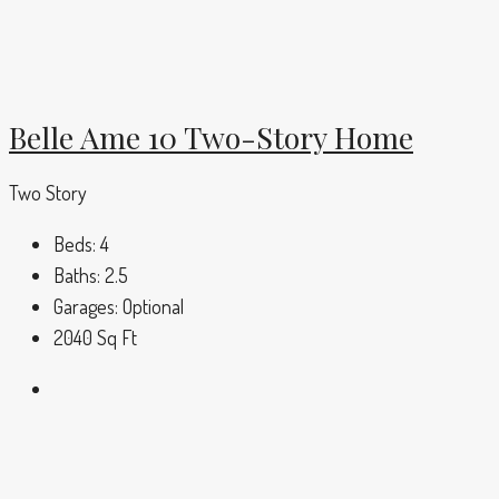
Belle Ame 10 Two-Story Home
Two Story
Beds:
4
Baths:
2.5
Garages:
Optional
2040
Sq Ft