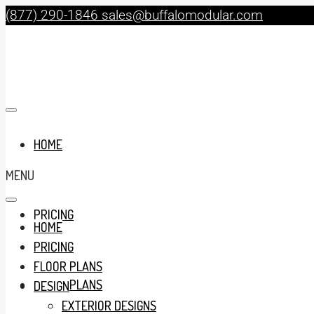
(877) 290-1846
sales@buffalomodular.com
HOME
MENU
PRICING
HOME
PRICING
FLOOR PLANS
FLOOR PLANS
DESIGN
EXTERIOR DESIGNS