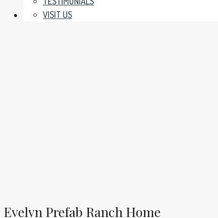
TESTIMONIALS
VISIT US
Evelyn Prefab Ranch Home