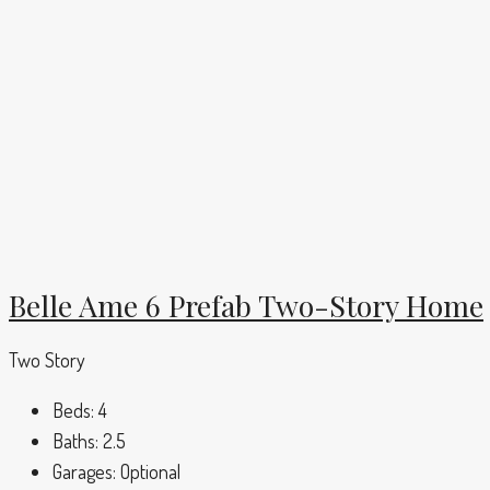
Belle Ame 6 Prefab Two-Story Home
Two Story
Beds:
4
Baths:
2.5
Garages:
Optional