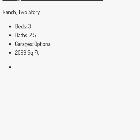
Ranch, Two Story
Beds:
3
Baths:
2.5
Garages:
Optional
2099
Sq Ft