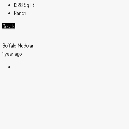
1328
Sq Ft
Ranch
Details
Buffalo Modular
1 year ago