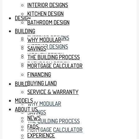
INTERIOR DESIGNS
KITCHEN DESIGN
DESIGN
BATHROOM DESIGN
BUILDING
EXTERIOR DESIGNS
WHY MODULAR
INTERIOR DESIGNS
SAVINGS
KITCHEN DESIGN
THE BUILDING PROCESS
BATHROOM DESIGN
MORTGAGE CALCULATOR
FINANCING
BUYING LAND
BUILDING
SERVICE & WARRANTY
MODELS
WHY MODULAR
ABOUT US
SAVINGS
NEWS
THE BUILDING PROCESS
FAQS
MORTGAGE CALCULATOR
EXPERIENCE
FINANCING