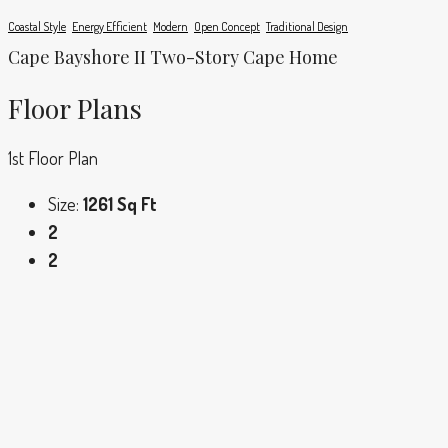
Coastal Style
Energy Efficient
Modern
Open Concept
Traditional Design
Cape Bayshore II Two-Story Cape Home
Floor Plans
1st Floor Plan
Size:
1261 Sq Ft
2
2