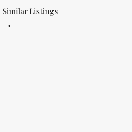
Similar Listings