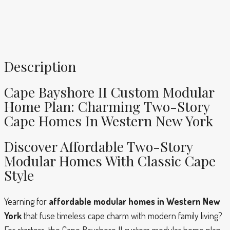
Description
Cape Bayshore II Custom Modular
Home Plan: Charming Two-Story
Cape Homes In Western New York
Discover Affordable Two-Story
Modular Homes With Classic Cape
Style
Yearning for
affordable modular homes in Western New
York
that fuse timeless cape charm with modern family living?
For starters, the Cape Bayshore II custom modular home plan