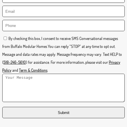
By checking this box, I consent to receive SMS Conversational messages
from Buffalo Modular Homes You can reply "STOP" at any time to opt out.
Message and data rates may apply. Message frequency may vary. Text HELP to
(
518-246-5610
) for assistance. For more information, please visit our
Privacy
Policy
and
Term & Conditions
.