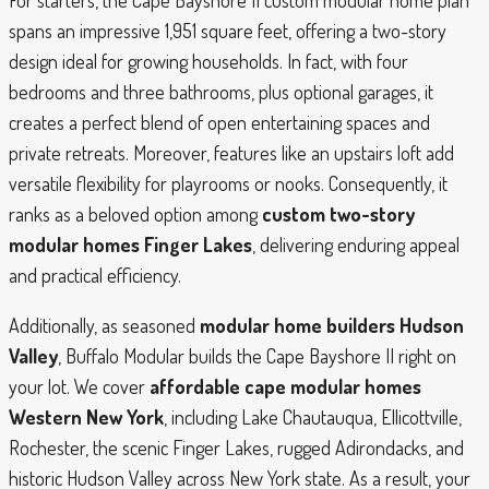
spans an impressive 1,951 square feet, offering a two-story
design ideal for growing households. In fact, with four
bedrooms and three bathrooms, plus optional garages, it
creates a perfect blend of open entertaining spaces and
private retreats. Moreover, features like an upstairs loft add
versatile flexibility for playrooms or nooks. Consequently, it
ranks as a beloved option among
custom two-story
modular homes Finger Lakes
, delivering enduring appeal
and practical efficiency.
Additionally, as seasoned
modular home builders Hudson
Valley
, Buffalo Modular builds the Cape Bayshore II right on
your lot. We cover
affordable cape modular homes
Western New York
, including Lake Chautauqua, Ellicottville,
Rochester, the scenic Finger Lakes, rugged Adirondacks, and
historic Hudson Valley across New York state. As a result, your