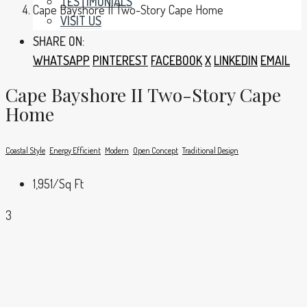
TESTIMONIALS
Cape Bayshore II Two-Story Cape Home
VISIT US
SHARE ON:
WHATSAPP
PINTEREST
FACEBOOK
X
LINKEDIN
EMAIL
Cape Bayshore II Two-Story Cape
Home
Coastal Style
Energy Efficient
Modern
Open Concept
Traditional Design
1,951
/Sq Ft
3