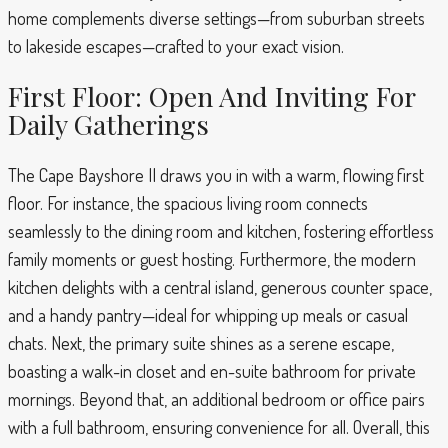
home complements diverse settings—from suburban streets
to lakeside escapes—crafted to your exact vision.
First Floor: Open And Inviting For
Daily Gatherings
The Cape Bayshore II draws you in with a warm, flowing first
floor. For instance, the spacious living room connects
seamlessly to the dining room and kitchen, fostering effortless
family moments or guest hosting. Furthermore, the modern
kitchen delights with a central island, generous counter space,
and a handy pantry—ideal for whipping up meals or casual
chats. Next, the primary suite shines as a serene escape,
boasting a walk-in closet and en-suite bathroom for private
mornings. Beyond that, an additional bedroom or office pairs
with a full bathroom, ensuring convenience for all. Overall, this