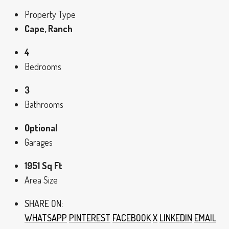
Property Type
Cape, Ranch
4
Bedrooms
3
Bathrooms
Optional
Garages
1951 Sq Ft
Area Size
SHARE ON:
WHATSAPP
PINTEREST
FACEBOOK
X
LINKEDIN
EMAIL