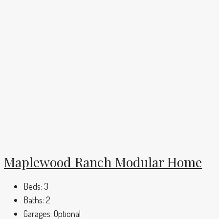
Maplewood Ranch Modular Home
Beds:
3
Baths:
2
Garages:
Optional