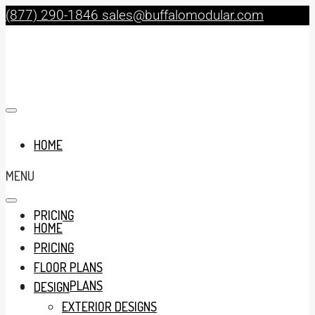
(877) 290-1846
sales@buffalomodular.com
HOME
MENU
PRICING
HOME
PRICING
FLOOR PLANS
FLOOR PLANS
DESIGN
EXTERIOR DESIGNS