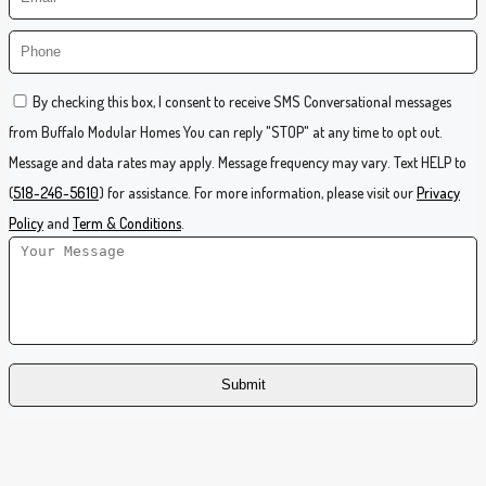
By checking this box, I consent to receive SMS Conversational messages
from Buffalo Modular Homes You can reply "STOP" at any time to opt out.
Message and data rates may apply. Message frequency may vary. Text HELP to
(
518-246-5610
) for assistance. For more information, please visit our
Privacy
Policy
and
Term & Conditions
.