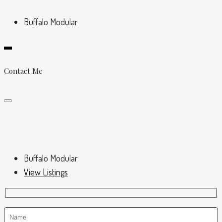
Buffalo Modular
Contact Me
Buffalo Modular
View Listings