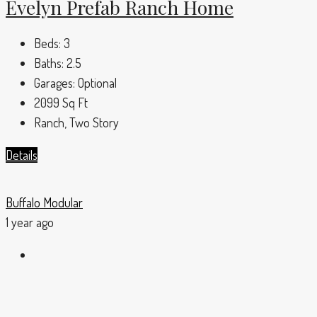
Evelyn Prefab Ranch Home
Beds:
3
Baths:
2.5
Garages:
Optional
2099
Sq Ft
Ranch, Two Story
Details
Buffalo Modular
1 year ago