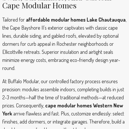
Cape Modular Homes
Tailored for
affordable modular homes Lake Chautauqua
,
the Cape Bayshore II’s exterior captivates with classic cape
lines, durable siding, and gabled roofs, elevated by optional
dormers for curb appeal in Rochester neighborhoods or
Ellicottville retreats. Superior insulation and airtight seals
minimize energy costs, embracing eco-friendly design year-
round.
At Buffalo Modular, our controlled factory process ensures
precision: modules assemble indoors, completing builds in just
2-3 months—half the time of traditional methods—at reduced
prices. Consequently,
cape modular homes Western New
York
arrive flawless and fast. Plus, customize endlessly: select
finishes, add dormers, or integrate garages. Therefore, build a