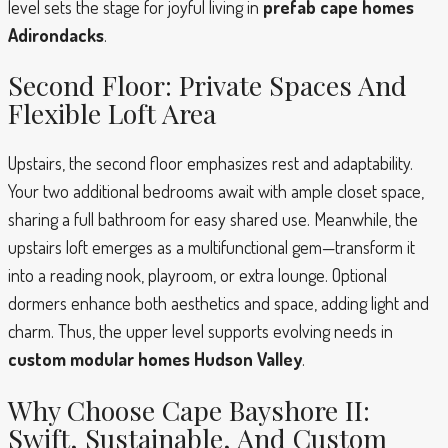
level sets the stage for joyful living in
prefab cape homes
Adirondacks
.
Second Floor: Private Spaces And
Flexible Loft Area
Upstairs, the second floor emphasizes rest and adaptability.
Your two additional bedrooms await with ample closet space,
sharing a full bathroom for easy shared use. Meanwhile, the
upstairs loft emerges as a multifunctional gem—transform it
into a reading nook, playroom, or extra lounge. Optional
dormers enhance both aesthetics and space, adding light and
charm. Thus, the upper level supports evolving needs in
custom modular homes Hudson Valley
.
Why Choose Cape Bayshore II:
Swift, Sustainable, And Custom