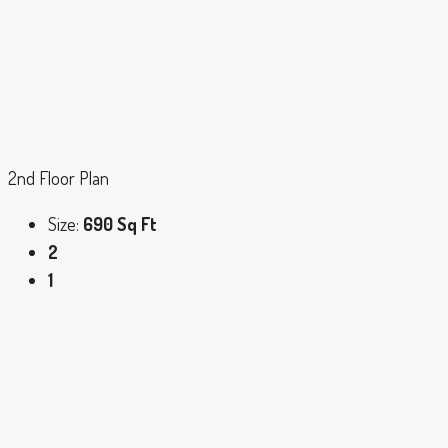
2nd Floor Plan
Size:
690 Sq Ft
2
1