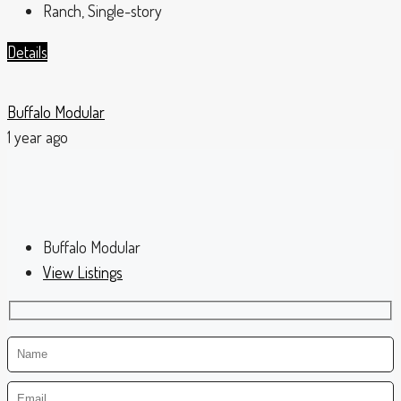
Ranch, Single-story
Details
Buffalo Modular
1 year ago
Buffalo Modular
View Listings