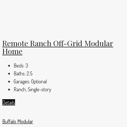
Remote Ranch Off-Grid Modular
Home
Beds:
3
Baths:
2.5
Garages:
Optional
Ranch, Single-story
Details
Buffalo Modular