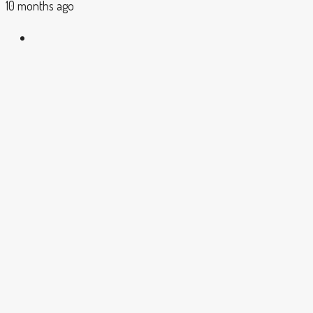
10 months ago