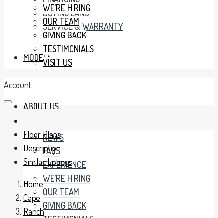
WE’RE HIRING
BUYING LAND
OUR TEAM
SERVICE & WARRANTY
GIVING BACK
TESTIMONIALS
MODELS
VISIT US
Account
ABOUT US
Floor Plans
NEWS
Description
FAQS
Similar Listings
EXPERIENCE
WE’RE HIRING
Home
OUR TEAM
Cape
GIVING BACK
Ranch