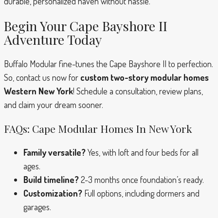
durable, personalized haven without hassle.
Begin Your Cape Bayshore II
Adventure Today
Buffalo Modular fine-tunes the Cape Bayshore II to perfection.
So, contact us now for
custom two-story modular homes
Western New York
! Schedule a consultation, review plans,
and claim your dream sooner.
FAQs: Cape Modular Homes In New York
Family versatile?
Yes, with loft and four beds for all
ages.
Build timeline?
2-3 months once foundation’s ready.
Customization?
Full options, including dormers and
garages.