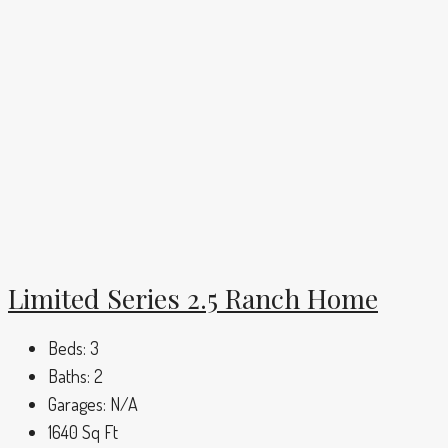
Limited Series 2.5 Ranch Home
Beds:
3
Baths:
2
Garages:
N/A
1640
Sq Ft