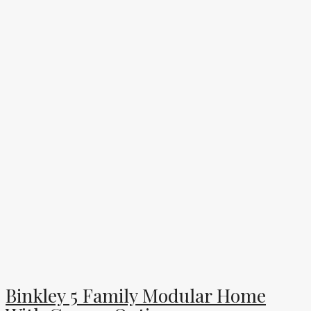
Binkley 5 Family Modular Home