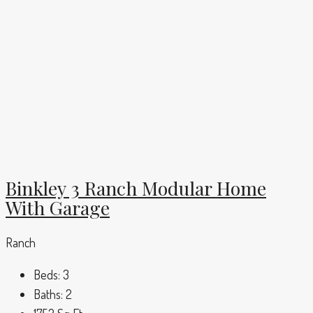
Binkley 3 Ranch Modular Home
With Garage
Ranch
Beds:
3
Baths:
2