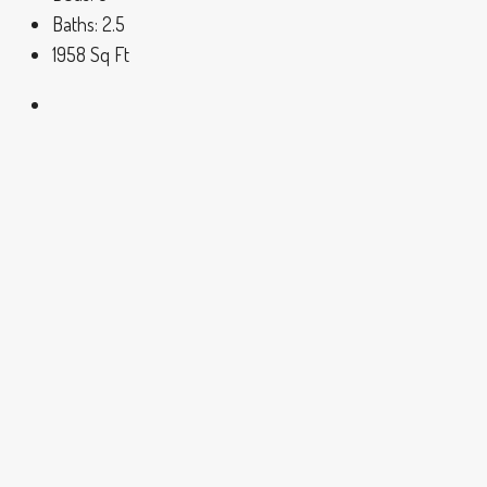
Baths:
2.5
1958
Sq Ft