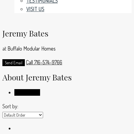
TESTIMONIALS
VISIT US
Jeremy Bates
at
Buffalo Modular Homes
Call
716-574-9766
Send Email
About Jeremy Bates
Listings (197)
Sort by: