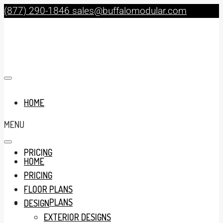
(877) 290-1846
sales@buffalomodular.com
HOME
MENU
PRICING
HOME
PRICING
FLOOR PLANS
FLOOR PLANS
DESIGN
EXTERIOR DESIGNS