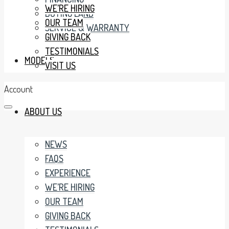
WE’RE HIRING
BUYING LAND
OUR TEAM
SERVICE & WARRANTY
GIVING BACK
TESTIMONIALS
MODELS
VISIT US
Account
ABOUT US
NEWS
FAQS
EXPERIENCE
WE’RE HIRING
OUR TEAM
GIVING BACK