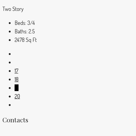
Two Story
Beds:
3/4
Baths:
2.5
2478
Sq Ft
17
18
19
20
Contacts