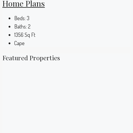
Home Plans
Beds:
3
Baths:
2
1356
Sq Ft
Cape
Featured Properties