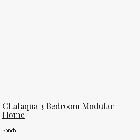
Chataqua 3 Bedroom Modular
Home
Ranch