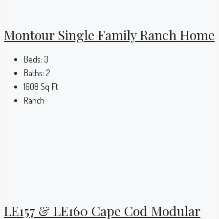
Montour Single Family Ranch Home
Beds:
3
Baths:
2
1608
Sq Ft
Ranch
LE157 & LE160 Cape Cod Modular