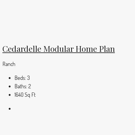
Cedardelle Modular Home Plan
Ranch
Beds:
3
Baths:
2
1640
Sq Ft