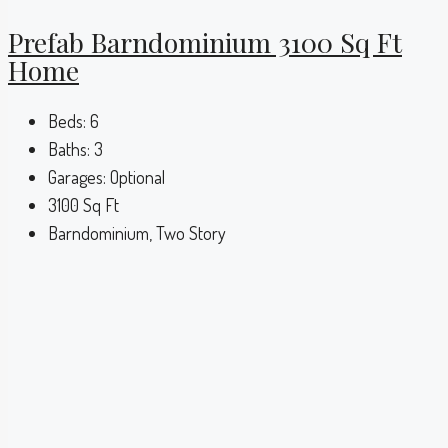
Prefab Barndominium 3100 Sq Ft
Home
Beds:
6
Baths:
3
Garages:
Optional
3100
Sq Ft
Barndominium, Two Story