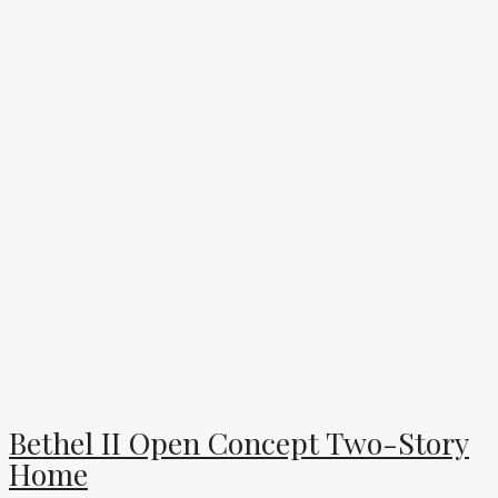
Bethel II Open Concept Two-Story
Home