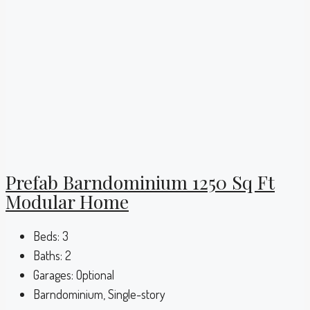
Prefab Barndominium 1250 Sq Ft
Modular Home
Beds:
3
Baths:
2
Garages:
Optional
Barndominium, Single-story