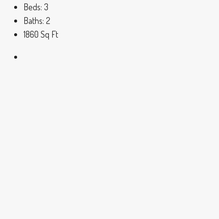
Beds:
3
Baths:
2
1860
Sq Ft