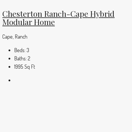
Chesterton Ranch-Cape Hybrid
Modular Home
Cape, Ranch
Beds:
3
Baths:
2
1995
Sq Ft