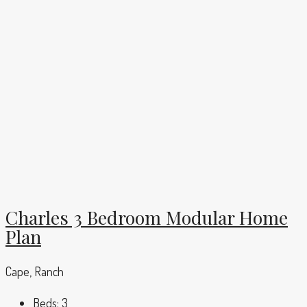
Charles 3 Bedroom Modular Home
Plan
Cape, Ranch
Beds:
3