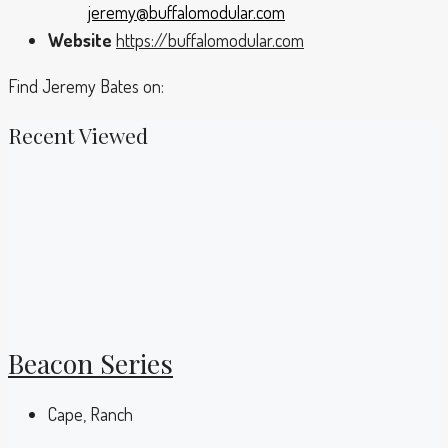
jeremy@buffalomodular.com
Website
https://buffalomodular.com
Find Jeremy Bates on:
Recent Viewed
Beacon Series
Cape, Ranch