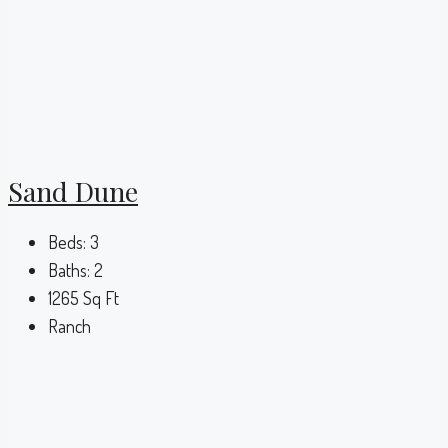
Sand Dune
Beds:
3
Baths:
2
1265
Sq Ft
Ranch