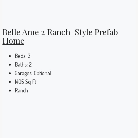
Belle Ame 2 Ranch-Style Prefab
Home
Beds:
3
Baths:
2
Garages:
Optional
1405
Sq Ft
Ranch