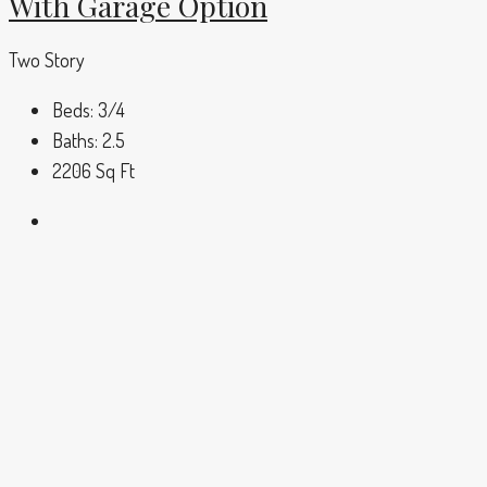
With Garage Option
Two Story
Beds:
3/4
Baths:
2.5
2206
Sq Ft