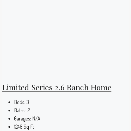
Limited Series 2.6 Ranch Home
Beds:
3
Baths:
2
Garages:
N/A
1248
Sq Ft