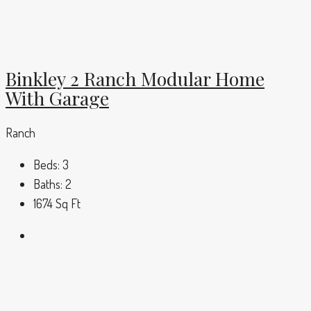
Binkley 2 Ranch Modular Home
With Garage
Ranch
Beds:
3
Baths:
2
1674
Sq Ft