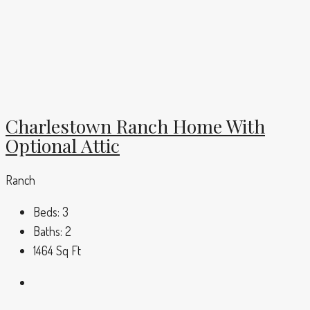
Charlestown Ranch Home With
Optional Attic
Ranch
Beds:
3
Baths:
2
1464
Sq Ft