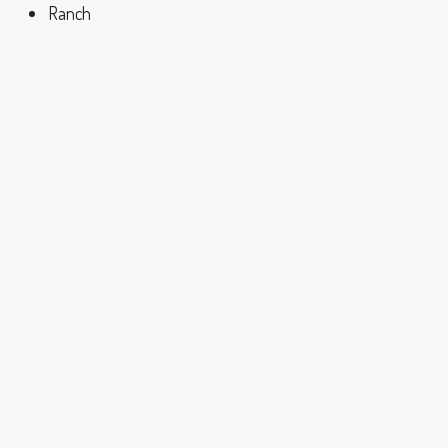
Ranch