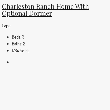
Charleston Ranch Home With
Optional Dormer
Cape
Beds:
3
Baths:
2
1764
Sq Ft