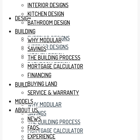
INTERIOR DESIGNS
KITCHEN DESIGN
DESIGN
BATHROOM DESIGN
BUILDING
EXTERIOR DESIGNS
WHY MODULAR
INTERIOR DESIGNS
SAVINGS
KITCHEN DESIGN
THE BUILDING PROCESS
BATHROOM DESIGN
MORTGAGE CALCULATOR
FINANCING
BUYING LAND
BUILDING
SERVICE & WARRANTY
MODELS
WHY MODULAR
ABOUT US
SAVINGS
NEWS
THE BUILDING PROCESS
FAQS
MORTGAGE CALCULATOR
EXPERIENCE
FINANCING