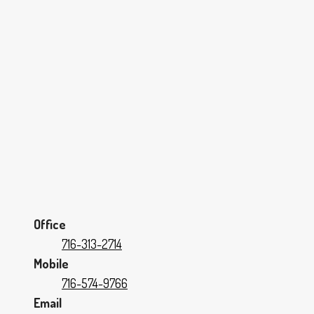
Office
716-313-2714
Mobile
716-574-9766
Email