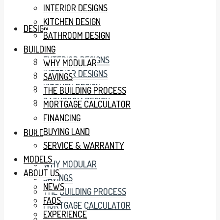
INTERIOR DESIGNS
KITCHEN DESIGN
DESIGN
BATHROOM DESIGN
BUILDING
EXTERIOR DESIGNS
WHY MODULAR
INTERIOR DESIGNS
SAVINGS
KITCHEN DESIGN
THE BUILDING PROCESS
BATHROOM DESIGN
MORTGAGE CALCULATOR
FINANCING
BUYING LAND
BUILDING
SERVICE & WARRANTY
MODELS
WHY MODULAR
ABOUT US
SAVINGS
NEWS
THE BUILDING PROCESS
FAQS
MORTGAGE CALCULATOR
EXPERIENCE
FINANCING