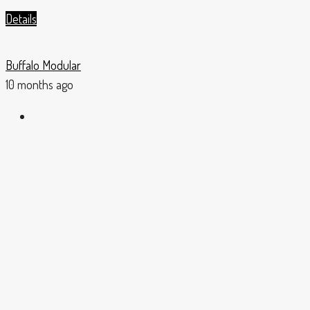
Details
Buffalo Modular
10 months ago