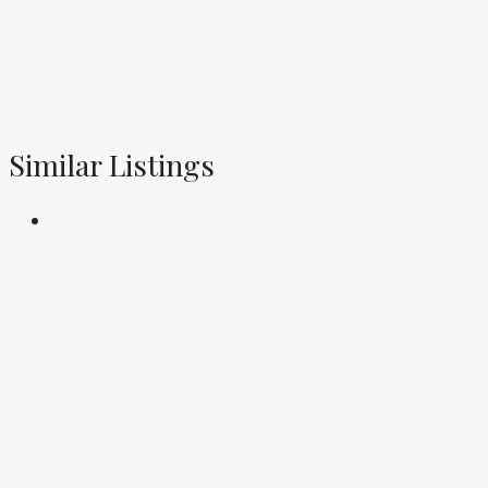
Similar Listings