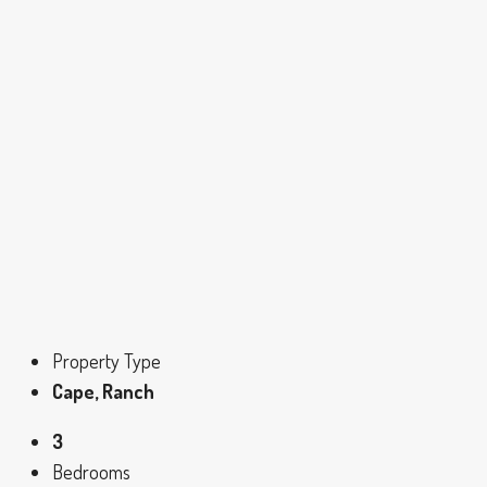
Property Type
Cape, Ranch
3
Bedrooms