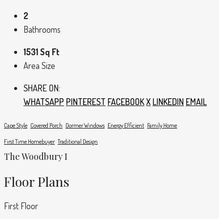
2
Bathrooms
1531 Sq Ft
Area Size
SHARE ON:
WHATSAPP
PINTEREST
FACEBOOK
X
LINKEDIN
EMAIL
Cape Style
Covered Porch
Dormer Windows
Energy Efficient
Family Home
First Time Homebuyer
Traditional Design
The Woodbury I
Floor Plans
First Floor