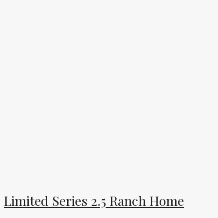
Limited Series 2.5 Ranch Home