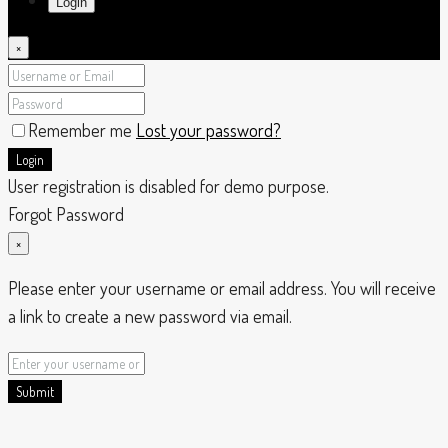
Login
×
Remember me
Lost your password?
Login
User registration is disabled for demo purpose.
Forgot Password
×
Please enter your username or email address. You will receive
a link to create a new password via email.
Submit