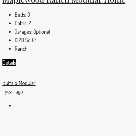
Beds:
3
Baths:
2
Garages:
Optional
1328
Sq Ft
Ranch
Details
Buffalo Modular
1 year ago