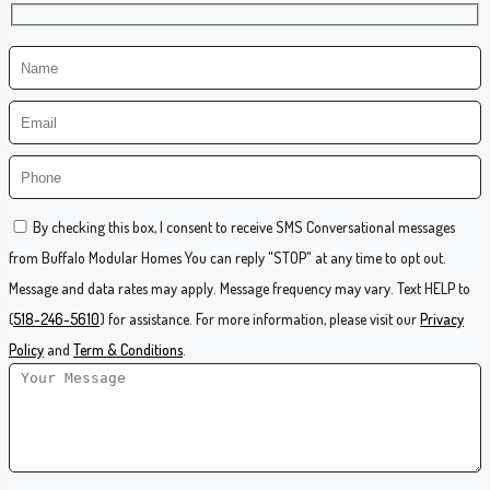
By checking this box, I consent to receive SMS Conversational messages
from Buffalo Modular Homes You can reply "STOP" at any time to opt out.
Message and data rates may apply. Message frequency may vary. Text HELP to
(
518-246-5610
) for assistance. For more information, please visit our
Privacy
Policy
and
Term & Conditions
.