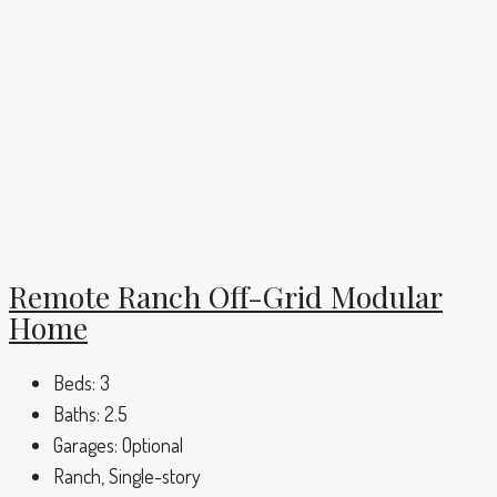
Remote Ranch Off-Grid Modular
Home
Beds:
3
Baths:
2.5
Garages:
Optional
Ranch, Single-story