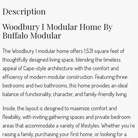
Description
Woodbury I Modular Home By
Buffalo Modular
The Woodbury I modular home offers 1,531 square feet of
thoughtfully designed living space, blending the timeless
appeal of Cape-style architecture with the comfort and
efficiency of modern modular construction. Featuring three
bedrooms and two bathrooms, this home provides an ideal
balance of functionality, character, and family-friendly living.
Inside, the layout is designed to maximize comfort and
flexibility, with inviting gathering spaces and private bedroom
areas that accommodate a variety of lifestyles. Whether you’re
raising a family, purchasing your first home, or looking for a