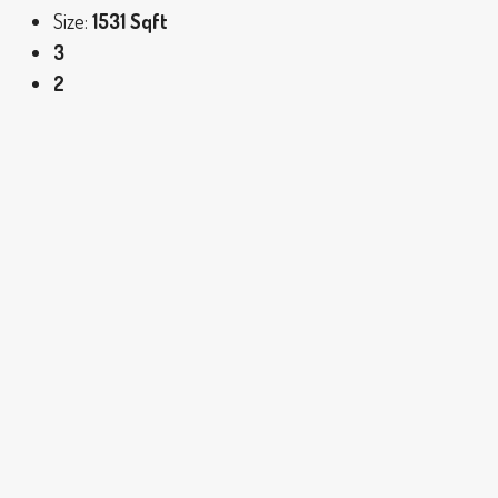
Size:
1531 Sqft
3
2