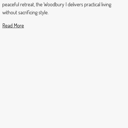
peaceful retreat, the Woodbury I delivers practical living
without sacrificing style.
Read More