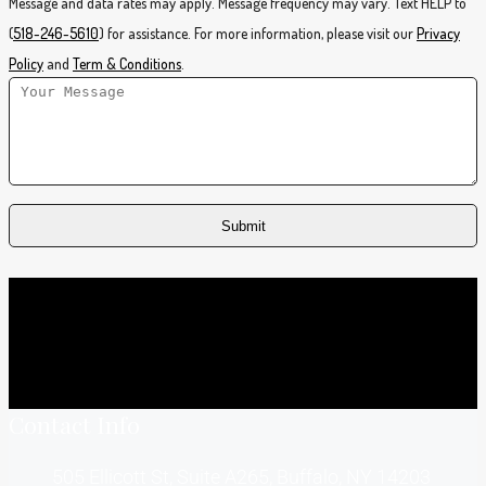
Message and data rates may apply. Message frequency may vary. Text HELP to
(
518-246-5610
) for assistance. For more information, please visit our
Privacy
Policy
and
Term & Conditions
.
Contact Info
505 Ellicott St, Suite A265, Buffalo, NY 14203