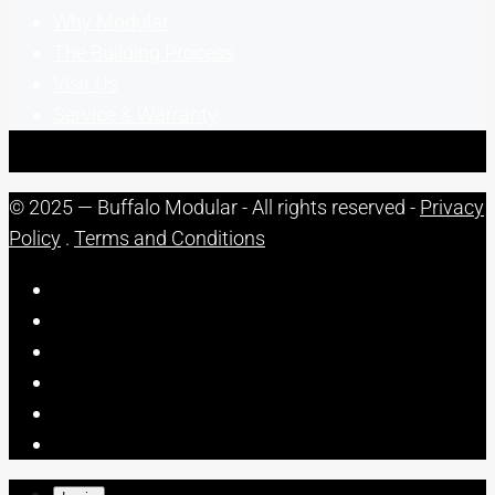
Why Modular
The Building Process
Visit Us
Service & Warranty
© 2025 — Buffalo Modular - All rights reserved -
Privacy
Policy
.
Terms and Conditions