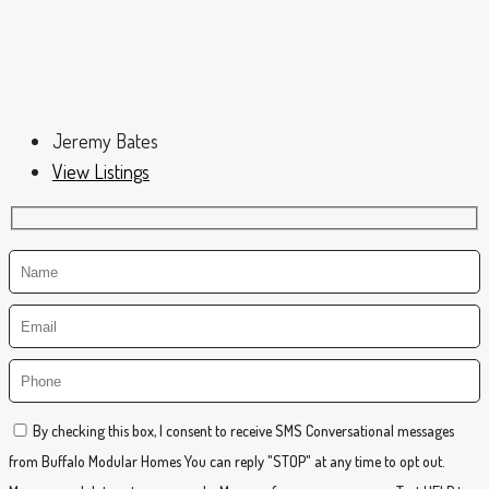
Jeremy Bates
View Listings
By checking this box, I consent to receive SMS Conversational messages
from Buffalo Modular Homes You can reply "STOP" at any time to opt out.