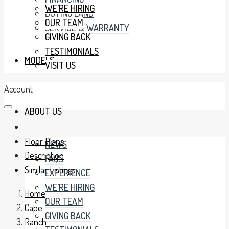
WE’RE HIRING
BUYING LAND
OUR TEAM
SERVICE & WARRANTY
GIVING BACK
TESTIMONIALS
MODELS
VISIT US
Account
ABOUT US
Floor Plans
NEWS
Description
FAQS
Similar Listings
EXPERIENCE
WE’RE HIRING
Home
OUR TEAM
Cape
GIVING BACK
Ranch