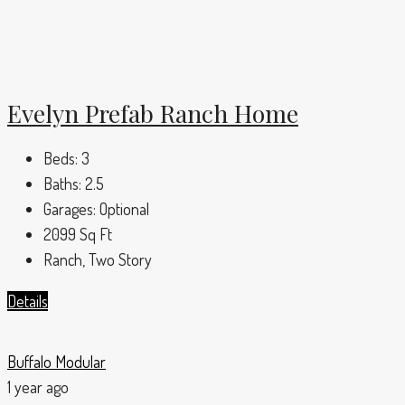
Evelyn Prefab Ranch Home
Beds:
3
Baths:
2.5
Garages:
Optional
2099
Sq Ft
Ranch, Two Story
Details
Buffalo Modular
1 year ago