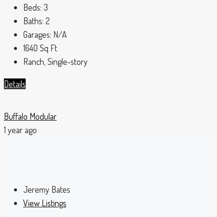
Beds:
3
Baths:
2
Garages:
N/A
1640
Sq Ft
Ranch, Single-story
Details
Buffalo Modular
1 year ago
Jeremy Bates
View Listings