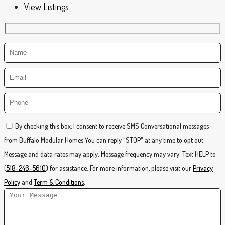
View Listings
By checking this box, I consent to receive SMS Conversational messages
from Buffalo Modular Homes You can reply "STOP" at any time to opt out.
Message and data rates may apply. Message frequency may vary. Text HELP to
(
518-246-5610
) for assistance. For more information, please visit our
Privacy
Policy
and
Term & Conditions
.