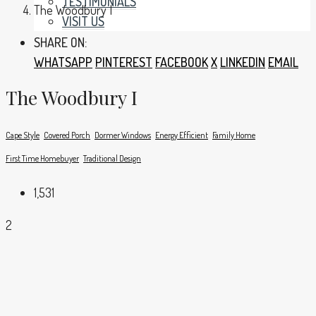
TESTIMONIALS
The Woodbury I
VISIT US
SHARE ON:
WHATSAPP
PINTEREST
FACEBOOK
X
LINKEDIN
EMAIL
The Woodbury I
Cape Style
Covered Porch
Dormer Windows
Energy Efficient
Family Home
First Time Homebuyer
Traditional Design
1,531
2