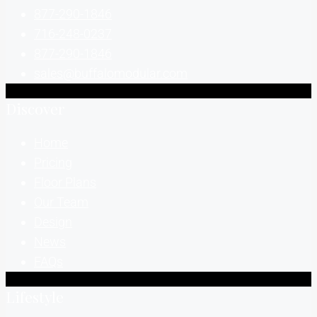
877-290-1846
716-248-0237
877-290-1846
sales@buffalomodular.com
Discover
Home
Pricing
Floor Plans
Our Team
Design
News
FAQs
Lifestyle