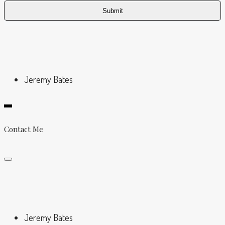
Jeremy Bates
Contact Me
Jeremy Bates