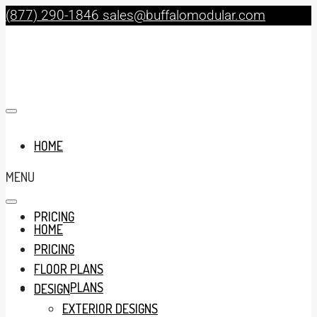
(877) 290-1846
sales@buffalomodular.com
HOME
MENU
PRICING
HOME
PRICING
FLOOR PLANS
FLOOR PLANS
DESIGN
EXTERIOR DESIGNS