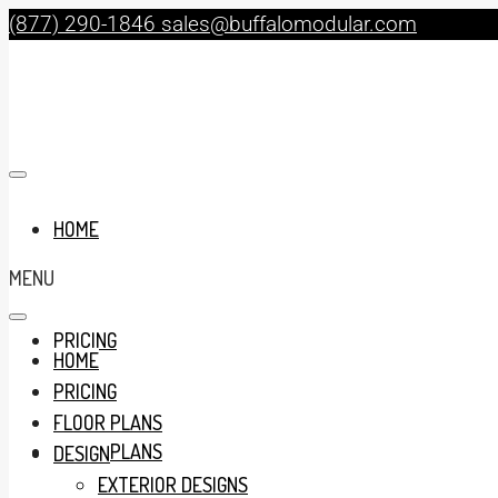
(877) 290-1846
sales@buffalomodular.com
HOME
MENU
PRICING
HOME
PRICING
FLOOR PLANS
FLOOR PLANS
DESIGN
EXTERIOR DESIGNS