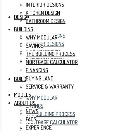
INTERIOR DESIGNS
KITCHEN DESIGN
DESIGN
BATHROOM DESIGN
BUILDING
EXTERIOR DESIGNS
WHY MODULAR
INTERIOR DESIGNS
SAVINGS
KITCHEN DESIGN
THE BUILDING PROCESS
BATHROOM DESIGN
MORTGAGE CALCULATOR
FINANCING
BUYING LAND
BUILDING
SERVICE & WARRANTY
MODELS
WHY MODULAR
ABOUT US
SAVINGS
NEWS
THE BUILDING PROCESS
FAQS
MORTGAGE CALCULATOR
EXPERIENCE
FINANCING