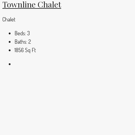
Townline Chalet
Chalet
Beds:
3
Baths:
2
1856
Sq Ft