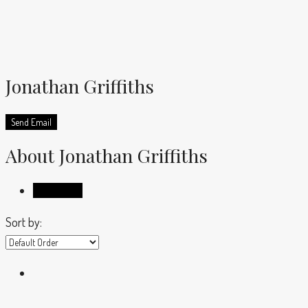
Jonathan Griffiths
Send Email
About Jonathan Griffiths
Listings (4)
Sort by: