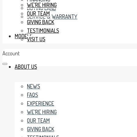
WE’RE HIRING
BUYING LAND
OUR TEAM
SERVICE & WARRANTY
GIVING BACK
TESTIMONIALS
MODELS
VISIT US
Account
ABOUT US
NEWS
FAQS
EXPERIENCE
WE’RE HIRING
OUR TEAM
GIVING BACK