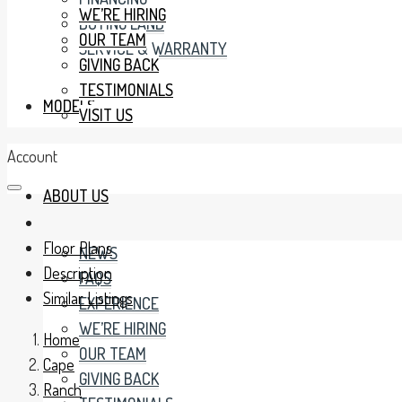
WE’RE HIRING
BUYING LAND
OUR TEAM
SERVICE & WARRANTY
GIVING BACK
TESTIMONIALS
MODELS
VISIT US
Account
ABOUT US
Floor Plans
NEWS
Description
FAQS
Similar Listings
EXPERIENCE
WE’RE HIRING
Home
OUR TEAM
Cape
GIVING BACK
Ranch