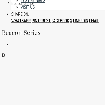
TESTIMONIALS
Beacon Series
VISIT US
SHARE ON:
WHATSAPP
PINTEREST
FACEBOOK
X
LINKEDIN
EMAIL
Beacon Series
10