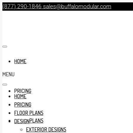
(877) 290-1846
sales@buffalomodular.com
HOME
MENU
PRICING
HOME
PRICING
FLOOR PLANS
FLOOR PLANS
DESIGN
EXTERIOR DESIGNS