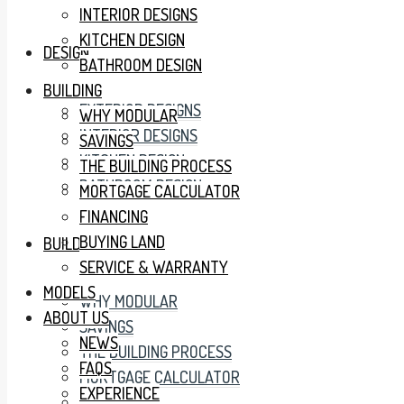
INTERIOR DESIGNS
KITCHEN DESIGN
DESIGN
BATHROOM DESIGN
BUILDING
EXTERIOR DESIGNS
WHY MODULAR
INTERIOR DESIGNS
SAVINGS
KITCHEN DESIGN
THE BUILDING PROCESS
BATHROOM DESIGN
MORTGAGE CALCULATOR
FINANCING
BUYING LAND
BUILDING
SERVICE & WARRANTY
MODELS
WHY MODULAR
ABOUT US
SAVINGS
NEWS
THE BUILDING PROCESS
FAQS
MORTGAGE CALCULATOR
EXPERIENCE
FINANCING