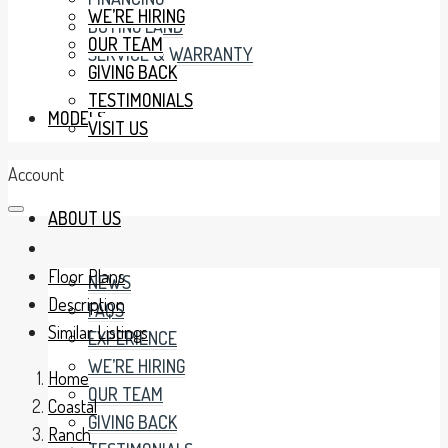
WE’RE HIRING
BUYING LAND
OUR TEAM
SERVICE & WARRANTY
GIVING BACK
TESTIMONIALS
MODELS
VISIT US
Account
ABOUT US
Floor Plans
NEWS
Description
FAQS
Similar Listings
EXPERIENCE
WE’RE HIRING
Home
OUR TEAM
Coastal
GIVING BACK
Ranch