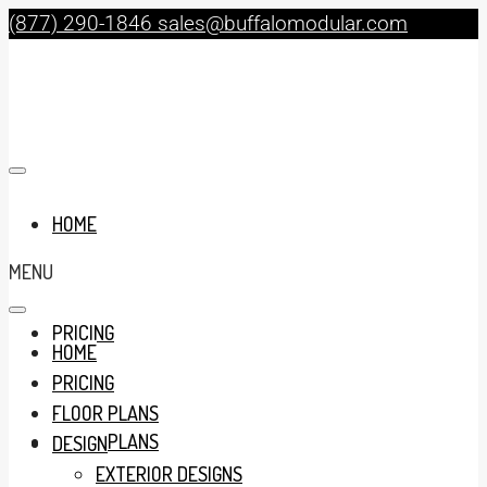
(877) 290-1846
sales@buffalomodular.com
HOME
MENU
PRICING
HOME
PRICING
FLOOR PLANS
FLOOR PLANS
DESIGN
EXTERIOR DESIGNS