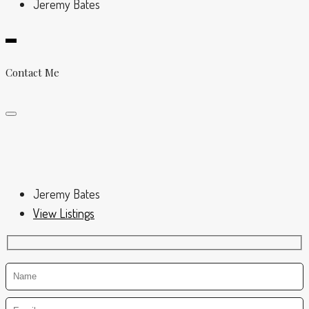
Jeremy Bates
Contact Me
Jeremy Bates
View Listings