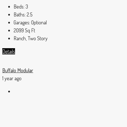
Beds:
3
Baths:
2.5
Garages:
Optional
2099
Sq Ft
Ranch, Two Story
Details
Buffalo Modular
1 year ago