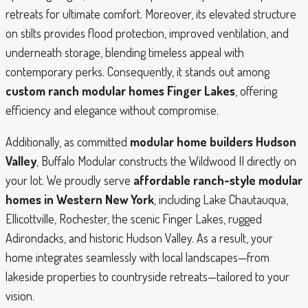
retreats for ultimate comfort. Moreover, its elevated structure
on stilts provides flood protection, improved ventilation, and
underneath storage, blending timeless appeal with
contemporary perks. Consequently, it stands out among
custom ranch modular homes Finger Lakes
, offering
efficiency and elegance without compromise.
Additionally, as committed
modular home builders Hudson
Valley
, Buffalo Modular constructs the Wildwood II directly on
your lot. We proudly serve
affordable ranch-style modular
homes in Western New York
, including Lake Chautauqua,
Ellicottville, Rochester, the scenic Finger Lakes, rugged
Adirondacks, and historic Hudson Valley. As a result, your
home integrates seamlessly with local landscapes—from
lakeside properties to countryside retreats—tailored to your
vision.