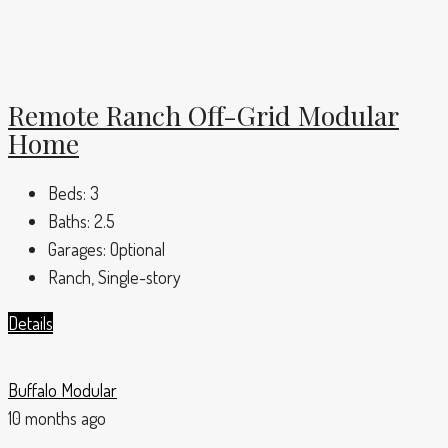
Remote Ranch Off-Grid Modular
Home
Beds:
3
Baths:
2.5
Garages:
Optional
Ranch, Single-story
Details
Buffalo Modular
10 months ago