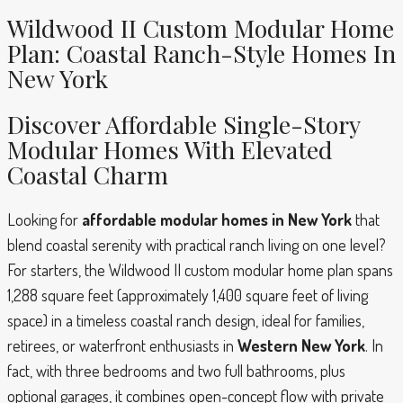
Wildwood II Custom Modular Home
Plan: Coastal Ranch-Style Homes In
New York
Discover Affordable Single-Story
Modular Homes With Elevated
Coastal Charm
Looking for
affordable modular homes in New York
that
blend coastal serenity with practical ranch living on one level?
For starters, the Wildwood II custom modular home plan spans
1,288 square feet (approximately 1,400 square feet of living
space) in a timeless coastal ranch design, ideal for families,
retirees, or waterfront enthusiasts in
Western New York
. In
fact, with three bedrooms and two full bathrooms, plus
optional garages, it combines open-concept flow with private