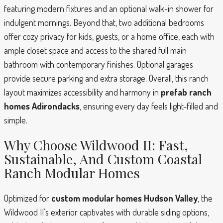
featuring modern fixtures and an optional walk-in shower for
indulgent mornings. Beyond that, two additional bedrooms
offer cozy privacy for kids, guests, or a home office, each with
ample closet space and access to the shared full main
bathroom with contemporary finishes. Optional garages
provide secure parking and extra storage. Overall, this ranch
layout maximizes accessibility and harmony in
prefab ranch
homes Adirondacks
, ensuring every day feels light-filled and
simple.
Why Choose Wildwood II: Fast,
Sustainable, And Custom Coastal
Ranch Modular Homes
Optimized for
custom modular homes Hudson Valley
, the
Wildwood II’s exterior captivates with durable siding options,