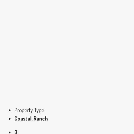
Property Type
Coastal, Ranch
3