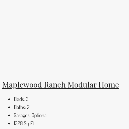
Maplewood Ranch Modular Home
Beds:
3
Baths:
2
Garages:
Optional
1328
Sq Ft