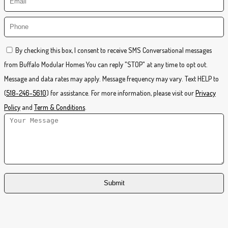
By checking this box, I consent to receive SMS Conversational messages
from Buffalo Modular Homes You can reply "STOP" at any time to opt out.
Message and data rates may apply. Message frequency may vary. Text HELP to
(
518-246-5610
) for assistance. For more information, please visit our
Privacy
Policy
and
Term & Conditions
.