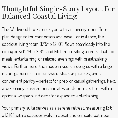
Thoughtful Single-Story Layout For
Balanced Coastal Living
The Wildwood II welcomes you with an inviting, open floor
plan designed for connection and ease. For instance, the
spacious living room (17’5″ x 12’10”) flows seamlessly into the
dining area (11’10” x 9’6″) and kitchen, creating a central hub for
meals, entertaining, or relaxed evenings with breathtaking
views. Furthermore, the modern kitchen delights with a large
island, generous counter space, sleek appliances, and a
convenient pantry—perfect for prep or casual gatherings. Next,
a welcoming covered porch invites outdoor relaxation, with an
optional wraparound deck for expanded entertaining.
Your primary suite serves as a serene retreat, measuring 13’6″
x 12’10” with a spacious walk-in closet and en-suite bathroom