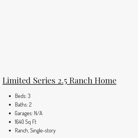
Limited Series 2.5 Ranch Home
Beds:
3
Baths:
2
Garages:
N/A
1640
Sq Ft
Ranch, Single-story