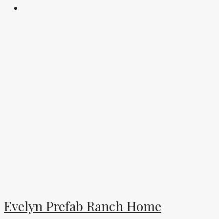
Evelyn Prefab Ranch Home