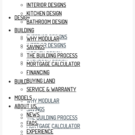
INTERIOR DESIGNS
KITCHEN DESIGN
DESIGN
BATHROOM DESIGN
BUILDING
EXTERIOR DESIGNS
WHY MODULAR
INTERIOR DESIGNS
SAVINGS
KITCHEN DESIGN
THE BUILDING PROCESS
BATHROOM DESIGN
MORTGAGE CALCULATOR
FINANCING
BUYING LAND
BUILDING
SERVICE & WARRANTY
MODELS
WHY MODULAR
ABOUT US
SAVINGS
NEWS
THE BUILDING PROCESS
FAQS
MORTGAGE CALCULATOR
EXPERIENCE
FINANCING