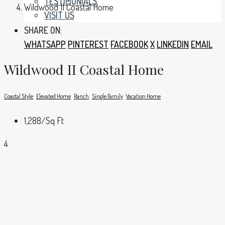
TESTIMONIALS
Wildwood II Coastal Home
VISIT US
SHARE ON:
WHATSAPP
PINTEREST
FACEBOOK
X
LINKEDIN
EMAIL
Wildwood II Coastal Home
Coastal Style
Elevated Home
Ranch
Single Family
Vacation Home
1,288
/Sq Ft
4