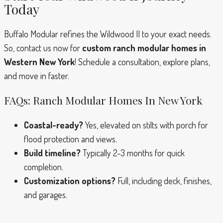
Today
Buffalo Modular refines the Wildwood II to your exact needs.
So, contact us now for
custom ranch modular homes in
Western New York
! Schedule a consultation, explore plans,
and move in faster.
FAQs: Ranch Modular Homes In New York
Coastal-ready?
Yes, elevated on stilts with porch for
flood protection and views.
Build timeline?
Typically 2-3 months for quick
completion.
Customization options?
Full, including deck, finishes,
and garages.