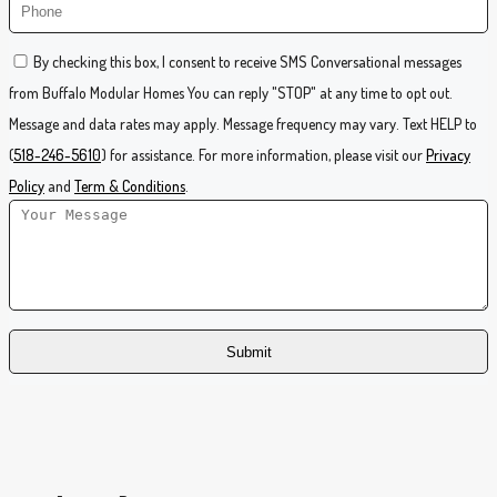
By checking this box, I consent to receive SMS Conversational messages
from Buffalo Modular Homes You can reply "STOP" at any time to opt out.
Message and data rates may apply. Message frequency may vary. Text HELP to
(
518-246-5610
) for assistance. For more information, please visit our
Privacy
Policy
and
Term & Conditions
.