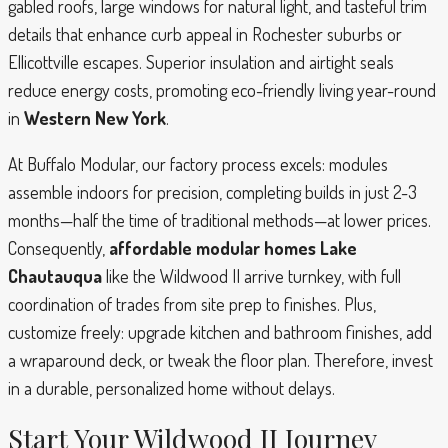
gabled roofs, large windows for natural light, and tasteful trim
details that enhance curb appeal in Rochester suburbs or
Ellicottville escapes. Superior insulation and airtight seals
reduce energy costs, promoting eco-friendly living year-round
in
Western New York
.
At Buffalo Modular, our factory process excels: modules
assemble indoors for precision, completing builds in just 2-3
months—half the time of traditional methods—at lower prices.
Consequently,
affordable modular homes Lake
Chautauqua
like the Wildwood II arrive turnkey, with full
coordination of trades from site prep to finishes. Plus,
customize freely: upgrade kitchen and bathroom finishes, add
a wraparound deck, or tweak the floor plan. Therefore, invest
in a durable, personalized home without delays.
Start Your Wildwood II Journey