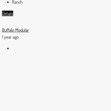
Ranch
Details
Buffalo Modular
1 year ago