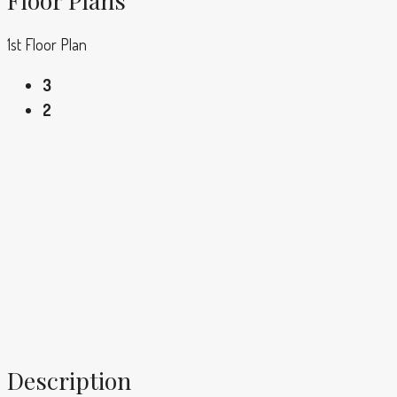
1st Floor Plan
3
2
Description