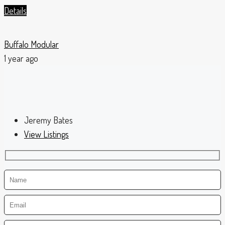
Details
Buffalo Modular
1 year ago
Jeremy Bates
View Listings