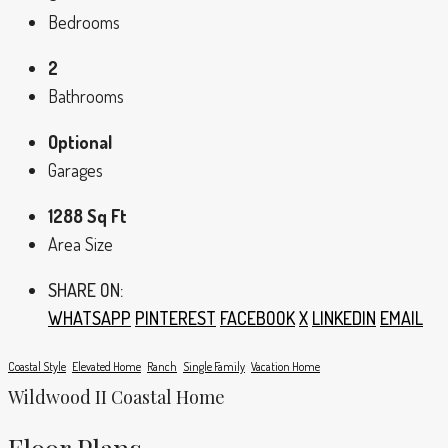
Bedrooms
2
Bathrooms
Optional
Garages
1288 Sq Ft
Area Size
SHARE ON:
WHATSAPP
PINTEREST
FACEBOOK
X
LINKEDIN
EMAIL
Coastal Style
Elevated Home
Ranch
Single Family
Vacation Home
Wildwood II Coastal Home
Floor Plans