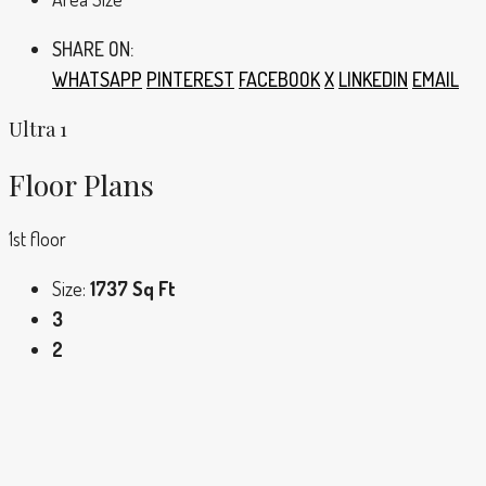
SHARE ON:
WHATSAPP
PINTEREST
FACEBOOK
X
LINKEDIN
EMAIL
Ultra 1
Floor Plans
1st floor
Size:
1737 Sq Ft
3
2