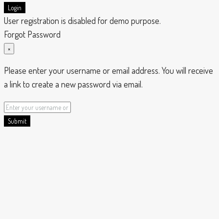
Login
User registration is disabled for demo purpose.
Forgot Password
×
Please enter your username or email address. You will receive
a link to create a new password via email.
Submit