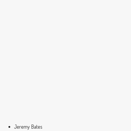
Jeremy Bates