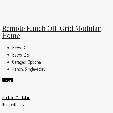
Remote Ranch Off-Grid Modular
Home
Beds:
3
Baths:
2.5
Garages:
Optional
Ranch, Single-story
Details
Buffalo Modular
10 months ago