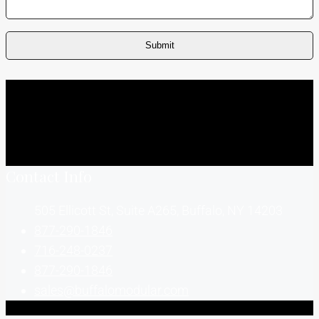
Contact Info
505 Ellicott St, Suite A265, Buffalo, NY 14203
877-290-1846
716-248-0237
877-290-1846
sales@buffalomodular.com