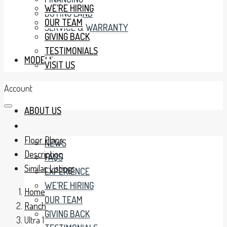
WE’RE HIRING
BUYING LAND
OUR TEAM
SERVICE & WARRANTY
GIVING BACK
TESTIMONIALS
MODELS
VISIT US
Account
ABOUT US
Floor Plans
NEWS
Description
FAQS
Similar Listings
EXPERIENCE
WE’RE HIRING
Home
OUR TEAM
Ranch
GIVING BACK
Ultra 1