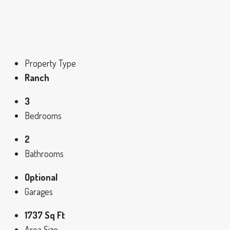
Property Type
Ranch
3
Bedrooms
2
Bathrooms
Optional
Garages
1737 Sq Ft
Area Size