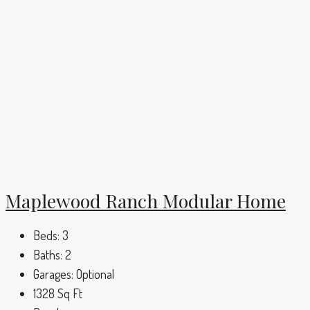
Maplewood Ranch Modular Home
Beds:
3
Baths:
2
Garages:
Optional
1328
Sq Ft