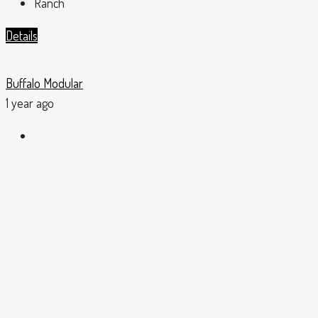
Ranch
Details
Buffalo Modular
1 year ago