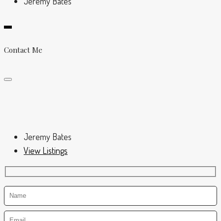
Jeremy Bates
Contact Me
Jeremy Bates
View Listings