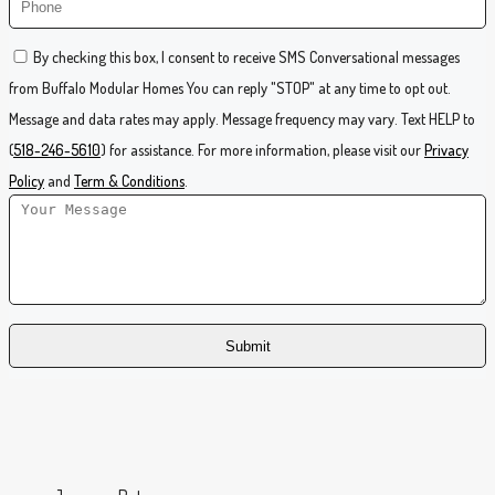
By checking this box, I consent to receive SMS Conversational messages
from Buffalo Modular Homes You can reply "STOP" at any time to opt out.
Message and data rates may apply. Message frequency may vary. Text HELP to
(
518-246-5610
) for assistance. For more information, please visit our
Privacy
Policy
and
Term & Conditions
.