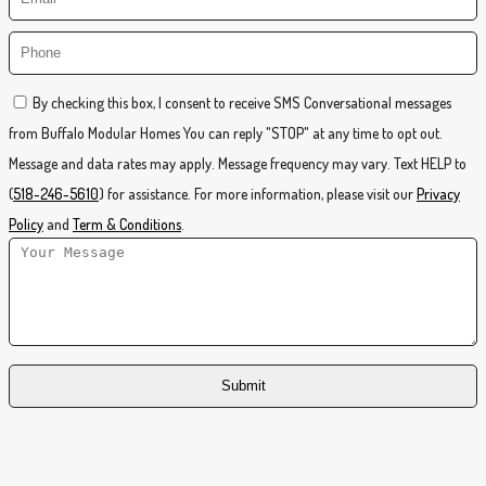
By checking this box, I consent to receive SMS Conversational messages
from Buffalo Modular Homes You can reply "STOP" at any time to opt out.
Message and data rates may apply. Message frequency may vary. Text HELP to
(
518-246-5610
) for assistance. For more information, please visit our
Privacy
Policy
and
Term & Conditions
.