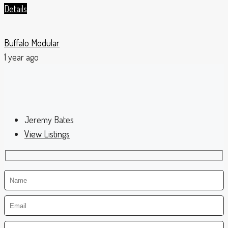
Details
Buffalo Modular
1 year ago
Jeremy Bates
View Listings