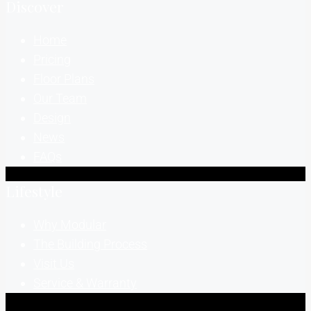
Discover
Home
Pricing
Floor Plans
Our Team
Design
News
FAQs
Lifestyle
Why Modular
The Building Process
Visit Us
Service & Warranty