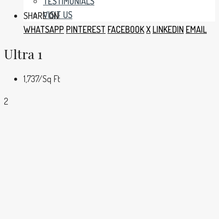
TESTIMONIALS
VISIT US
SHARE ON:
WHATSAPP
PINTEREST
FACEBOOK
X
LINKEDIN
EMAIL
Ultra 1
1,737
/Sq Ft
2