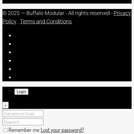
© 2025 — Buffalo Modular - All rights reserved -
Privacy
Policy
.
Terms and Conditions
Login
×
Remember me
Lost your password?