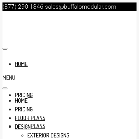
(877) 290-1846
sales@buffalomodular.com
HOME
MENU
PRICING
HOME
PRICING
FLOOR PLANS
FLOOR PLANS
DESIGN
EXTERIOR DESIGNS