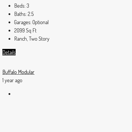
Beds:
3
Baths:
2.5
Garages:
Optional
2099
Sq Ft
Ranch, Two Story
Details
Buffalo Modular
1 year ago