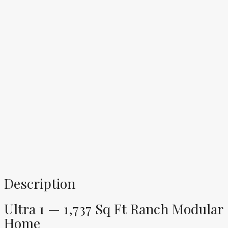
Description
Ultra 1 — 1,737 Sq Ft Ranch Modular
Home