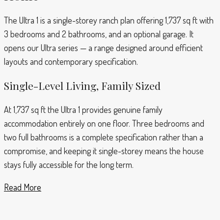
The Ultra 1 is a single-storey ranch plan offering 1,737 sq ft with
3 bedrooms and 2 bathrooms, and an optional garage. It
opens our Ultra series — a range designed around efficient
layouts and contemporary specification.
Single-Level Living, Family Sized
At 1,737 sq ft the Ultra 1 provides genuine family
accommodation entirely on one floor. Three bedrooms and
two full bathrooms is a complete specification rather than a
compromise, and keeping it single-storey means the house
stays fully accessible for the long term.
Read More