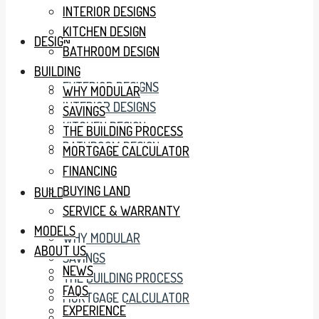
INTERIOR DESIGNS
KITCHEN DESIGN
DESIGN
BATHROOM DESIGN
BUILDING
EXTERIOR DESIGNS
WHY MODULAR
INTERIOR DESIGNS
SAVINGS
KITCHEN DESIGN
THE BUILDING PROCESS
BATHROOM DESIGN
MORTGAGE CALCULATOR
FINANCING
BUYING LAND
BUILDING
SERVICE & WARRANTY
MODELS
WHY MODULAR
ABOUT US
SAVINGS
NEWS
THE BUILDING PROCESS
FAQS
MORTGAGE CALCULATOR
EXPERIENCE
FINANCING