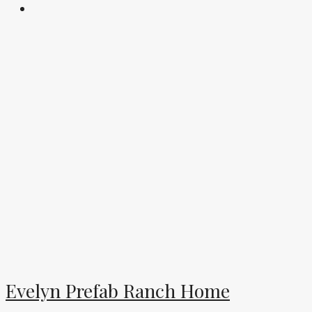
Evelyn Prefab Ranch Home