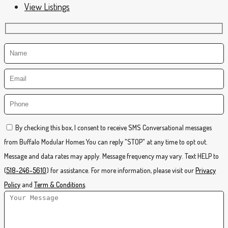
View Listings
By checking this box, I consent to receive SMS Conversational messages
from Buffalo Modular Homes You can reply "STOP" at any time to opt out.
Message and data rates may apply. Message frequency may vary. Text HELP to
(
518-246-5610
) for assistance. For more information, please visit our
Privacy
Policy
and
Term & Conditions
.