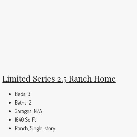
Limited Series 2.5 Ranch Home
Beds:
3
Baths:
2
Garages:
N/A
1640
Sq Ft
Ranch, Single-story