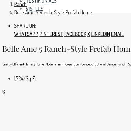
TESTIMONIALS
Ranch
VISIT US
Belle Ame 5 Ranch-Style Prefab Home
SHARE ON:
WHATSAPP
PINTEREST
FACEBOOK
X
LINKEDIN
EMAIL
Belle Ame 5 Ranch-Style Prefab Hom
Energy Efficient
Family Home
Modern Farmhouse
Open Concept
Optional Garage
Ranch
Sp
1,724
/Sq Ft
6