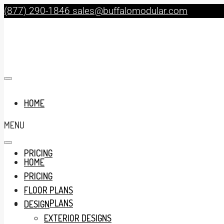
(877) 290-1846
sales@buffalomodular.com
HOME
MENU
PRICING
HOME
PRICING
FLOOR PLANS
FLOOR PLANS
DESIGN
EXTERIOR DESIGNS