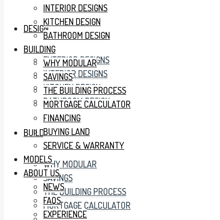
INTERIOR DESIGNS
KITCHEN DESIGN
DESIGN
BATHROOM DESIGN
BUILDING
EXTERIOR DESIGNS
WHY MODULAR
INTERIOR DESIGNS
SAVINGS
KITCHEN DESIGN
THE BUILDING PROCESS
BATHROOM DESIGN
MORTGAGE CALCULATOR
FINANCING
BUYING LAND
BUILDING
SERVICE & WARRANTY
MODELS
WHY MODULAR
ABOUT US
SAVINGS
NEWS
THE BUILDING PROCESS
FAQS
MORTGAGE CALCULATOR
EXPERIENCE
FINANCING