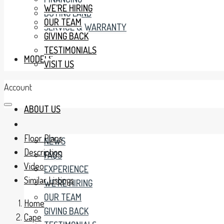
WE’RE HIRING
BUYING LAND
OUR TEAM
SERVICE & WARRANTY
GIVING BACK
TESTIMONIALS
MODELS
VISIT US
Account
ABOUT US
Floor Plans
NEWS
Description
FAQS
Video
EXPERIENCE
Similar Listings
WE’RE HIRING
OUR TEAM
Home
GIVING BACK
Cape