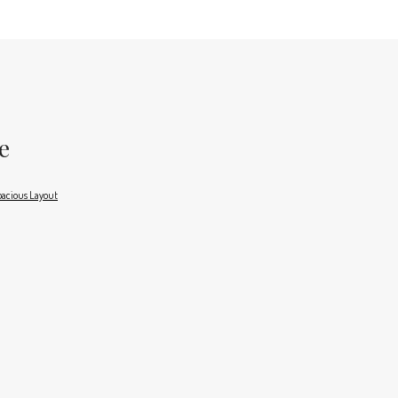
e
acious Layout