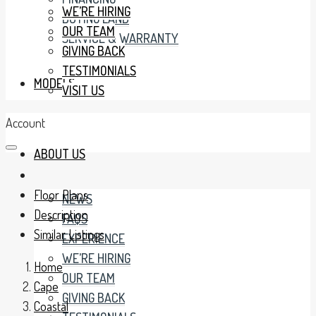
WE’RE HIRING
BUYING LAND
OUR TEAM
SERVICE & WARRANTY
GIVING BACK
TESTIMONIALS
MODELS
VISIT US
Account
ABOUT US
Floor Plans
NEWS
Description
FAQS
Similar Listings
EXPERIENCE
WE’RE HIRING
Home
OUR TEAM
Cape
GIVING BACK
Coastal