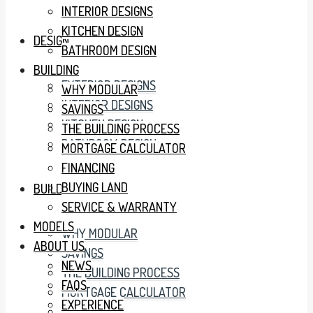
INTERIOR DESIGNS
KITCHEN DESIGN
DESIGN
BATHROOM DESIGN
BUILDING
EXTERIOR DESIGNS
WHY MODULAR
INTERIOR DESIGNS
SAVINGS
KITCHEN DESIGN
THE BUILDING PROCESS
BATHROOM DESIGN
MORTGAGE CALCULATOR
FINANCING
BUYING LAND
BUILDING
SERVICE & WARRANTY
MODELS
WHY MODULAR
ABOUT US
SAVINGS
NEWS
THE BUILDING PROCESS
FAQS
MORTGAGE CALCULATOR
EXPERIENCE
FINANCING