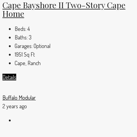
Cape Bayshore II Two-Story Cape
Home
Beds:
4
Baths:
3
Garages:
Optional
1951
Sq Ft
Cape, Ranch
Details
Buffalo Modular
2 years ago