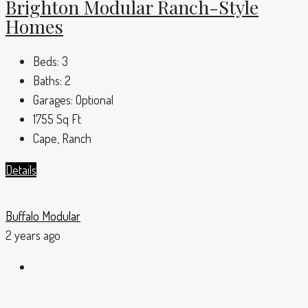
Brighton Modular Ranch-Style
Homes
Beds:
3
Baths:
2
Garages:
Optional
1755
Sq Ft
Cape, Ranch
Details
Buffalo Modular
2 years ago