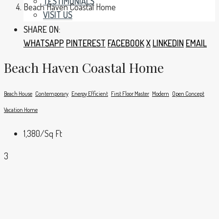
TESTIMONIALS
Beach Haven Coastal Home
VISIT US
SHARE ON:
WHATSAPP
PINTEREST
FACEBOOK
X
LINKEDIN
EMAIL
Beach Haven Coastal Home
Beach House
Contemporary
Energy Efficient
First Floor Master
Modern
Open Concept
Vacation Home
1,380
/Sq Ft
3