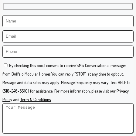
By checking this box, I consent to receive SMS Conversational messages
from Buffalo Modular Homes You can reply "STOP" at any time to opt out.
Message and data rates may apply. Message frequency may vary. Text HELP to
(
518-246-5610
) for assistance. For more information, please visit our
Privacy
Policy
and
Term & Conditions
.