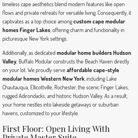
timeless cape aesthetics blend modern features like open
flows and private retreats for versatile living. Consequently, it
captivates as a top choice among
custom cape modular
homes Finger Lakes
, offering charm and functionality in
picturesque New York settings.
Additionally, as dedicated
modular home builders Hudson
Valley
, Buffalo Modular constructs the Beach Haven directly
on your lot. We proudly serve
affordable cape-style
modular homes Western New York
, including Lake
Chautauqua, Ellicottville, Rochester, the scenic Finger Lakes,
rugged Adirondacks, and historic Hudson Valley. As a result,
your home nestles into lakeside getaways or suburban
havens, customized to your lifestyle.
First Floor: Open Living With
Private Master Suite