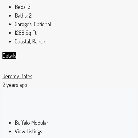
Beds:
3
Baths:
2
Garages:
Optional
1288
Sq Ft
Coastal, Ranch
Details
Jeremy Bates
2 years ago
Buffalo Modular
View Listings