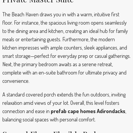
The Beach Haven draws you in with a warm, intuitive first
floor. For instance, the spacious living room opens seamlessly
to the dining area and kitchen, creating an ideal hub for family
meals or entertaining guests. Furthermore, the modern
kitchen impresses with ample counters, sleek appliances, and
smart storage—perfect for everyday prep or casual gatherings.
Next, the primary bedroom awaits as a serene retreat,
complete with an en-suite bathroom for ultimate privacy and
convenience.
A standard covered porch extends the fun outdoors, inviting
relaxation amid views of your lot. Overall, this level fosters
connection and ease in
prefab cape homes Adirondacks
,
balancing social spaces with personal comfort.