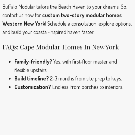
Buffalo Modular tailors the Beach Haven to your dreams. So,
contact us now for
custom two-story modular homes
Western New York
! Schedule a consultation, explore options,
and build your coastal-inspired haven faster.
FAQs: Cape Modular Homes In New York
Family-friendly?
Yes, with first-floor master and
flexible upstairs.
Build timeline?
2-3 months from site prep to keys.
Customization?
Endless, from porches to interiors.