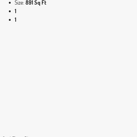
Size:
891 Sq Ft
1
1