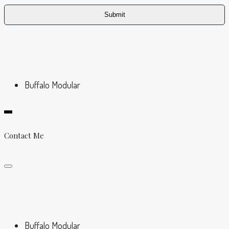
Buffalo Modular
Contact Me
Buffalo Modular