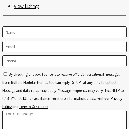
View Listings
By checking this box, I consent to receive SMS Conversational messages
from Buffalo Modular Homes You can reply "STOP" at any time to opt out.
Message and data rates may apply. Message frequency may vary. Text HELP to
(
518-246-5610
) for assistance. For more information, please visit our
Privacy
Policy
and
Term & Conditions
.