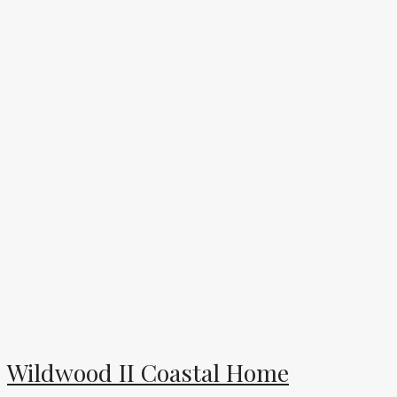
Wildwood II Coastal Home