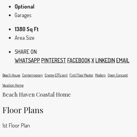
Optional
Garages
1380 Sq Ft
Area Size
SHARE ON:
WHATSAPP
PINTEREST
FACEBOOK
X
LINKEDIN
EMAIL
Beach House
Contemporary
Energy Efficient
First Floor Master
Modern
Open Concept
Vacation Home
Beach Haven Coastal Home
Floor Plans
1st Floor Plan