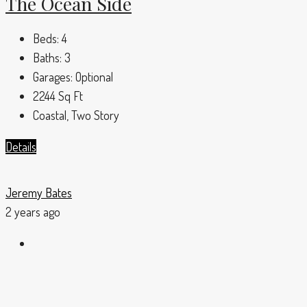
The Ocean Side
Beds:
4
Baths:
3
Garages:
Optional
2244
Sq Ft
Coastal, Two Story
Details
Jeremy Bates
2 years ago