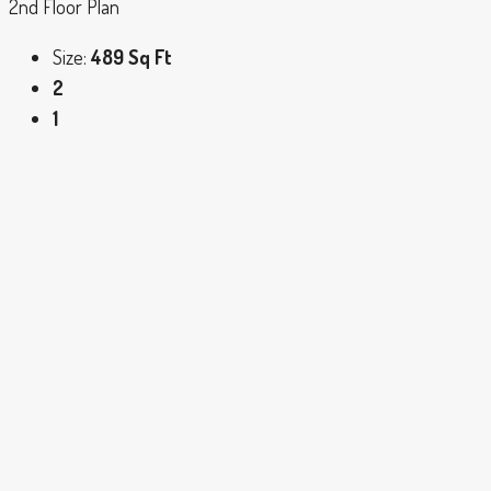
2nd Floor Plan
Size:
489 Sq Ft
2
1