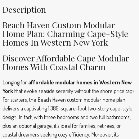
Description
Beach Haven Custom Modular
Home Plan: Charming Cape-Style
Homes In Western New York
Discover Affordable Cape Modular
Homes With Coastal Charm
Longing for
affordable modular homes in Western New
York
that evoke seaside serenity without the shore price tag?
For starters, the Beach Haven custom modular home plan
delivers a captivating 1,380-square-foot two-story cape-style
design. In fact, with three bedrooms and two full bathrooms,
plus an optional garage, it’s ideal for families, retirees, or
coastal dreamers seeking cozy efficiency. Moreover, its