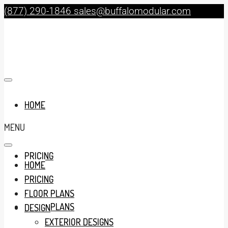
(877) 290-1846
sales@buffalomodular.com
HOME
MENU
PRICING
HOME
PRICING
FLOOR PLANS
FLOOR PLANS
DESIGN
EXTERIOR DESIGNS