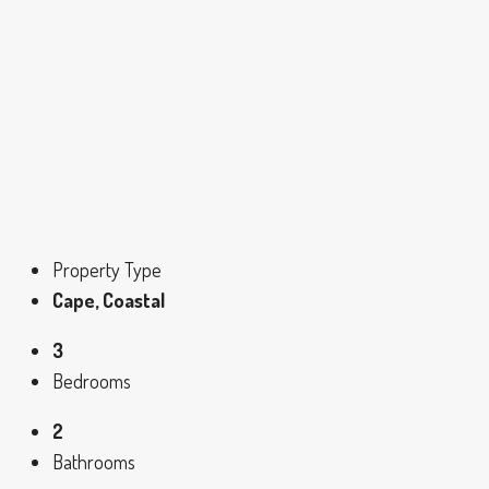
Property Type
Cape, Coastal
3
Bedrooms
2
Bathrooms