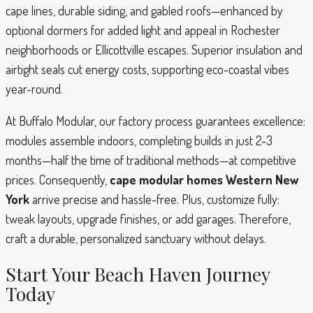
cape lines, durable siding, and gabled roofs—enhanced by
optional dormers for added light and appeal in Rochester
neighborhoods or Ellicottville escapes. Superior insulation and
airtight seals cut energy costs, supporting eco-coastal vibes
year-round.
At Buffalo Modular, our factory process guarantees excellence:
modules assemble indoors, completing builds in just 2-3
months—half the time of traditional methods—at competitive
prices. Consequently,
cape modular homes Western New
York
arrive precise and hassle-free. Plus, customize fully:
tweak layouts, upgrade finishes, or add garages. Therefore,
craft a durable, personalized sanctuary without delays.
Start Your Beach Haven Journey
Today