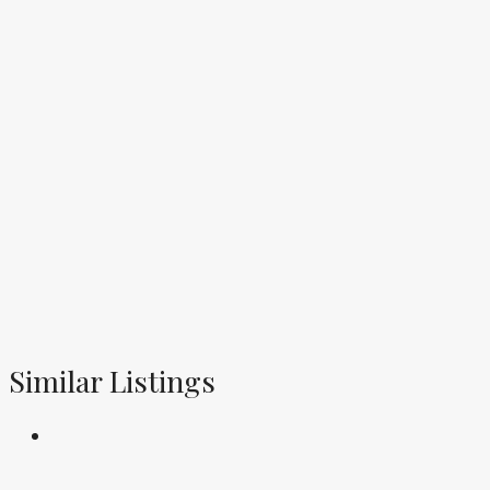
Similar Listings