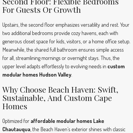
Second Floor: Flexible Bedrooms
For Guests Or Growth
Upstairs, the second floor emphasizes versatility and rest. Your
two additional bedrooms provide cozy havens, each with
generous closet space for kids, visitors, or a home office setup.
Meanwhile, the shared full bathroom ensures simple access
for all, streamlining mornings or overnight stays. Thus, the
upper level adapts effortlessly to evolving needs in
custom
modular homes Hudson Valley
.
Why Choose Beach Haven: Swift,
Sustainable, And Custom Cape
Homes
Optimized for
affordable modular homes Lake
Chautauqua
, the Beach Haven’s exterior shines with classic