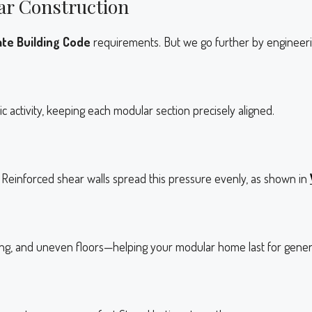
ar Construction
te Building Code
requirements. But we go further by engineerin
activity, keeping each modular section precisely aligned.
Reinforced shear walls spread this pressure evenly, as shown in
ing, and uneven floors—helping your modular home last for gener