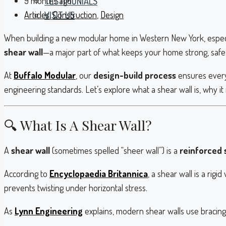
9 months ago
TESTIMONIALS
Articles
,
Construction
,
Design
VISIT US
When building a new modular home in Western New York, especial
shear wall
—a major part of what keeps your home strong, safe,
At
Buffalo Modular
, our
design-build process
ensures every
engineering standards. Let’s explore what a shear wall is, why 
🔍 What Is A Shear Wall?
A
shear wall
(sometimes spelled “sheer wall”) is a
reinforced s
According to
Encyclopaedia Britannica
, a shear wall is a rig
prevents twisting under horizontal stress.
As
Lynn Engineering
explains, modern shear walls use bracing,