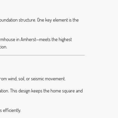
oundation structure. One key element is the
armhouse in Amherst—meets the highest
ion.
om wind, soil, or seismic movement.
undation. This design keeps the home square and
efficiently.