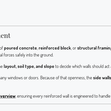
ment
 of
poured concrete
,
reinforced block
, or
structural framin
l forces safely into the ground.
he
layout, soil type, and slope
to decide which walls should act 
many windows or doors. Because of that openness, the
side wall
overview
, ensuring every reinforced wall is engineered to handle s