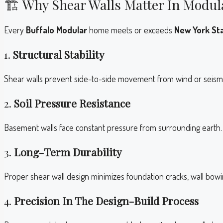
🏗️ Why Shear Walls Matter In Modul
Every
Buffalo Modular
home meets or exceeds
New York Sta
1.
Structural Stability
Shear walls prevent side-to-side movement from wind or seismic 
2.
Soil Pressure Resistance
Basement walls face constant pressure from surrounding earth. 
3.
Long-Term Durability
Proper shear wall design minimizes foundation cracks, wall bow
4.
Precision In The Design-Build Process