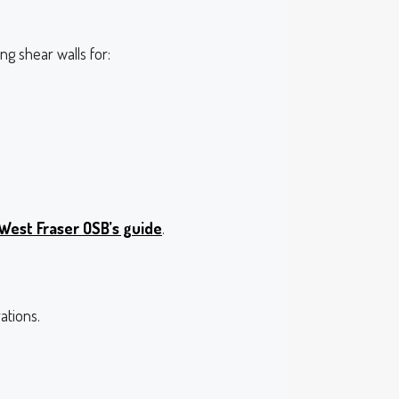
g shear walls for:
West Fraser OSB’s guide
.
ations.