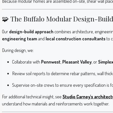
Because modular homes are assembled on-site, shear wall placem
🧩 The Buffalo Modular Design-Buil
Our
design-build approach
combines architecture, engineerin
engineering team
and
local construction consultants
to c
During design, we:
Collaborate with
Pennwest
,
Pleasant Valley
, or
Simple
Review soil reports to determine rebar patterns, wall thi
Supervise on-site crews to ensure every specification is f
For additional technical insight, see
Studio Carney’s architect
understand how materials and reinforcements work together.