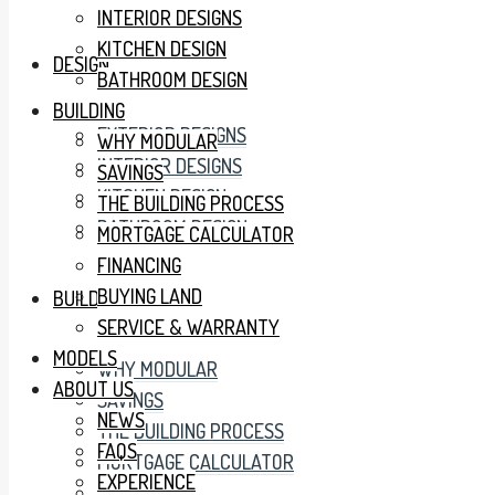
INTERIOR DESIGNS
KITCHEN DESIGN
DESIGN
BATHROOM DESIGN
BUILDING
EXTERIOR DESIGNS
WHY MODULAR
INTERIOR DESIGNS
SAVINGS
KITCHEN DESIGN
THE BUILDING PROCESS
BATHROOM DESIGN
MORTGAGE CALCULATOR
FINANCING
BUYING LAND
BUILDING
SERVICE & WARRANTY
MODELS
WHY MODULAR
ABOUT US
SAVINGS
NEWS
THE BUILDING PROCESS
FAQS
MORTGAGE CALCULATOR
EXPERIENCE
FINANCING