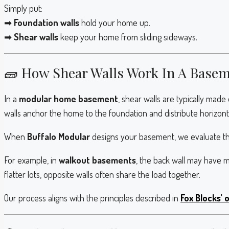
Simply put:
➡
Foundation walls
hold your home up.
➡
Shear walls
keep your home from sliding sideways.
🧱 How Shear Walls Work In A Base
In a
modular home basement
, shear walls are typically made
walls anchor the home to the foundation and distribute horizonta
When
Buffalo Modular
designs your basement, we evaluate t
For example, in
walkout basements
, the back wall may have 
flatter lots, opposite walls often share the load together.
Our process aligns with the principles described in
Fox Blocks’ 