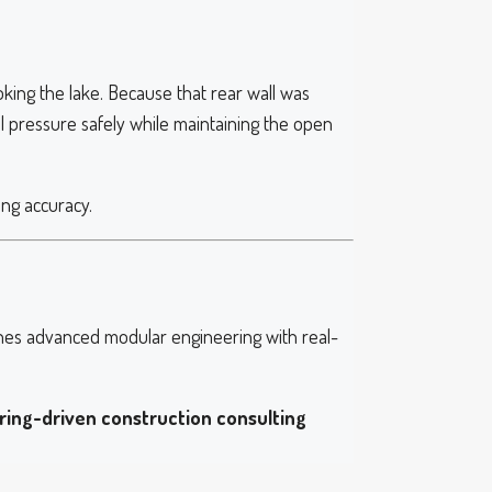
king the lake. Because that rear wall was
il pressure safely while maintaining the open
ing accuracy.
es advanced modular engineering with real-
ring-driven construction consulting