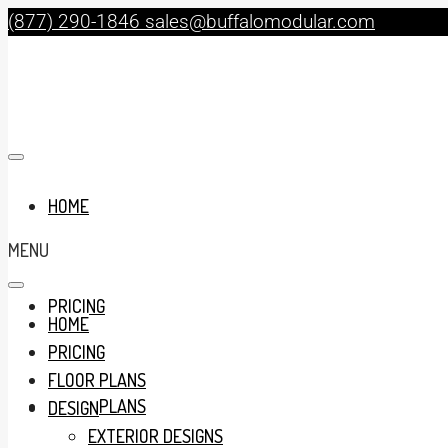
(877) 290-1846
sales@buffalomodular.com
HOME
MENU
PRICING
HOME
PRICING
FLOOR PLANS
FLOOR PLANS
DESIGN
EXTERIOR DESIGNS