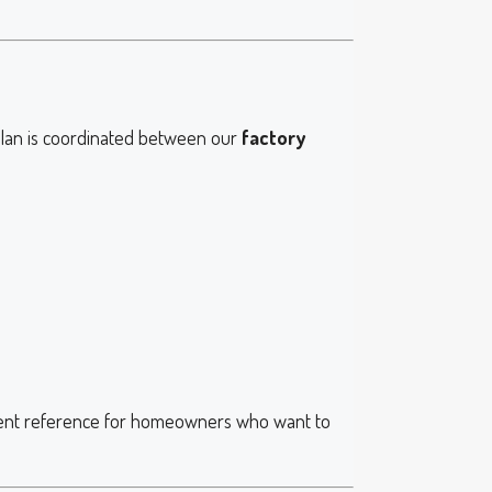
 plan is coordinated between our
factory
llent reference for homeowners who want to