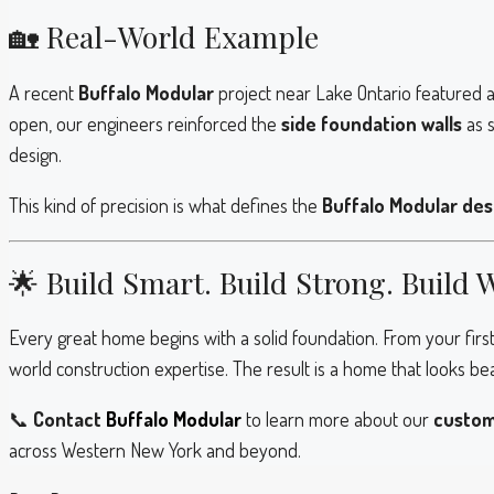
🏡 Real-World Example
A recent
Buffalo Modular
project near Lake Ontario featured 
open, our engineers reinforced the
side foundation walls
as s
design.
This kind of precision is what defines the
Buffalo Modular des
🌟 Build Smart. Build Strong. Build 
Every great home begins with a solid foundation. From your first 
world construction expertise. The result is a home that looks be
📞
Contact
Buffalo Modular
to learn more about our
custom
across Western New York and beyond.