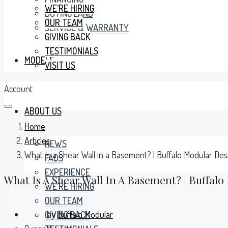
WE’RE HIRING
BUYING LAND
OUR TEAM
SERVICE & WARRANTY
GIVING BACK
TESTIMONIALS
MODELS
VISIT US
Account
ABOUT US
Home
Articles
NEWS
What Is a Shear Wall in a Basement? | Buffalo Modular Des
FAQS
EXPERIENCE
What Is A Shear Wall In A Basement? | Buffalo
WE’RE HIRING
OUR TEAM
by
Buffalo Modular
GIVING BACK