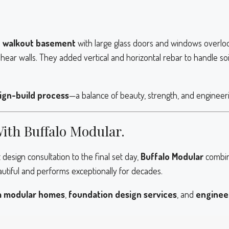
a
walkout basement
with large glass doors and windows overloo
hear walls. They added vertical and horizontal rebar to handle so
ign-build process
—a balance of beauty, strength, and engineer
With Buffalo Modular.
design consultation to the final set day,
Buffalo Modular
combin
autiful and performs exceptionally for decades.
 modular homes
,
foundation design services
, and
enginee