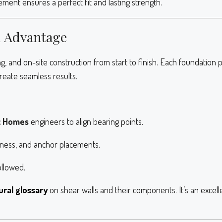
ent ensures a perfect fit and lasting strength.
d Advantage
g, and on-site construction from start to finish. Each foundation
reate seamless results.
x Homes
engineers to align bearing points.
ckness, and anchor placements.
ollowed.
ural glossary
on shear walls and their components. It’s an exce