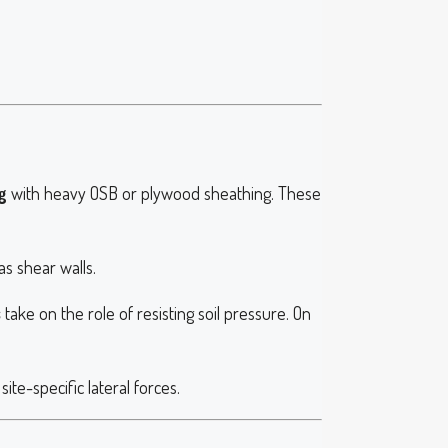
g
with heavy OSB or plywood sheathing. These
as shear walls.
s
take on the role of resisting soil pressure. On
ite-specific lateral forces.