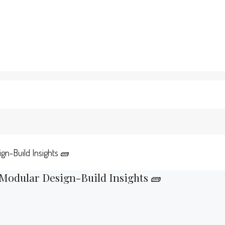
ign-Build Insights 🧱
 Modular Design-Build Insights 🧱