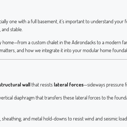
ly one with a full basement, it’s important to understand your f
 and stable.
 home—from a custom chalet in the Adirondacks to a modern f
it matters, and how we integrate it into your modular home foundat
tructural wall
that resists
lateral forces
—sideways pressure fr
id vertical diaphragm that transfers these lateral forces to the fo
 sheathing, and metal hold-downs to resist wind and seismic loads 