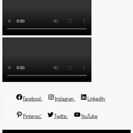
Facebook
Instagram
LinkedIn
Pinterest
Twitter
YouTube