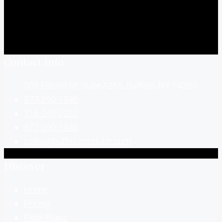
Contact Info
505 Ellicott St, Suite A265, Buffalo, NY 14203
877-290-1846
716-248-0237
877-290-1846
sales@buffalomodular.com
Discover
Home
Pricing
Floor Plans