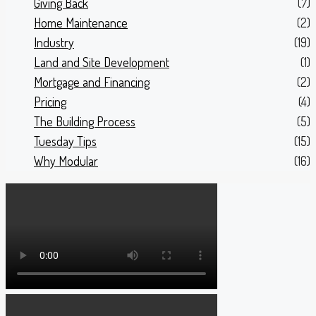
Giving Back
(7)
Home Maintenance
(2)
Industry
(19)
Land and Site Development
(1)
Mortgage and Financing
(2)
Pricing
(4)
The Building Process
(5)
Tuesday Tips
(15)
Why Modular
(16)