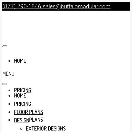
(877) 290-1846
sales@buffalomodular.com
HOME
MENU
PRICING
HOME
PRICING
FLOOR PLANS
FLOOR PLANS
DESIGN
EXTERIOR DESIGNS