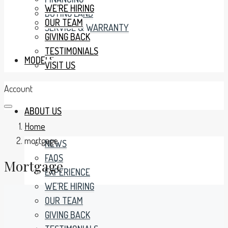
WE’RE HIRING
BUYING LAND
OUR TEAM
SERVICE & WARRANTY
GIVING BACK
TESTIMONIALS
MODELS
VISIT US
Account
ABOUT US
Home
mortgage
NEWS
FAQS
Mortgage
EXPERIENCE
WE’RE HIRING
OUR TEAM
GIVING BACK