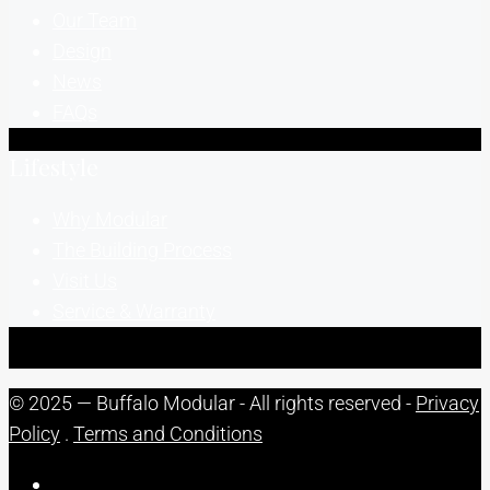
Our Team
Design
News
FAQs
Lifestyle
Why Modular
The Building Process
Visit Us
Service & Warranty
© 2025 — Buffalo Modular - All rights reserved -
Privacy
Policy
.
Terms and Conditions