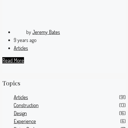
by
Jeremy Bates
9 years ago
Articles
Read More
Topics
Articles
(91)
Construction
(13)
Design
(16)
Experience
(6)