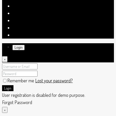
Login
×
Remember me
Lost your password?
Login
User registration is disabled for demo purpose.
Forgot Password
×