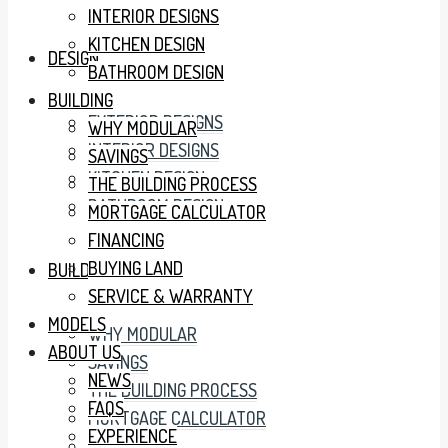
INTERIOR DESIGNS
KITCHEN DESIGN
DESIGN
BATHROOM DESIGN
BUILDING
EXTERIOR DESIGNS
WHY MODULAR
INTERIOR DESIGNS
SAVINGS
KITCHEN DESIGN
THE BUILDING PROCESS
BATHROOM DESIGN
MORTGAGE CALCULATOR
FINANCING
BUYING LAND
BUILDING
SERVICE & WARRANTY
MODELS
WHY MODULAR
ABOUT US
SAVINGS
NEWS
THE BUILDING PROCESS
FAQS
MORTGAGE CALCULATOR
EXPERIENCE
FINANCING