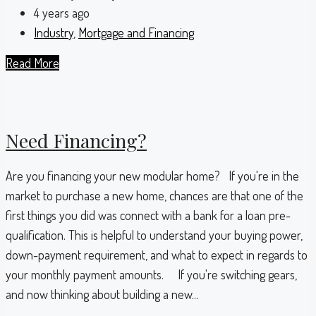
4 years ago
Industry
,
Mortgage and Financing
Read More
Need Financing?
Are you financing your new modular home? If you're in the
market to purchase a new home, chances are that one of the
first things you did was connect with a bank for a loan pre-
qualification. This is helpful to understand your buying power,
down-payment requirement, and what to expect in regards to
your monthly payment amounts. If you're switching gears,
and now thinking about building a new...