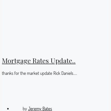
Mortgage Rates Update..
thanks for the market update Rick Daniels.....
by
Jeremy Bates