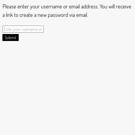
Please enter your username or email address. You will receive
a link to create a new password via email.
Submit