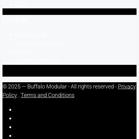
FAQs
Lifestyle
Why Modular
The Building Process
Visit Us
Service & Warranty
© 2025 — Buffalo Modular - All rights reserved -
Privacy
Policy
.
Terms and Conditions