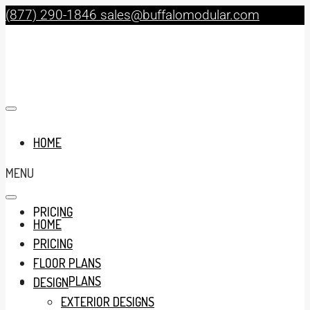
(877) 290-1846
sales@buffalomodular.com
HOME
MENU
PRICING
HOME
PRICING
FLOOR PLANS
FLOOR PLANS
DESIGN
EXTERIOR DESIGNS