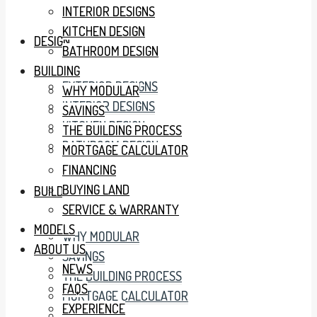
INTERIOR DESIGNS
KITCHEN DESIGN
DESIGN
BATHROOM DESIGN
BUILDING
EXTERIOR DESIGNS
WHY MODULAR
INTERIOR DESIGNS
SAVINGS
KITCHEN DESIGN
THE BUILDING PROCESS
BATHROOM DESIGN
MORTGAGE CALCULATOR
FINANCING
BUYING LAND
BUILDING
SERVICE & WARRANTY
MODELS
WHY MODULAR
ABOUT US
SAVINGS
NEWS
THE BUILDING PROCESS
FAQS
MORTGAGE CALCULATOR
EXPERIENCE
FINANCING