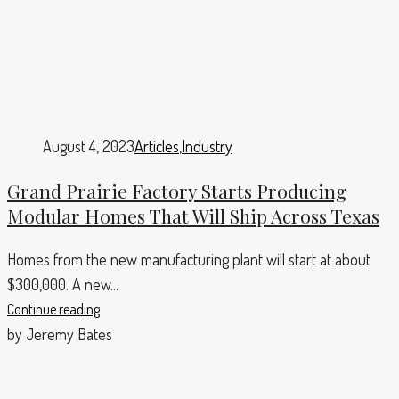
August 4, 2023
Articles
,
Industry
Grand Prairie Factory Starts Producing
Modular Homes That Will Ship Across Texas
Homes from the new manufacturing plant will start at about
$300,000. A new...
Continue reading
by Jeremy Bates