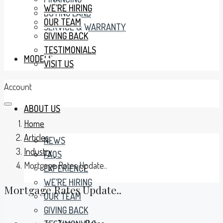
WE’RE HIRING
BUYING LAND
OUR TEAM
SERVICE & WARRANTY
GIVING BACK
TESTIMONIALS
MODELS
VISIT US
Account
ABOUT US
Home
Articles
NEWS
Industry
FAQS
Mortgage Rates Update..
EXPERIENCE
WE’RE HIRING
Mortgage Rates Update..
OUR TEAM
GIVING BACK