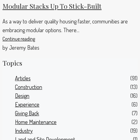
Modular Stacks Up To Stick-Built
As a way to deliver quality housing faster, communities are
embracing modular options. There...
Continue reading
by Jeremy Bates
Topics
Articles
(91)
Construction
(13)
Design
(16)
Experience
(6)
Giving Back
(7)
Home Maintenance
(2)
Industry
(19)
Land and Site Development
(1)