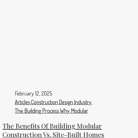
February 12, 2025
Articles
,
Construction
,
Design
,
Industry
,
The Building Process
,
Why Modular
The Benefits Of Building Modular
Construction Vs. Site-Built Homes