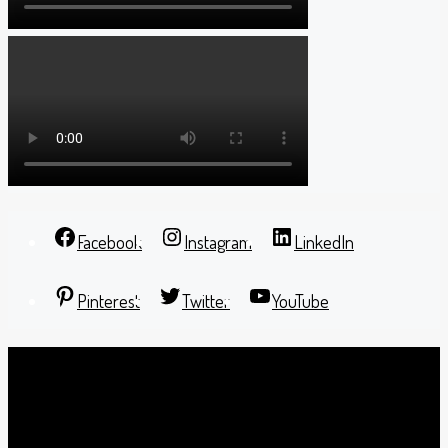
Facebook
Instagram
LinkedIn
Pinterest
Twitter
YouTube