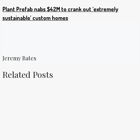
Plant Prefab nabs $42M to crank out ‘extremely
sustainable’ custom homes
Jeremy Bates
Related Posts