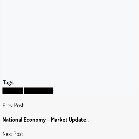
Tags
mortgage
prime lending
Prev Post
National Economy – Market Update..
Next Post