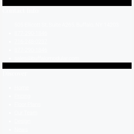
Contact Info
505 Ellicott St, Suite A265, Buffalo, NY 14203
877-290-1846
716-248-0237
877-290-1846
sales@buffalomodular.com
Discover
Home
Pricing
Floor Plans
Our Team
Design
News