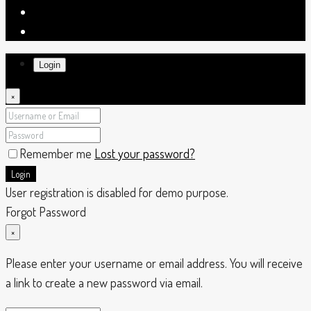
Login
×
Remember me
Lost your password?
Login
User registration is disabled for demo purpose.
Forgot Password
×
Please enter your username or email address. You will receive
a link to create a new password via email.