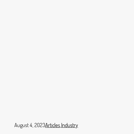
August 4, 2023
Articles
,
Industry