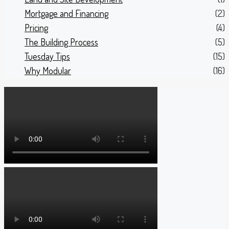
Mortgage and Financing
(2)
Pricing
(4)
The Building Process
(5)
Tuesday Tips
(15)
Why Modular
(16)