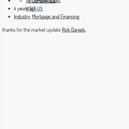
by
Jeremy Bates
TESTIMONIALS
4 years ago
VISIT US
Industry
,
Mortgage and Financing
thanks for the market update
Rick Daniels
..