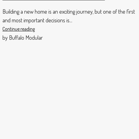
Building a new home is an exciting journey, but one of the first
and most important decisions is...
Continue reading
by Buffalo Modular