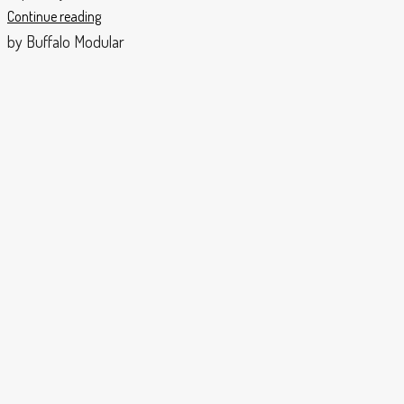
Continue reading
by Buffalo Modular