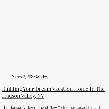
March 2, 2025
Articles
Building Your Dream Vacation Home In The
Hudson Valley, NY
The Hudson Valley is one of New York’s most beautiful and