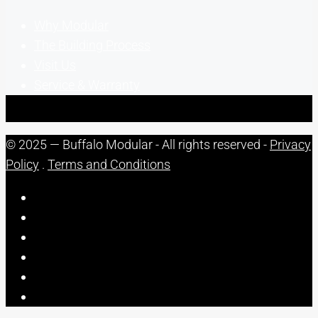
Why Modular
The Building Process
Visit Us
Service & Warranty
© 2025 — Buffalo Modular - All rights reserved -
Privacy
Policy
.
Terms and Conditions