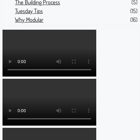
The Building Process
(5)
Tuesday Tips
(15)
Why Modular
(16)