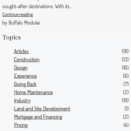
sought-after destinations. With its...
Continue reading
by Buffalo Modular
Topics
Articles
(91)
Construction
(13)
Design
(16)
Experience
(6)
Giving Back
(7)
Home Maintenance
(2)
Industry
(19)
Land and Site Development
(1)
Mortgage and Financing
(2)
Pricing
(4)