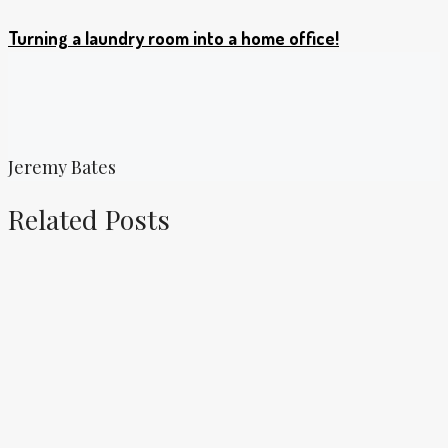
Turning a laundry room into a home office!
Jeremy Bates
Related Posts