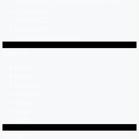
505 Ellicott St, Suite A265, Buffalo, NY 14203
877-290-1846
716-248-0237
877-290-1846
sales@buffalomodular.com
Discover
Home
Pricing
Floor Plans
Our Team
Design
News
FAQs
Lifestyle