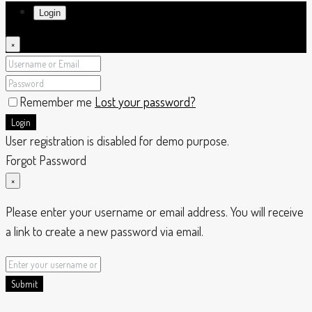
Login
×
Remember me
Lost your password?
Login
User registration is disabled for demo purpose.
Forgot Password
×
Please enter your username or email address. You will receive
a link to create a new password via email.
Submit