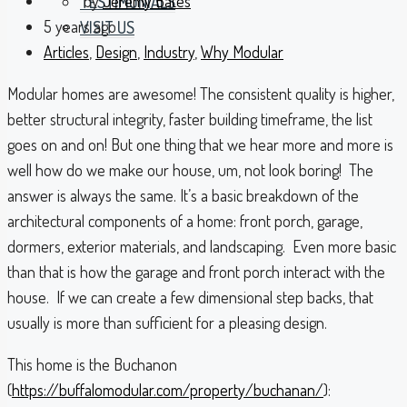
by
Jeremy Bates
TESTIMONIALS
5 years ago
VISIT US
Articles
,
Design
,
Industry
,
Why Modular
Modular homes are awesome! The consistent quality is higher,
better structural integrity, faster building timeframe, the list
goes on and on! But one thing that we hear more and more is
well how do we make our house, um, not look boring! The
answer is always the same. It’s a basic breakdown of the
architectural components of a home: front porch, garage,
dormers, exterior materials, and landscaping. Even more basic
than that is how the garage and front porch interact with the
house. If we can create a few dimensional step backs, that
usually is more than sufficient for a pleasing design.
This home is the Buchanon
(
https://buffalomodular.com/property/buchanan/
):