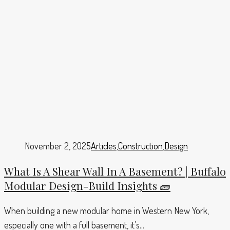
November 2, 2025
Articles
,
Construction
,
Design
What Is A Shear Wall In A Basement? | Buffalo
Modular Design-Build Insights 🧱
When building a new modular home in Western New York,
especially one with a full basement, it’s...