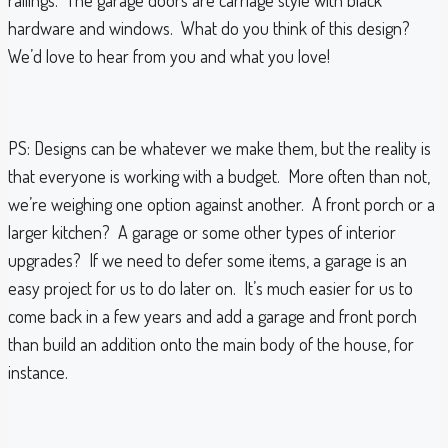
railings. The garage doors are carriage style with black
hardware and windows. What do you think of this design?
We’d love to hear from you and what you love!
PS: Designs can be whatever we make them, but the reality is
that everyone is working with a budget. More often than not,
we’re weighing one option against another. A front porch or a
larger kitchen? A garage or some other types of interior
upgrades? If we need to defer some items, a garage is an
easy project for us to do later on. It’s much easier for us to
come back in a few years and add a garage and front porch
than build an addition onto the main body of the house, for
instance.