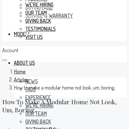
WE’RE HIRING
BUYING LAND
OUR TEAM
SERVICE & WARRANTY
GIVING BACK
TESTIMONIALS
MODELS
VISIT US
Account
ABOUT US
Home
Articles
NEWS
How to make a modular home not look, um, boring..
FAQS
EXPERIENCE
How To Make A Modular Home Not Look,
WE’RE HIRING
Um, Boring..
OUR TEAM
GIVING BACK