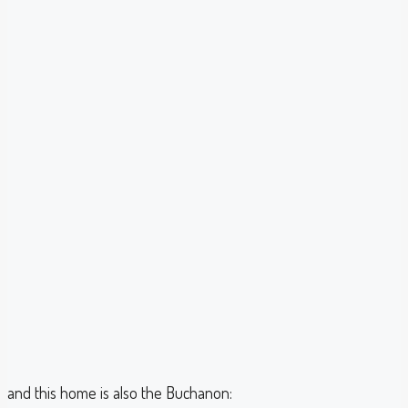
and this home is also the Buchanon: