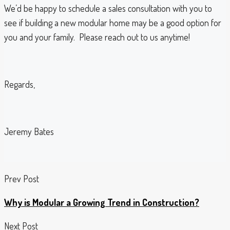
We’d be happy to schedule a sales consultation with you to
see if building a new modular home may be a good option for
you and your family. Please reach out to us anytime!
Regards,
Jeremy Bates
Prev Post
Why is Modular a Growing Trend in Construction?
Next Post