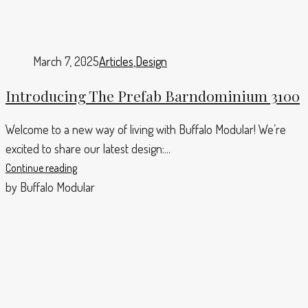
March 7, 2025
Articles
,
Design
Introducing The Prefab Barndominium 3100
Welcome to a new way of living with Buffalo Modular! We’re
excited to share our latest design:...
Continue reading
by Buffalo Modular