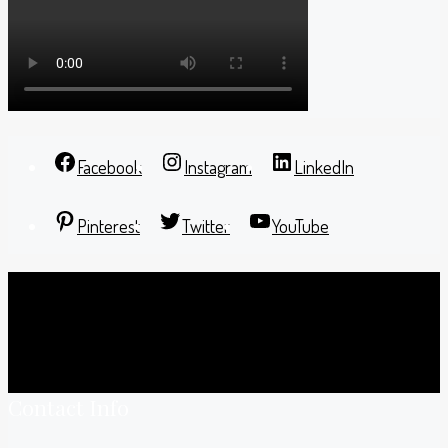
Facebook
Instagram
LinkedIn
Pinterest
Twitter
YouTube
Contact Info