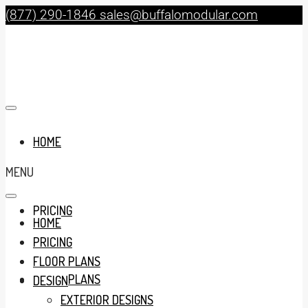
(877) 290-1846
sales@buffalomodular.com
HOME
MENU
PRICING
HOME
PRICING
FLOOR PLANS
FLOOR PLANS
DESIGN
EXTERIOR DESIGNS