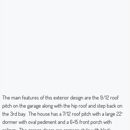
The main features of this exterior design are the 9/12 roof
pitch on the garage along with the hip roof and step back on
the 3rd bay. The house has a 7/12 roof pitch with a large 22′
dormer with oval pediment and a 6×15 front porch with