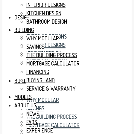
INTERIOR DESIGNS
KITCHEN DESIGN
DESIGN
BATHROOM DESIGN
BUILDING
EXTERIOR DESIGNS
WHY MODULAR
INTERIOR DESIGNS
SAVINGS
KITCHEN DESIGN
THE BUILDING PROCESS
BATHROOM DESIGN
MORTGAGE CALCULATOR
FINANCING
BUYING LAND
BUILDING
SERVICE & WARRANTY
MODELS
WHY MODULAR
ABOUT US
SAVINGS
NEWS
THE BUILDING PROCESS
FAQS
MORTGAGE CALCULATOR
EXPERIENCE
FINANCING