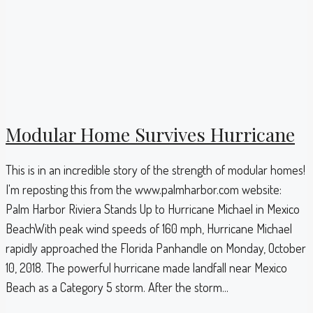
Modular Home Survives Hurricane
This is in an incredible story of the strength of modular homes!
I'm reposting this from the www.palmharbor.com website:
Palm Harbor Riviera Stands Up to Hurricane Michael in Mexico
BeachWith peak wind speeds of 160 mph, Hurricane Michael
rapidly approached the Florida Panhandle on Monday, October
10, 2018. The powerful hurricane made landfall near Mexico
Beach as a Category 5 storm. After the storm...