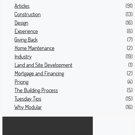
Articles
(91)
Construction
(13)
Design
(16)
Experience
(6)
Giving Back
(7)
Home Maintenance
(2)
Industry
(19)
Land and Site Development
(1)
Mortgage and Financing
(2)
Pricing
(4)
The Building Process
(5)
Tuesday Tips
(15)
Why Modular
(16)