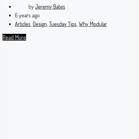
by
Jeremy Bates
6 years ago
Articles
,
Design
,
Tuesday Tips
,
Why Modular
Read More