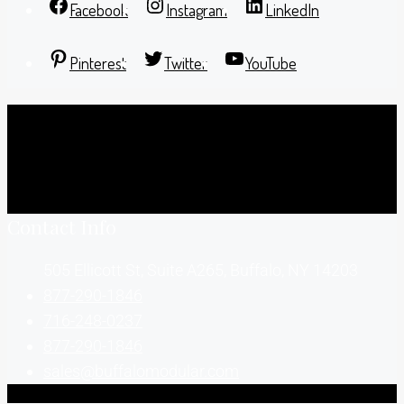
Facebook
Instagram
LinkedIn
Pinterest
Twitter
YouTube
Contact Info
505 Ellicott St, Suite A265, Buffalo, NY 14203
877-290-1846
716-248-0237
877-290-1846
sales@buffalomodular.com