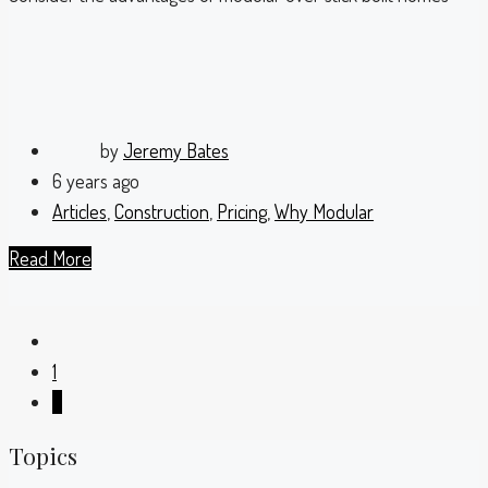
by
Jeremy Bates
6 years ago
Articles
,
Construction
,
Pricing
,
Why Modular
Read More
1
2
Topics