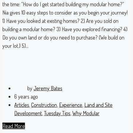
the time: “How do I get started building my modular home?”
Nia gives 10 easy steps to consider as you begin your journey!
1) Have you looked at existing homes? 2) Are you sold on
building a modular home? 3) Have you explored financing? 4)
Do you own land or do you need to purchase? {We build on
your lot.} 5)...
by
Jeremy Bates
6 years ago
Articles
,
Construction
,
Experience
,
Land and Site
Development
,
Tuesday Tips
,
Why Modular
Read More