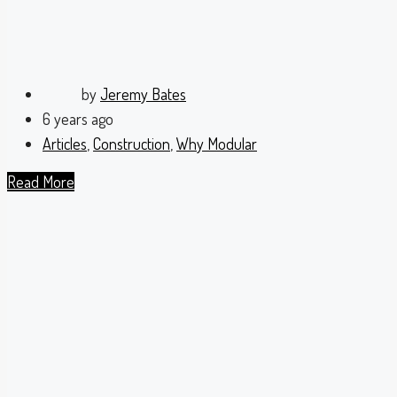
by
Jeremy Bates
6 years ago
Articles
,
Construction
,
Why Modular
Read More