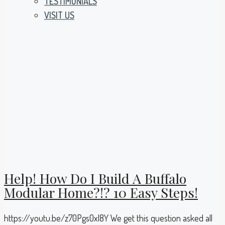
TESTIMONIALS
VISIT US
Help! How Do I Build A Buffalo
Modular Home?!? 10 Easy Steps!
https://youtu.be/z70Pgs0xI8Y We get this question asked all