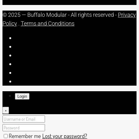
© 2025 — Buffalo Modular - All rights reserved -
Privacy
Policy
.
Terms and Conditions
Login
×
Remember me
Lost your password?