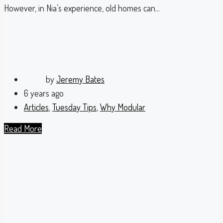
However, in Nia’s experience, old homes can...
by
Jeremy Bates
6 years ago
Articles
,
Tuesday Tips
,
Why Modular
Read More