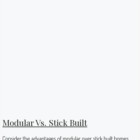
Modular Vs. Stick Built
Consider the advantages of modular over stick built homes