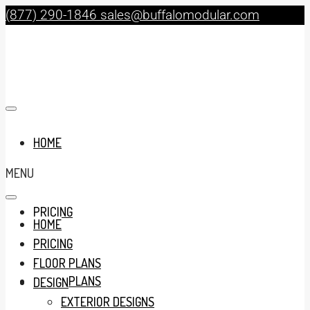
(877) 290-1846
sales@buffalomodular.com
HOME
MENU
PRICING
HOME
PRICING
FLOOR PLANS
FLOOR PLANS
DESIGN
EXTERIOR DESIGNS