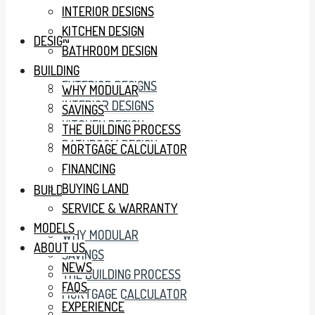
INTERIOR DESIGNS
KITCHEN DESIGN
DESIGN
BATHROOM DESIGN
BUILDING
EXTERIOR DESIGNS
WHY MODULAR
INTERIOR DESIGNS
SAVINGS
KITCHEN DESIGN
THE BUILDING PROCESS
BATHROOM DESIGN
MORTGAGE CALCULATOR
FINANCING
BUYING LAND
BUILDING
SERVICE & WARRANTY
MODELS
WHY MODULAR
ABOUT US
SAVINGS
NEWS
THE BUILDING PROCESS
FAQS
MORTGAGE CALCULATOR
EXPERIENCE
FINANCING