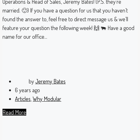
Operations & Head of Sales, Jeremy Bates! {P.S. they’re
married. 🙂} If you have a question for us that you haven’t
found the answer to, feel free to direct message us & we’ll
feature your question the following week! 🙌 🐃 Have a good
name for our office...
by
Jeremy Bates
6 years ago
Articles
,
Why Modular
Read More