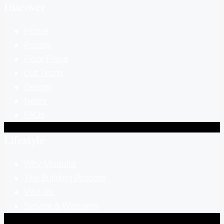
Discover
Home
Pricing
Floor Plans
Our Team
Design
News
FAQs
Lifestyle
Why Modular
The Building Process
Visit Us
Service & Warranty