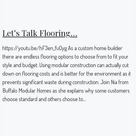
Let’s Talk Flooring…
https://youtu.be/hF3en_fuOyg As a custom home builder
there are endless flooring options to choose from to fit your
style and budget. Using modular construction can actually cut
down on flooring costs and is better for the environment as it
prevents significant waste during construction. Join Nia from
Buffalo Modular Homes as she explains why some customers
choose standard and others choose to...