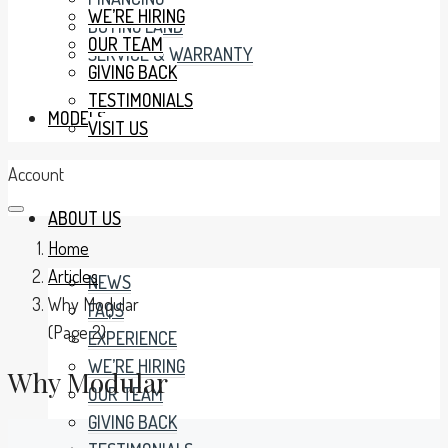
WE’RE HIRING
BUYING LAND
OUR TEAM
SERVICE & WARRANTY
GIVING BACK
TESTIMONIALS
MODELS
VISIT US
Account
ABOUT US
Home
Articles
NEWS
Why Modular
FAQS
(Page 2)
EXPERIENCE
WE’RE HIRING
Why Modular
OUR TEAM
GIVING BACK