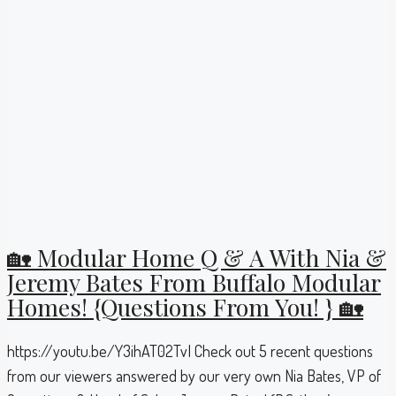
🏡 Modular Home Q & A With Nia &
Jeremy Bates From Buffalo Modular
Homes! {Questions From You! } 🏡
https://youtu.be/Y3ihAT02TvI Check out 5 recent questions
from our viewers answered by our very own Nia Bates, VP of