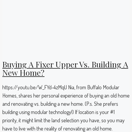
Buying A Fixer Upper Vs. Building A
New Home?
https://youtu.be/W_FYd-4zMqU Nia, from Buffalo Modular
Homes, shares her personal experience of buying an old home
and renovating vs. building a new home. (P.s. She prefers
building using modular technology!) If location is your #1
priority, it might limit the land selection you have, so you may
have to live with the reality of renovating an old home.