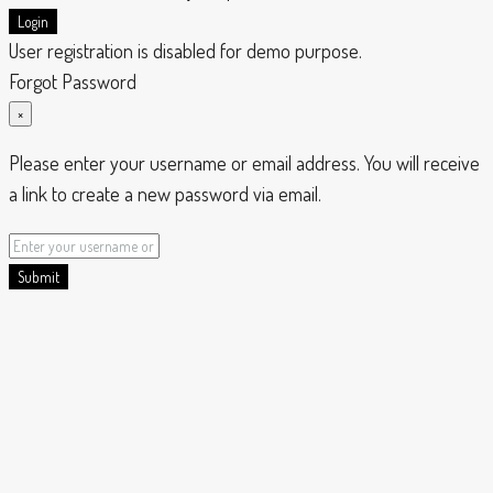
Login
User registration is disabled for demo purpose.
Forgot Password
×
Please enter your username or email address. You will receive
a link to create a new password via email.
Submit