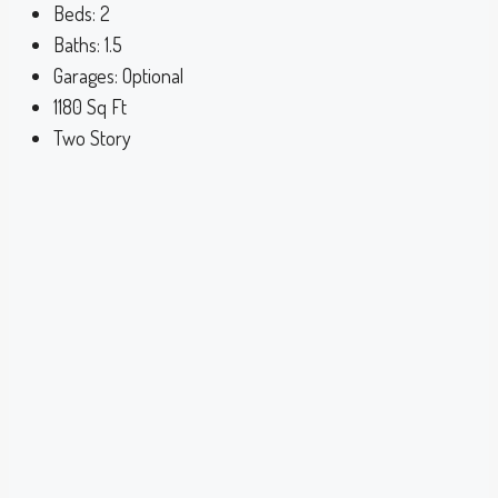
Beds:
2
Baths:
1.5
Garages:
Optional
1180
Sq Ft
Two Story