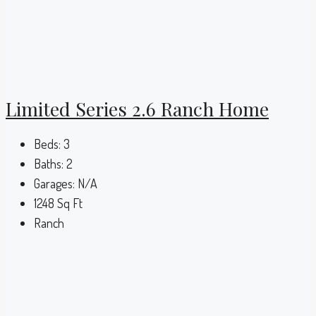
Limited Series 2.6 Ranch Home
Beds:
3
Baths:
2
Garages:
N/A
1248
Sq Ft
Ranch