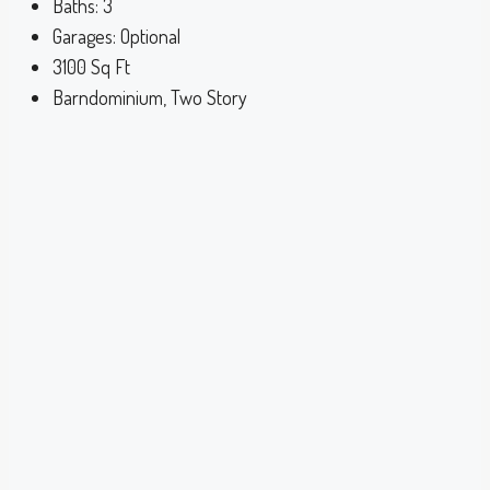
Baths:
3
Garages:
Optional
3100
Sq Ft
Barndominium, Two Story