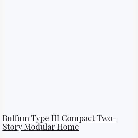
Buffum Type III Compact Two-
Story Modular Home