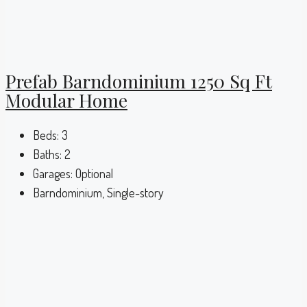
Prefab Barndominium 1250 Sq Ft
Modular Home
Beds:
3
Baths:
2
Garages:
Optional
Barndominium, Single-story