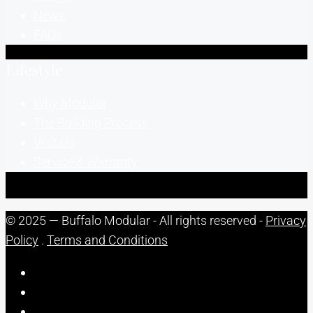
News
FAQs
Lifestyle
Why Modular
The Building Process
Visit Us
Service & Warranty
© 2025 — Buffalo Modular - All rights reserved -
Privacy
Policy
.
Terms and Conditions