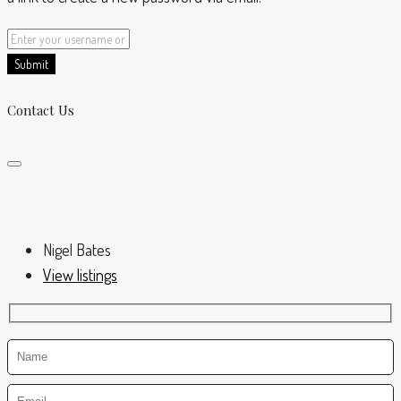
Submit
Contact Us
Nigel Bates
View listings