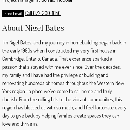
Call
877-290-1846
Send Email
About Nigel Bates
I’m Nigel Bates, and my journey in homebuilding began back in
the early 1980s when I constructed my very first house in
Cambridge, Ontario, Canada. That experience sparked a
passion that’s stayed with me ever since. Over the decades,
my family and I have had the privilege of building and
renovating hundreds of homes throughout the Western New
York region—a place we’ve come to call home and truly
cherish. From the rolling hills to the vibrant communities, this
region has blessed us with so much, and I feel fortunate every
day to give back by helping families create spaces they can
love and thrive in.