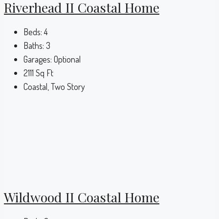
Riverhead II Coastal Home
Beds:
4
Baths:
3
Garages:
Optional
2111
Sq Ft
Coastal, Two Story
Wildwood II Coastal Home