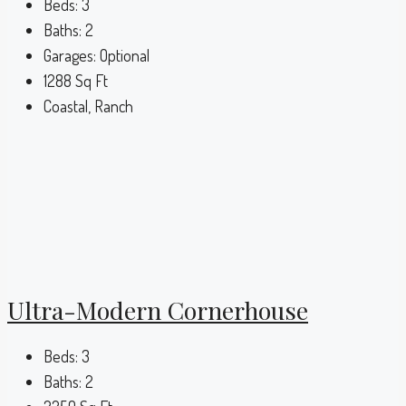
Beds:
3
Baths:
2
Garages:
Optional
1288
Sq Ft
Coastal, Ranch
Ultra-Modern Cornerhouse
Beds:
3
Baths:
2