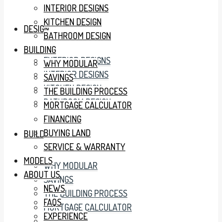
INTERIOR DESIGNS
KITCHEN DESIGN
DESIGN
BATHROOM DESIGN
BUILDING
EXTERIOR DESIGNS
WHY MODULAR
INTERIOR DESIGNS
SAVINGS
KITCHEN DESIGN
THE BUILDING PROCESS
BATHROOM DESIGN
MORTGAGE CALCULATOR
FINANCING
BUYING LAND
BUILDING
SERVICE & WARRANTY
MODELS
WHY MODULAR
ABOUT US
SAVINGS
NEWS
THE BUILDING PROCESS
FAQS
MORTGAGE CALCULATOR
EXPERIENCE
FINANCING