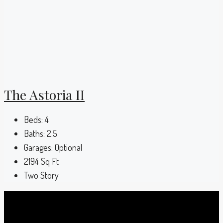
The Astoria II
Beds:
4
Baths:
2.5
Garages:
Optional
2194
Sq Ft
Two Story