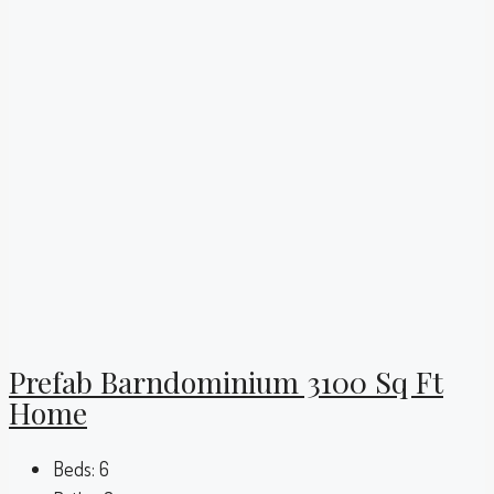
Prefab Barndominium 3100 Sq Ft
Home
Beds:
6