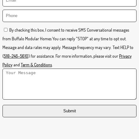
By checking this box, I consent to receive SMS Conversational messages
from Buffalo Modular Homes You can reply "STOP" at any time to opt out.
Message and data rates may apply. Message frequency may vary. Text HELP to
(
518-246-5610
) for assistance. For more information, please visit our
Privacy
Policy
and
Term & Conditions
.