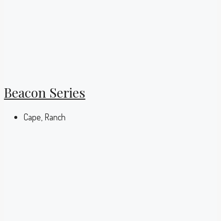
Beacon Series
Cape, Ranch