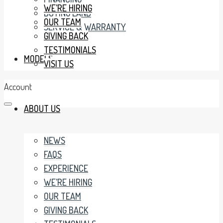
WE’RE HIRING
BUYING LAND
OUR TEAM
SERVICE & WARRANTY
GIVING BACK
TESTIMONIALS
MODELS
VISIT US
Account
ABOUT US
NEWS
FAQS
EXPERIENCE
WE’RE HIRING
OUR TEAM
GIVING BACK