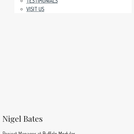
TESTIMONIALS
VISIT US
Nigel Bates
Project Manager
at
Buffalo Modular