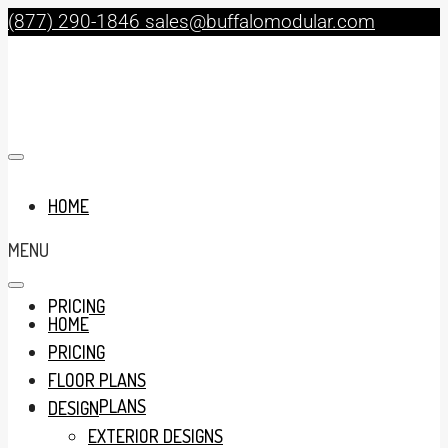
(877) 290-1846
sales@buffalomodular.com
HOME
MENU
PRICING
HOME
PRICING
FLOOR PLANS
FLOOR PLANS
DESIGN
EXTERIOR DESIGNS