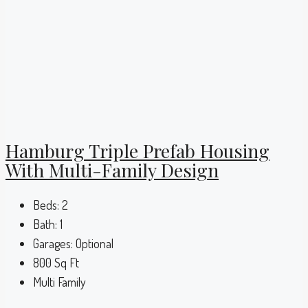
Hamburg Triple Prefab Housing
With Multi-Family Design
Beds:
2
Bath:
1
Garages:
Optional
800
Sq Ft
Multi Family