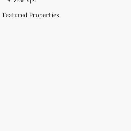
2250
Sq Ft
Featured Properties