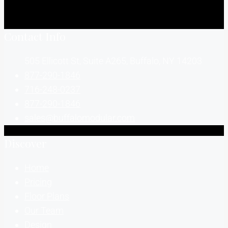
Contact Info
505 Ellicott St, Suite A265, Buffalo, NY 14203
877-290-1846
716-248-0237
877-290-1846
sales@buffalomodular.com
Discover
Home
Pricing
Floor Plans
Our Team
Design