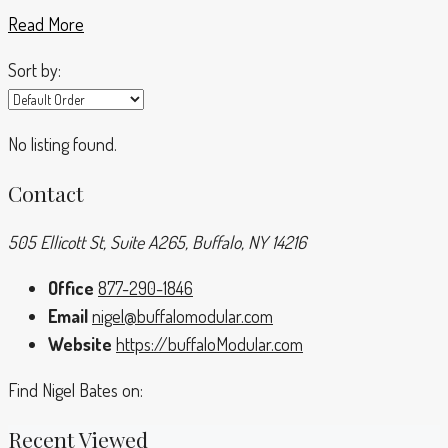
Read More
Sort by:
No listing found.
Contact
505 Ellicott St, Suite A265, Buffalo, NY 14216
Office
877-290-1846
Email
nigel@buffalomodular.com
Website
https://buffaloModular.com
Find Nigel Bates on:
Recent Viewed