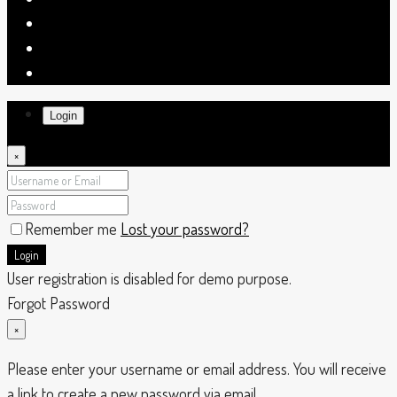
Login
×
Remember me
Lost your password?
Login
User registration is disabled for demo purpose.
Forgot Password
×
Please enter your username or email address. You will receive
a link to create a new password via email.