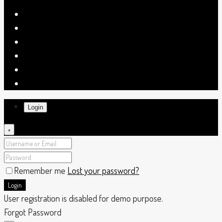
Login
×
Remember me
Lost your password?
Login
User registration is disabled for demo purpose.
Forgot Password