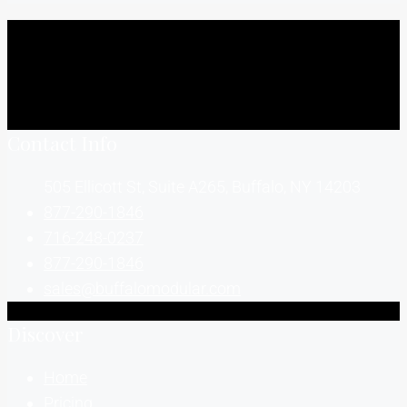
Contact Info
505 Ellicott St, Suite A265, Buffalo, NY 14203
877-290-1846
716-248-0237
877-290-1846
sales@buffalomodular.com
Discover
Home
Pricing