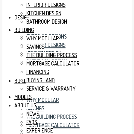
INTERIOR DESIGNS
KITCHEN DESIGN
DESIGN
BATHROOM DESIGN
BUILDING
EXTERIOR DESIGNS
WHY MODULAR
INTERIOR DESIGNS
SAVINGS
KITCHEN DESIGN
THE BUILDING PROCESS
BATHROOM DESIGN
MORTGAGE CALCULATOR
FINANCING
BUYING LAND
BUILDING
SERVICE & WARRANTY
MODELS
WHY MODULAR
ABOUT US
SAVINGS
NEWS
THE BUILDING PROCESS
FAQS
MORTGAGE CALCULATOR
EXPERIENCE
FINANCING