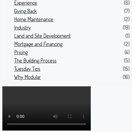
Experience
(6)
Giving Back
(7)
Home Maintenance
(2)
Industry
(19)
Land and Site Development
(1)
Mortgage and Financing
(2)
Pricing
(4)
The Building Process
(5)
Tuesday Tips
(15)
Why Modular
(16)