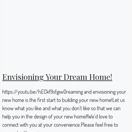
Envisioning Your Dream Home!
https://youtu.be/hECkf9sfgiwDreaming and envisioning your
new home is the first start to building your new home!Let us
know what you like and what you don't like so that we can
help you in the design of your new home!!We'd love to
connect with you at your convenience.Please feel free to