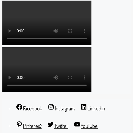
Facebook
Instagram
LinkedIn
Pinterest
Twitter
YouTube