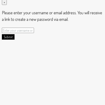
×
Please enter your username or email address. You will receive
a link to create a new password via email.
Submit