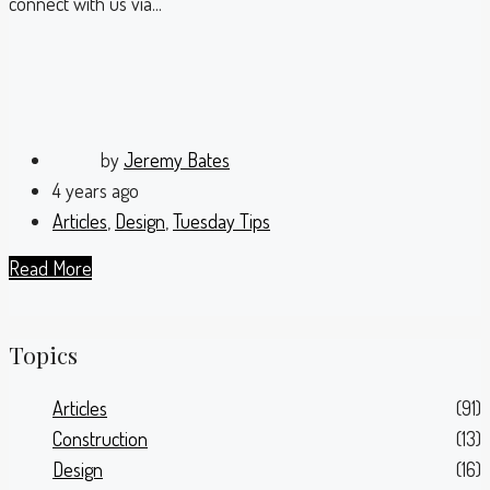
connect with us via...
by
Jeremy Bates
4 years ago
Articles
,
Design
,
Tuesday Tips
Read More
Topics
Articles
(91)
Construction
(13)
Design
(16)