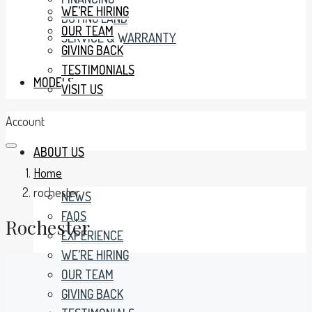
WE’RE HIRING
BUYING LAND
OUR TEAM
SERVICE & WARRANTY
GIVING BACK
TESTIMONIALS
MODELS
VISIT US
Account
ABOUT US
Home
rochester
NEWS
FAQS
Rochester
EXPERIENCE
WE’RE HIRING
OUR TEAM
GIVING BACK