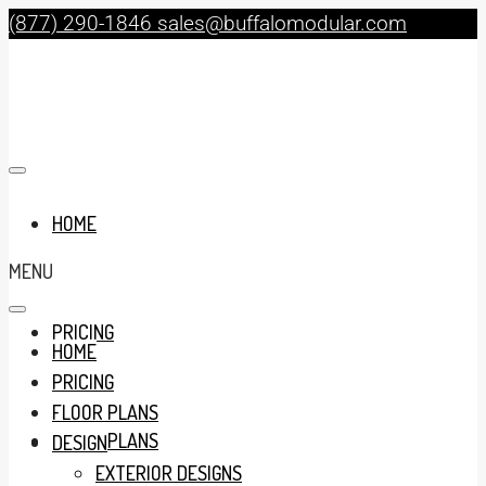
(877) 290-1846
sales@buffalomodular.com
HOME
MENU
PRICING
HOME
PRICING
FLOOR PLANS
FLOOR PLANS
DESIGN
EXTERIOR DESIGNS