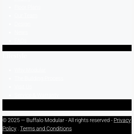
Floor Plans
Our Team
Design
News
FAQs
Lifestyle
Why Modular
The Building Process
Visit Us
Service & Warranty
© 2025 — Buffalo Modular - All rights reserved -
Privacy
Policy
.
Terms and Conditions