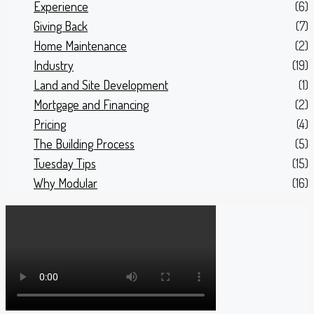
Experience
(6)
Giving Back
(7)
Home Maintenance
(2)
Industry
(19)
Land and Site Development
(1)
Mortgage and Financing
(2)
Pricing
(4)
The Building Process
(5)
Tuesday Tips
(15)
Why Modular
(16)