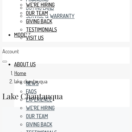
WE’RE HIRING
BUYING LAND
OUR TEAM
SERVICE & WARRANTY
GIVING BACK
TESTIMONIALS
MODELS
VISIT US
Account
ABOUT US
Home
lake chautauqua
NEWS
FAQS
Lake Chautauqua
EXPERIENCE
WE’RE HIRING
OUR TEAM
GIVING BACK