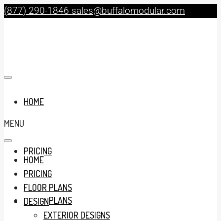
(877) 290-1846
sales@buffalomodular.com
HOME
MENU
PRICING
HOME
PRICING
FLOOR PLANS
FLOOR PLANS
DESIGN
EXTERIOR DESIGNS