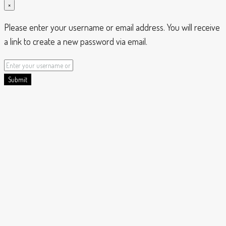
×
Please enter your username or email address. You will receive
a link to create a new password via email.
Submit