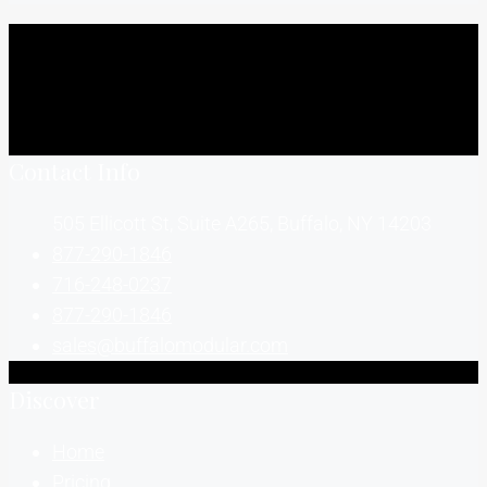
Contact Info
505 Ellicott St, Suite A265, Buffalo, NY 14203
877-290-1846
716-248-0237
877-290-1846
sales@buffalomodular.com
Discover
Home
Pricing