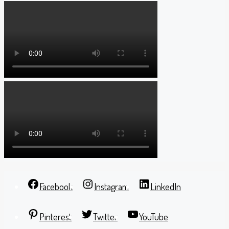
Facebook
Instagram
LinkedIn
Pinterest
Twitter
YouTube