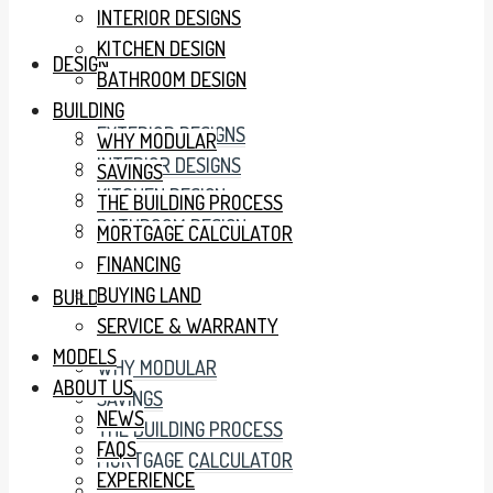
INTERIOR DESIGNS
KITCHEN DESIGN
DESIGN
BATHROOM DESIGN
BUILDING
EXTERIOR DESIGNS
WHY MODULAR
INTERIOR DESIGNS
SAVINGS
KITCHEN DESIGN
THE BUILDING PROCESS
BATHROOM DESIGN
MORTGAGE CALCULATOR
FINANCING
BUYING LAND
BUILDING
SERVICE & WARRANTY
MODELS
WHY MODULAR
ABOUT US
SAVINGS
NEWS
THE BUILDING PROCESS
FAQS
MORTGAGE CALCULATOR
EXPERIENCE
FINANCING