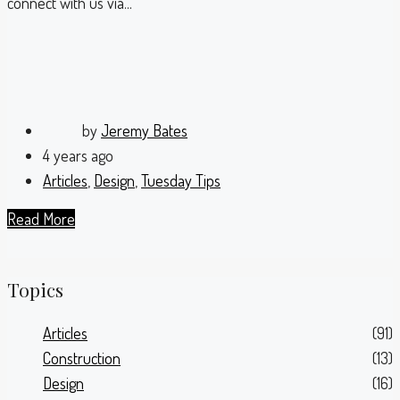
connect with us via...
by
Jeremy Bates
4 years ago
Articles
,
Design
,
Tuesday Tips
Read More
Topics
Articles
(91)
Construction
(13)
Design
(16)