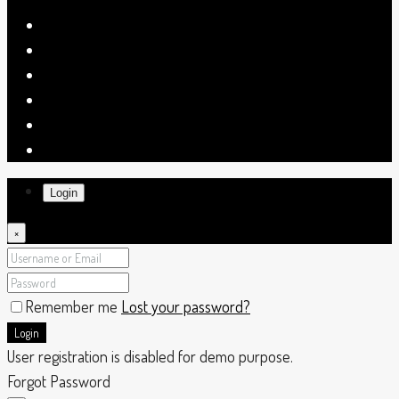
Login
×
Remember me
Lost your password?
Login
User registration is disabled for demo purpose.
Forgot Password