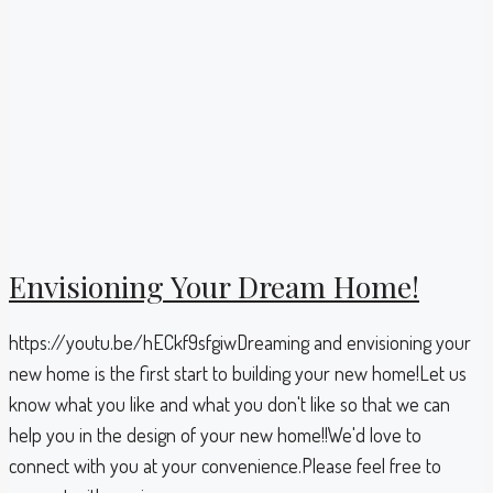
Envisioning Your Dream Home!
https://youtu.be/hECkf9sfgiwDreaming and envisioning your
new home is the first start to building your new home!Let us
know what you like and what you don't like so that we can
help you in the design of your new home!!We'd love to
connect with you at your convenience.Please feel free to