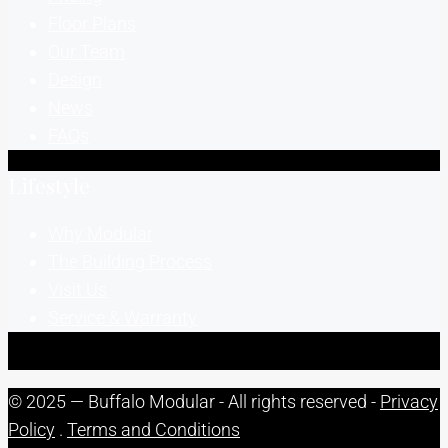
Floor Plans
Our Team
Design
News
FAQs
Lifestyle
Why Modular
The Building Process
Visit Us
Service & Warranty
© 2025 — Buffalo Modular - All rights reserved -
Privacy
Policy
.
Terms and Conditions