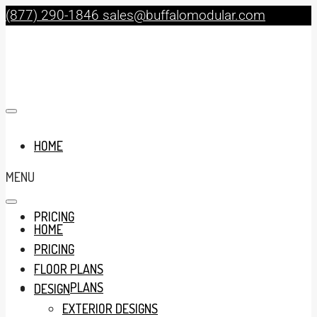
(877) 290-1846
sales@buffalomodular.com
HOME
MENU
PRICING
HOME
PRICING
FLOOR PLANS
FLOOR PLANS
DESIGN
EXTERIOR DESIGNS