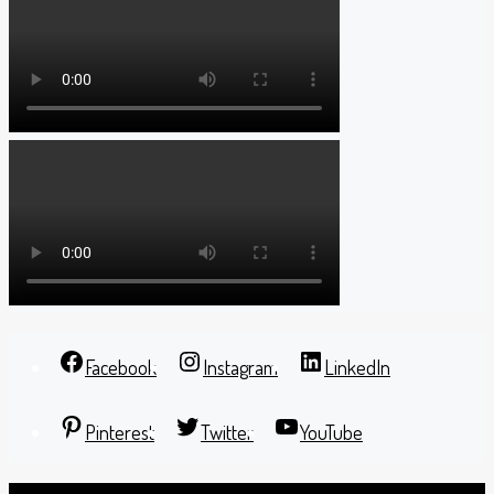
Facebook
Instagram
LinkedIn
Pinterest
Twitter
YouTube