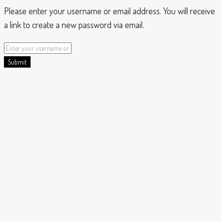
Please enter your username or email address. You will receive
a link to create a new password via email.
Submit