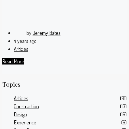
by
Jeremy Bates
4 years ago
Articles
Read More
Topics
Articles
(91)
Construction
(13)
Design
(16)
Experience
(6)