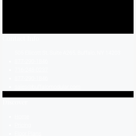
Contact Info
505 Ellicott St, Suite A265, Buffalo, NY 14203
877-290-1846
716-248-0237
877-290-1846
sales@buffalomodular.com
Discover
Home
Pricing
Floor Plans