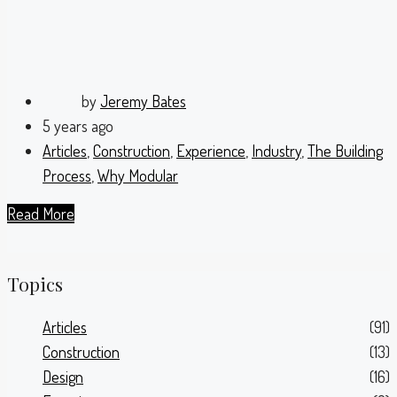
by
Jeremy Bates
5 years ago
Articles
,
Construction
,
Experience
,
Industry
,
The Building
Process
,
Why Modular
Read More
Topics
Articles
(91)
Construction
(13)
Design
(16)