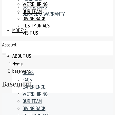
WE’RE HIRING
BUYING LAND
OUR TEAM
SERVICE & WARRANTY
GIVING BACK
TESTIMONIALS
MODELS
VISIT US
Account
ABOUT US
Home
basement
NEWS
FAQS
Basement
EXPERIENCE
WE’RE HIRING
OUR TEAM
GIVING BACK