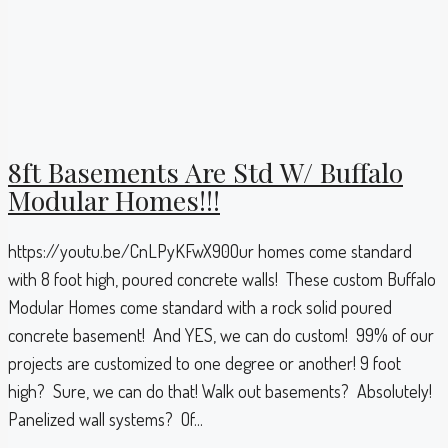
8ft Basements Are Std W/ Buffalo
Modular Homes!!!
https://youtu.be/CnLPyKFwX90Our homes come standard
with 8 foot high, poured concrete walls! These custom Buffalo
Modular Homes come standard with a rock solid poured
concrete basement! And YES, we can do custom! 99% of our
projects are customized to one degree or another! 9 foot
high? Sure, we can do that! Walk out basements? Absolutely!
Panelized wall systems? Of...