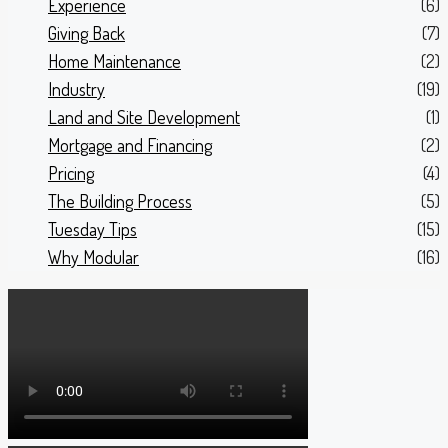
Experience
(6)
Giving Back
(7)
Home Maintenance
(2)
Industry
(19)
Land and Site Development
(1)
Mortgage and Financing
(2)
Pricing
(4)
The Building Process
(5)
Tuesday Tips
(15)
Why Modular
(16)