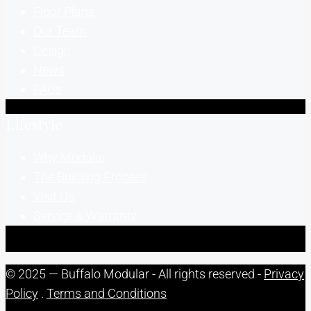
Floor Plans
Our Team
Design
News
FAQs
Lifestyle
Why Modular
The Building Process
Visit Us
Service & Warranty
© 2025 — Buffalo Modular - All rights reserved -
Privacy
Policy
.
Terms and Conditions