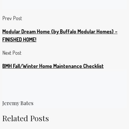
Prev Post
Modular Dream Home {by Buffalo Modular Homes} –
FINISHED HOME!
Next Post
BMH Fall/Winter Home Maintenance Checklist
Jeremy Bates
Related Posts