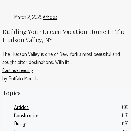
March 2, 2025
Articles
Building Your Dream Vacation Home In The
Hudson Valley, NY
The Hudson Valley is one of New York’s most beautiful and
sought-after destinations. With its...
Continue reading
by Buffalo Modular
Topics
Articles
(91)
Construction
(13)
Design
(16)