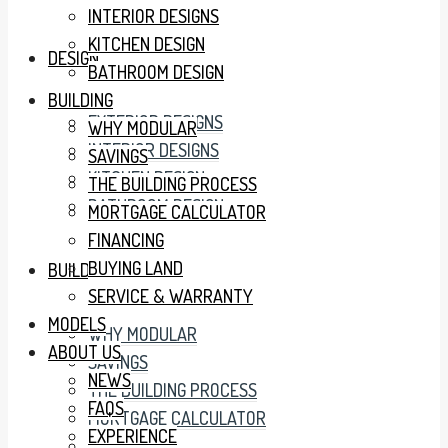
INTERIOR DESIGNS
KITCHEN DESIGN
DESIGN
BATHROOM DESIGN
BUILDING
EXTERIOR DESIGNS
WHY MODULAR
INTERIOR DESIGNS
SAVINGS
KITCHEN DESIGN
THE BUILDING PROCESS
BATHROOM DESIGN
MORTGAGE CALCULATOR
FINANCING
BUYING LAND
BUILDING
SERVICE & WARRANTY
MODELS
WHY MODULAR
ABOUT US
SAVINGS
NEWS
THE BUILDING PROCESS
FAQS
MORTGAGE CALCULATOR
EXPERIENCE
FINANCING