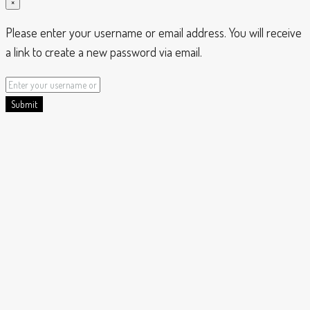
×
Please enter your username or email address. You will receive
a link to create a new password via email.
Submit