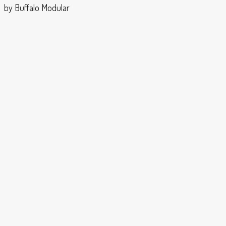
by Buffalo Modular