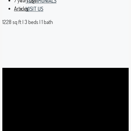
7 years ago
TESTIMONIALS
Articles
VISIT US
1228 sq ft | 3 beds | 1 bath