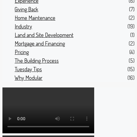
Experience
(6)
Giving Back
(7)
Home Maintenance
(2)
Industry
(19)
Land and Site Development
(1)
Mortgage and Financing
(2)
Pricing
(4)
The Building Process
(5)
Tuesday Tips
(15)
Why Modular
(16)