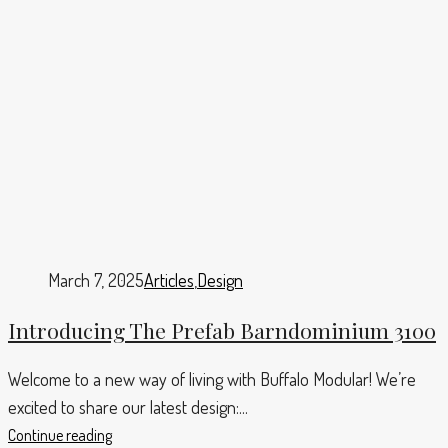
March 7, 2025
Articles
,
Design
Introducing The Prefab Barndominium 3100
Welcome to a new way of living with Buffalo Modular! We’re
excited to share our latest design:...
Continue reading