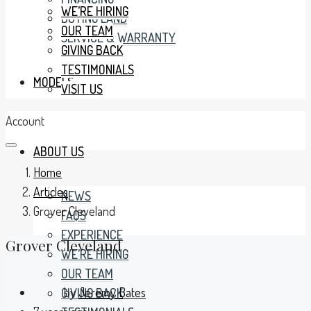
WE’RE HIRING
BUYING LAND
OUR TEAM
SERVICE & WARRANTY
GIVING BACK
TESTIMONIALS
MODELS
VISIT US
Account
ABOUT US
Home
Articles
NEWS
Grover Cleveland
FAQS
EXPERIENCE
Grover Cleveland
WE’RE HIRING
OUR TEAM
by
Jeremy Bates
GIVING BACK