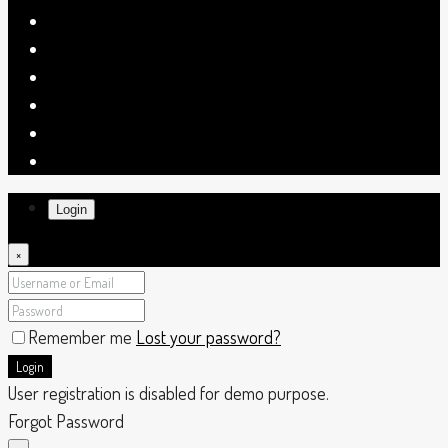
Login
×
Remember me
Lost your password?
Login
User registration is disabled for demo purpose.
Forgot Password