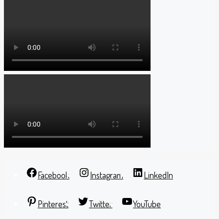
Facebook
Instagram
LinkedIn
Pinterest
Twitter
YouTube