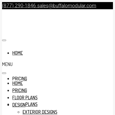
(877) 290-1846
sales@buffalomodular.com
HOME
MENU
PRICING
HOME
PRICING
FLOOR PLANS
FLOOR PLANS
DESIGN
EXTERIOR DESIGNS