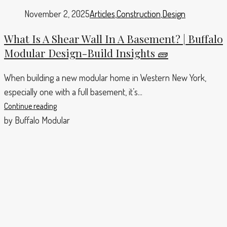
November 2, 2025
Articles
,
Construction
,
Design
What Is A Shear Wall In A Basement? | Buffalo
Modular Design-Build Insights 🧱
When building a new modular home in Western New York,
especially one with a full basement, it’s...
Continue reading
by Buffalo Modular