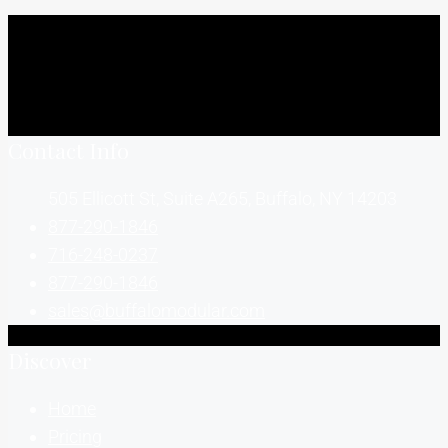
Contact Info
505 Ellicott St, Suite A265, Buffalo, NY 14203
877-290-1846
716-248-0237
877-290-1846
sales@buffalomodular.com
Discover
Home
Pricing