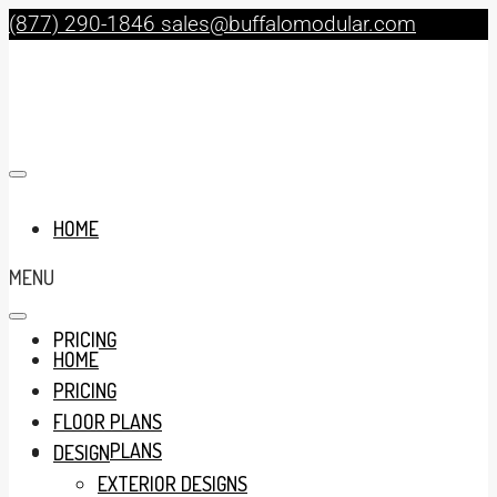
(877) 290-1846
sales@buffalomodular.com
HOME
MENU
PRICING
HOME
PRICING
FLOOR PLANS
FLOOR PLANS
DESIGN
EXTERIOR DESIGNS