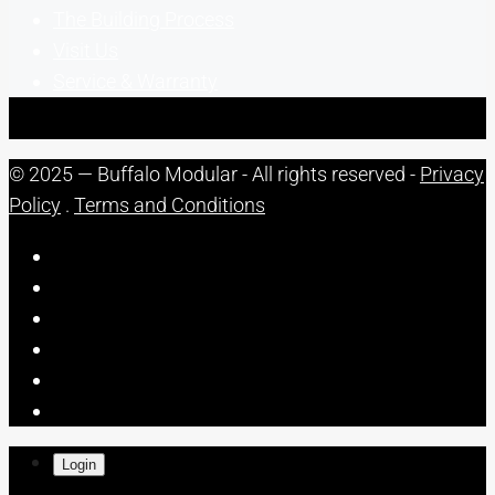
The Building Process
Visit Us
Service & Warranty
© 2025 — Buffalo Modular - All rights reserved -
Privacy
Policy
.
Terms and Conditions
Login