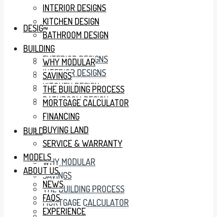
INTERIOR DESIGNS
KITCHEN DESIGN
DESIGN
BATHROOM DESIGN
BUILDING
EXTERIOR DESIGNS
WHY MODULAR
INTERIOR DESIGNS
SAVINGS
KITCHEN DESIGN
THE BUILDING PROCESS
BATHROOM DESIGN
MORTGAGE CALCULATOR
FINANCING
BUYING LAND
BUILDING
SERVICE & WARRANTY
MODELS
WHY MODULAR
ABOUT US
SAVINGS
NEWS
THE BUILDING PROCESS
FAQS
MORTGAGE CALCULATOR
EXPERIENCE
FINANCING