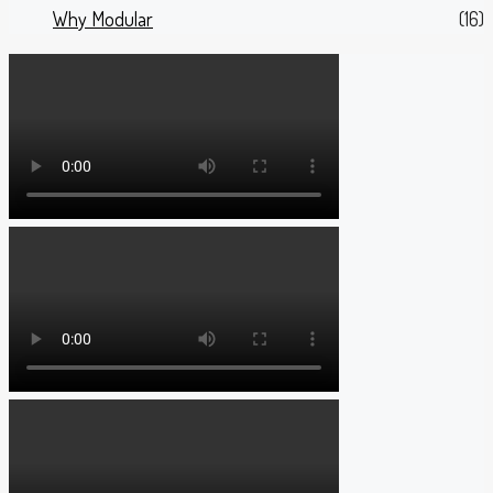
Why Modular
(16)