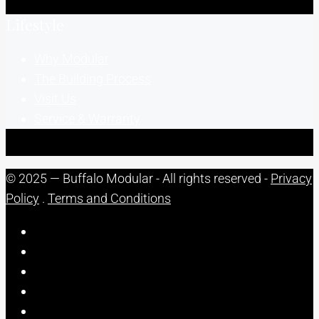
Lifestyle
Why Modular
The Building Process
Visit Us
Service & Warranty
© 2025 — Buffalo Modular - All rights reserved -
Privacy
Policy
.
Terms and Conditions