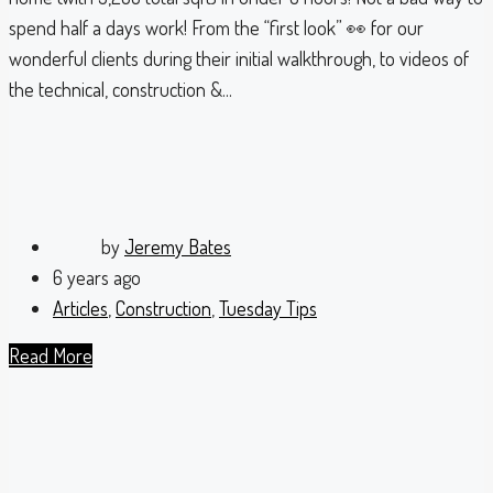
spend half a days work! From the “first look” 👀 for our
wonderful clients during their initial walkthrough, to videos of
the technical, construction &...
by
Jeremy Bates
6 years ago
Articles
,
Construction
,
Tuesday Tips
Read More