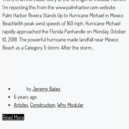
I'm reposting this from the www.palmharbor.com website:
Palm Harbor Riviera Stands Up to Hurricane Michael in Mexico
BeachWith peak wind speeds of 160 mph, Hurricane Michael
rapidly approached the Florida Panhandle on Monday, October
10, 2018. The powerful hurricane made landfall near Mexico
Beach as a Category 5 storm. After the storm...
by
Jeremy Bates
6 years ago
Articles
,
Construction
,
Why Modular
Read More