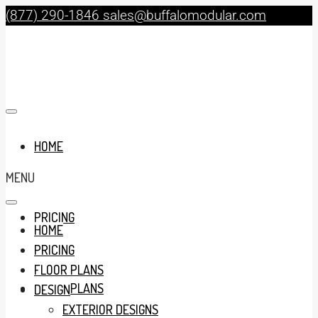
(877) 290-1846
sales@buffalomodular.com
HOME
MENU
PRICING
HOME
PRICING
FLOOR PLANS
FLOOR PLANS
DESIGN
EXTERIOR DESIGNS