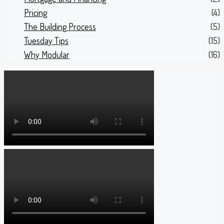
Pricing
(4)
The Building Process
(5)
Tuesday Tips
(15)
Why Modular
(16)