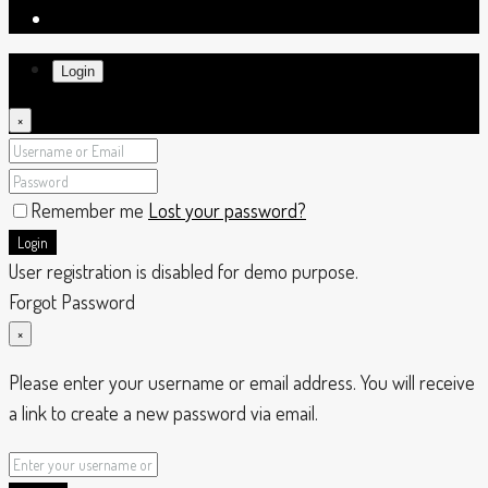
Login
×
Remember me
Lost your password?
Login
User registration is disabled for demo purpose.
Forgot Password
×
Please enter your username or email address. You will receive
a link to create a new password via email.