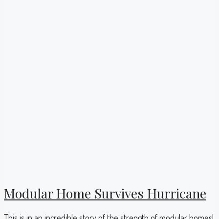
Modular Home Survives Hurricane
This is in an incredible story of the strength of modular homes!