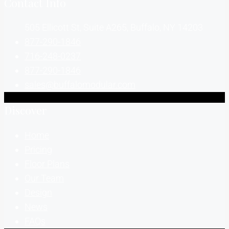
Contact Info
505 Ellicott St, Suite A265, Buffalo, NY 14203
877-290-1846
716-248-0237
877-290-1846
sales@buffalomodular.com
Discover
Home
Pricing
Floor Plans
Our Team
Design
News
FAQs