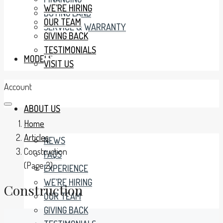
WE’RE HIRING
BUYING LAND
OUR TEAM
SERVICE & WARRANTY
GIVING BACK
TESTIMONIALS
MODELS
VISIT US
Account
ABOUT US
Home
Articles
NEWS
Construction
FAQS
(Page 2)
EXPERIENCE
WE’RE HIRING
Construction
OUR TEAM
GIVING BACK