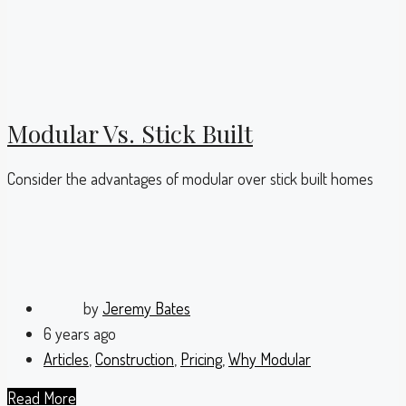
Modular Vs. Stick Built
Consider the advantages of modular over stick built homes
by
Jeremy Bates
6 years ago
Articles
,
Construction
,
Pricing
,
Why Modular
Read More