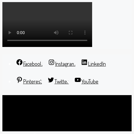
Facebook
Instagram
LinkedIn
Pinterest
Twitter
YouTube