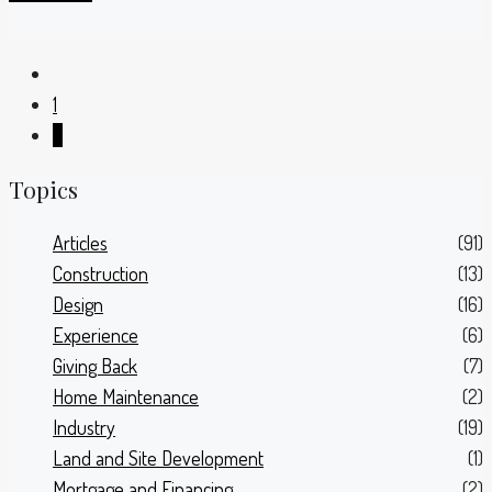
1
2
Topics
Articles
(91)
Construction
(13)
Design
(16)
Experience
(6)
Giving Back
(7)
Home Maintenance
(2)
Industry
(19)
Land and Site Development
(1)
Mortgage and Financing
(2)