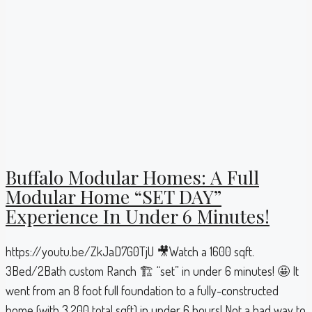
Buffalo Modular Homes: A Full
Modular Home “SET DAY”
Experience In Under 6 Minutes!
https://youtu.be/ZkJaD7G0TjU 🎥Watch a 1600 sqft.
3Bed/2Bath custom Ranch 🏗 “set” in under 6 minutes! 🤩 It
went from an 8 foot full foundation to a fully-constructed
home (with 3,200 total sqft) in under 6 hours! Not a bad way to