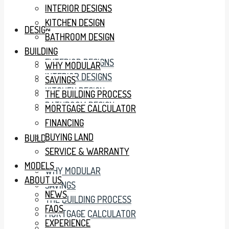
INTERIOR DESIGNS
KITCHEN DESIGN
DESIGN
BATHROOM DESIGN
BUILDING
EXTERIOR DESIGNS
WHY MODULAR
INTERIOR DESIGNS
SAVINGS
KITCHEN DESIGN
THE BUILDING PROCESS
BATHROOM DESIGN
MORTGAGE CALCULATOR
FINANCING
BUYING LAND
BUILDING
SERVICE & WARRANTY
MODELS
WHY MODULAR
ABOUT US
SAVINGS
NEWS
THE BUILDING PROCESS
FAQS
MORTGAGE CALCULATOR
EXPERIENCE
FINANCING